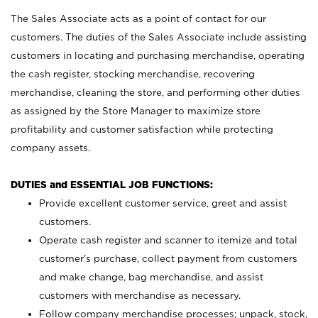
The Sales Associate acts as a point of contact for our
customers. The duties of the Sales Associate include assisting
customers in locating and purchasing merchandise, operating
the cash register, stocking merchandise, recovering
merchandise, cleaning the store, and performing other duties
as assigned by the Store Manager to maximize store
profitability and customer satisfaction while protecting
company assets.
DUTIES and ESSENTIAL JOB FUNCTIONS:
Provide excellent customer service, greet and assist
customers.
Operate cash register and scanner to itemize and total
customer’s purchase, collect payment from customers
and make change, bag merchandise, and assist
customers with merchandise as necessary.
Follow company merchandise processes; unpack, stock,