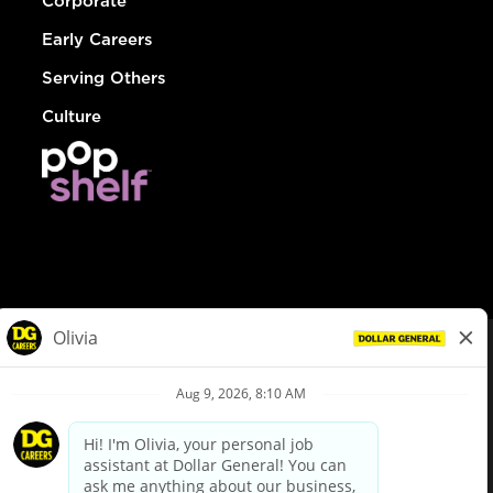
Corporate
Early Careers
Serving Others
Culture
© Dollar General 2026
To view the LA County Fair Chance Ordinance, click
here
dollargeneral.com
|
Privacy Policy
|
Terms & Conditions
|
Your Privacy Choices
California Employee and Third Party Privacy Policy
|
California
Applicant Privacy Notice