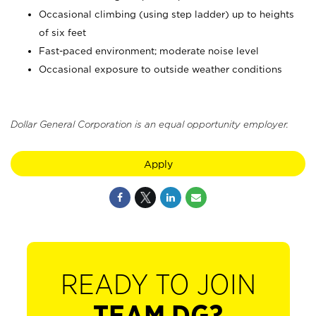
Occasional climbing (using step ladder) up to heights
of six feet
Fast-paced environment; moderate noise level
Occasional exposure to outside weather conditions
Dollar General Corporation is an equal opportunity employer.
Apply
READY TO JOIN