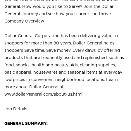
General. How would you like to Serve? Join the Dollar
General Journey and see how your career can thrive.
Company Overview
Dollar General Corporation has been delivering value to
shoppers for more than 80 years. Dollar General helps
shoppers Save time. Save money. Every day.® by offering
products that are frequently used and replenished, such as
food, snacks, health and beauty aids, cleaning supplies,
basic apparel, housewares and seasonal items at everyday
low prices in convenient neighborhood locations. Learn
more about Dollar General at
www.dollargeneral.com/about-us.html
.
Job Details
GENERAL SUMMARY: