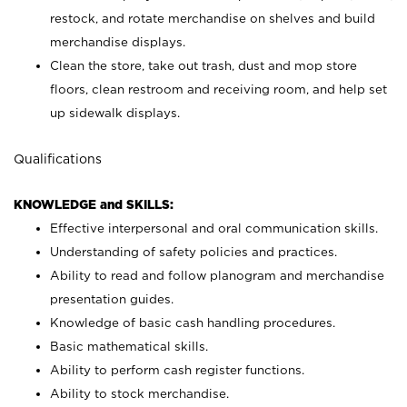
restock, and rotate merchandise on shelves and build
merchandise displays.
Clean the store, take out trash, dust and mop store
floors, clean restroom and receiving room, and help set
up sidewalk displays.
Qualifications
KNOWLEDGE and SKILLS:
Effective interpersonal and oral communication skills.
Understanding of safety policies and practices.
Ability to read and follow planogram and merchandise
presentation guides.
Knowledge of basic cash handling procedures.
Basic mathematical skills.
Ability to perform cash register functions.
Ability to stock merchandise.