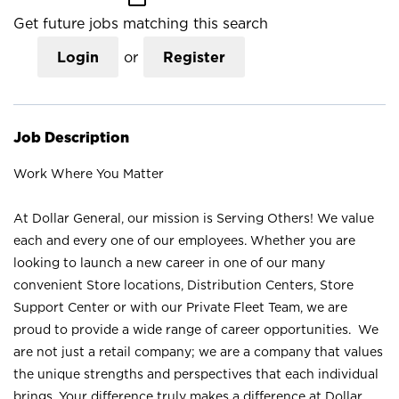
Get future jobs matching this search
Login
or
Register
Job Description
Work Where You Matter
At Dollar General, our mission is Serving Others! We value
each and every one of our employees. Whether you are
looking to launch a new career in one of our many
convenient Store locations, Distribution Centers, Store
Support Center or with our Private Fleet Team, we are
proud to provide a wide range of career opportunities. We
are not just a retail company; we are a company that values
the unique strengths and perspectives that each individual
brings. Your difference truly makes a difference at Dollar