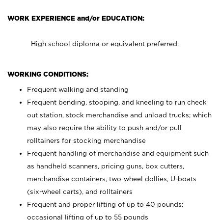
WORK EXPERIENCE and/or EDUCATION:
High school diploma or equivalent preferred.
WORKING CONDITIONS:
Frequent walking and standing
Frequent bending, stooping, and kneeling to run check
out station, stock merchandise and unload trucks; which
may also require the ability to push and/or pull
rolltainers for stocking merchandise
Frequent handling of merchandise and equipment such
as handheld scanners, pricing guns, box cutters,
merchandise containers, two-wheel dollies, U-boats
(six-wheel carts), and rolltainers
Frequent and proper lifting of up to 40 pounds;
occasional lifting of up to 55 pounds