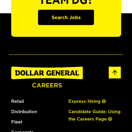
TEAM DG?
Search Jobs
Retail
Express Hiring
Distribution
Candidate Guide: Using
the Careers Page
Fleet