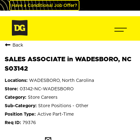
Have a Conditional Job Offer?
Back
SALES ASSOCIATE in WADESBORO, NC
S03142
WADESBORO, North Carolina
03142-NC-WADESBORO
Store Careers
Store Positions - Other
Active Part-Time
79376
mail_outline