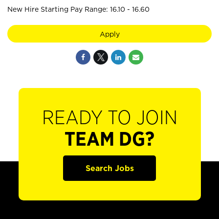
New Hire Starting Pay Range: 16.10 - 16.60
Apply
READY TO JOIN
TEAM DG?
Search Jobs