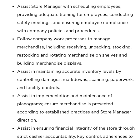
Assist Store Manager with scheduling employees,
providing adequate training for employees, conducting
safety meetings, and ensuring employee compliance
with company policies and procedures.
Follow company work processes to manage
merchandise, including receiving, unpacking, stocking,
restocking and rotating merchandise on shelves and
building merchandise displays.
Assist in maintaining accurate inventory levels by
controlling damages, markdowns, scanning, paperwork,
and facility controls.
Assist in implementation and maintenance of
planograms; ensure merchandise is presented
according to established practices and Store Manager
direction.
Assist in ensuring financial integrity of the store through
strict cashier accountability, key control, adherences to