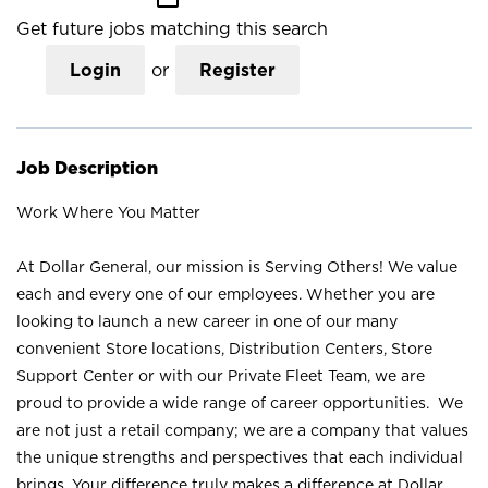
Get future jobs matching this search
Login
or
Register
Job Description
Work Where You Matter
At Dollar General, our mission is Serving Others! We value
each and every one of our employees. Whether you are
looking to launch a new career in one of our many
convenient Store locations, Distribution Centers, Store
Support Center or with our Private Fleet Team, we are
proud to provide a wide range of career opportunities. We
are not just a retail company; we are a company that values
the unique strengths and perspectives that each individual
brings. Your difference truly makes a difference at Dollar