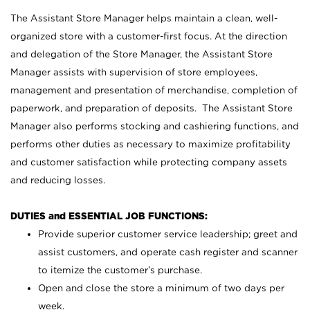
The Assistant Store Manager helps maintain a clean, well-
organized store with a customer-first focus. At the direction
and delegation of the Store Manager, the Assistant Store
Manager assists with supervision of store employees,
management and presentation of merchandise, completion of
paperwork, and preparation of deposits. The Assistant Store
Manager also performs stocking and cashiering functions, and
performs other duties as necessary to maximize profitability
and customer satisfaction while protecting company assets
and reducing losses.
DUTIES and ESSENTIAL JOB FUNCTIONS:
Provide superior customer service leadership; greet and
assist customers, and operate cash register and scanner
to itemize the customer’s purchase.
Open and close the store a minimum of two days per
week.