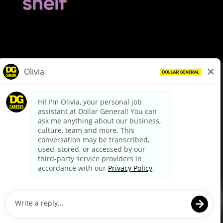
© Dollar General 2026
To view the LA County Fair Chance Ordinance, click
here
dollargeneral.com
|
Privacy Policy
|
Terms & Conditions
|
Your Privacy Choices
California Employee and Third Party Privacy Policy
|
California
Applicant Privacy Notice