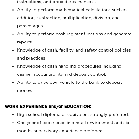
instructions, and procedures manuals.
Ability to perform mathematical calculations such as
addition, subtraction, multiplication, division, and
percentages.
Ability to perform cash register functions and generate
reports.
Knowledge of cash, facility, and safety control policies
and practices.
Knowledge of cash handling procedures including
cashier accountability and deposit control.
Ability to drive own vehicle to the bank to deposit
money.
WORK EXPERIENCE and/or EDUCATION:
High school diploma or equivalent strongly preferred.
One year of experience in a retail environment and six
months supervisory experience preferred.