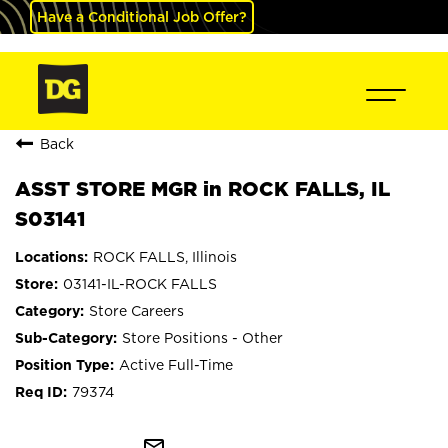
Have a Conditional Job Offer?
Back
ASST STORE MGR in ROCK FALLS, IL
S03141
ROCK FALLS, Illinois
03141-IL-ROCK FALLS
Store Careers
Store Positions - Other
Active Full-Time
79374
mail_outline