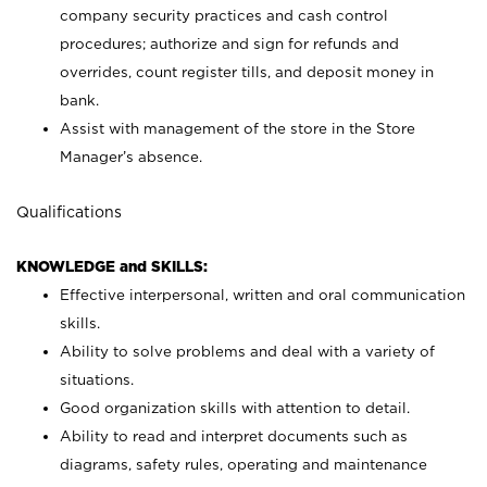
company security practices and cash control
procedures; authorize and sign for refunds and
overrides, count register tills, and deposit money in
bank.
Assist with management of the store in the Store
Manager’s absence.
Qualifications
KNOWLEDGE and SKILLS:
Effective interpersonal, written and oral communication
skills.
Ability to solve problems and deal with a variety of
situations.
Good organization skills with attention to detail.
Ability to read and interpret documents such as
diagrams, safety rules, operating and maintenance