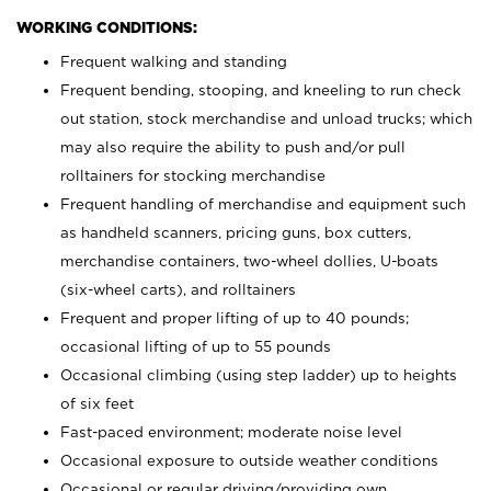
WORKING CONDITIONS:
Frequent walking and standing
Frequent bending, stooping, and kneeling to run check
out station, stock merchandise and unload trucks; which
may also require the ability to push and/or pull
rolltainers for stocking merchandise
Frequent handling of merchandise and equipment such
as handheld scanners, pricing guns, box cutters,
merchandise containers, two-wheel dollies, U-boats
(six-wheel carts), and rolltainers
Frequent and proper lifting of up to 40 pounds;
occasional lifting of up to 55 pounds
Occasional climbing (using step ladder) up to heights
of six feet
Fast-paced environment; moderate noise level
Occasional exposure to outside weather conditions
Occasional or regular driving/providing own