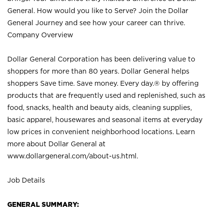
General. How would you like to Serve? Join the Dollar
General Journey and see how your career can thrive.
Company Overview
Dollar General Corporation has been delivering value to
shoppers for more than 80 years. Dollar General helps
shoppers Save time. Save money. Every day.® by offering
products that are frequently used and replenished, such as
food, snacks, health and beauty aids, cleaning supplies,
basic apparel, housewares and seasonal items at everyday
low prices in convenient neighborhood locations. Learn
more about Dollar General at
www.dollargeneral.com/about-us.html
.
Job Details
GENERAL SUMMARY: