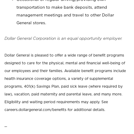
transportation to make bank deposits, attend
management meetings and travel to other Dollar
General stores.
Dollar General Corporation is an equal opportunity employer.
Dollar General is pleased to offer a wide range of benefit programs
designed to care for the physical, mental and financial well-being of
our employees and their families. Available benefit programs include
health insurance coverage options, a variety of supplemental
programs, 401(k) Savings Plan, paid sick leave (where required by
law), vacation, paid maternity and parental leave, and many more.
Eligibility and waiting period requirements may apply. See
careers.dollargeneral.com/benefits for additional details.
_