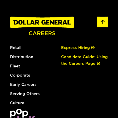
Retail
Express Hiring
Distribution
Candidate Guide: Using
the Careers Page
Fleet
Corporate
Early Careers
Serving Others
Culture