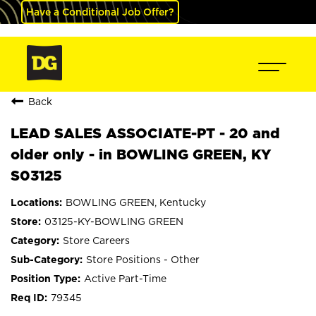
Have a Conditional Job Offer?
Back
LEAD SALES ASSOCIATE-PT - 20 and
older only - in BOWLING GREEN, KY
S03125
BOWLING GREEN, Kentucky
03125-KY-BOWLING GREEN
Store Careers
Store Positions - Other
Active Part-Time
79345