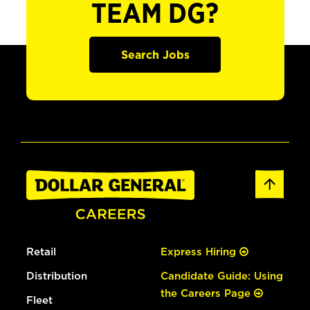
TEAM DG?
Search Jobs
Retail
Express Hiring
Distribution
Candidate Guide: Using
the Careers Page
Fleet