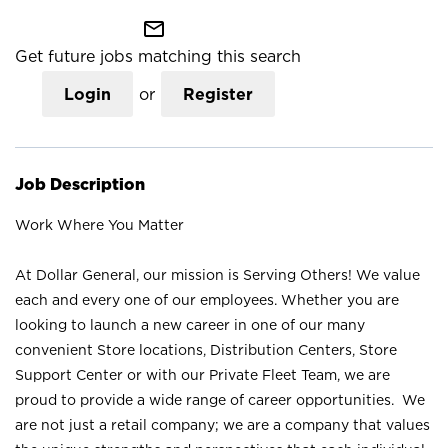
mail_outline
Get future jobs matching this search
Login
or
Register
Job Description
Work Where You Matter
At Dollar General, our mission is Serving Others! We value
each and every one of our employees. Whether you are
looking to launch a new career in one of our many
convenient Store locations, Distribution Centers, Store
Support Center or with our Private Fleet Team, we are
proud to provide a wide range of career opportunities. We
are not just a retail company; we are a company that values