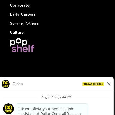
Corporate
Early Careers
Serving Others
Culture
© Dollar General 2026
To view the LA County Fair Chance Ordinance, click
here
dollargeneral.com
|
Privacy Policy
|
Terms & Conditions
|
Your Privacy Choices
California Employee and Third Party Privacy Policy
|
California
Applicant Privacy Notice