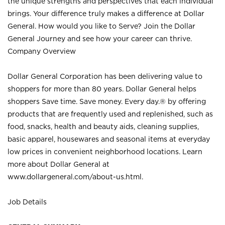
the unique strengths and perspectives that each individual
brings. Your difference truly makes a difference at Dollar
General. How would you like to Serve? Join the Dollar
General Journey and see how your career can thrive.
Company Overview
Dollar General Corporation has been delivering value to
shoppers for more than 80 years. Dollar General helps
shoppers Save time. Save money. Every day.® by offering
products that are frequently used and replenished, such as
food, snacks, health and beauty aids, cleaning supplies,
basic apparel, housewares and seasonal items at everyday
low prices in convenient neighborhood locations. Learn
more about Dollar General at
www.dollargeneral.com/about-us.html
.
Job Details