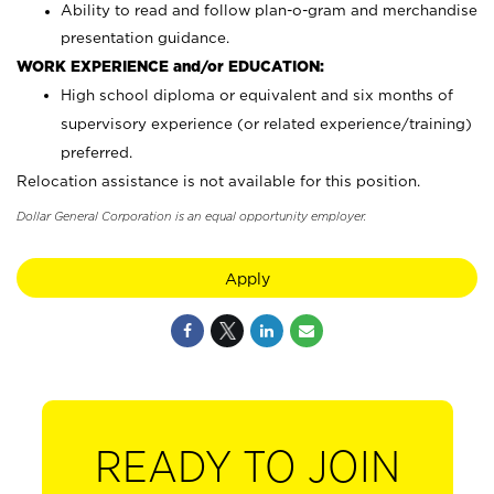
Ability to read and follow plan-o-gram and merchandise
presentation guidance.
WORK EXPERIENCE and/or EDUCATION:
High school diploma or equivalent and six months of
supervisory experience (or related experience/training)
preferred.
Relocation assistance is not available for this position.
Dollar General Corporation is an equal opportunity employer.
Apply
READY TO JOIN