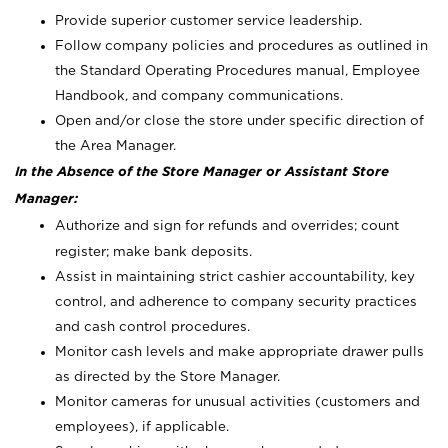
Provide superior customer service leadership.
Follow company policies and procedures as outlined in
the Standard Operating Procedures manual, Employee
Handbook, and company communications.
Open and/or close the store under specific direction of
the Area Manager.
In the Absence of the Store Manager or Assistant Store
Manager:
Authorize and sign for refunds and overrides; count
register; make bank deposits.
Assist in maintaining strict cashier accountability, key
control, and adherence to company security practices
and cash control procedures.
Monitor cash levels and make appropriate drawer pulls
as directed by the Store Manager.
Monitor cameras for unusual activities (customers and
employees), if applicable.