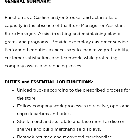
GENERAL SUMMARY:
Function as a Cashier and/or Stocker and act in a lead
capacity in the absence of the Store Manager or Assistant
Store Manager. Assist in setting and maintaining plan-o-
grams and programs. Provide exemplary customer service.
Perform other duties as necessary to maximize profitability,
customer satisfaction, and teamwork, while protecting
company assets and reducing losses.
DUTIES and ESSENTIAL JOB FUNCTIONS:
Unload trucks according to the prescribed process for
the store.
Follow company work processes to receive, open and
unpack cartons and totes.
Stock merchandise; rotate and face merchandise on
shelves and build merchandise displays.
Restock returned and recovered merchandise.