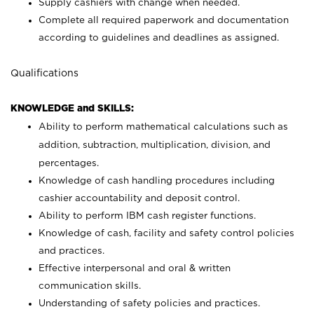
Supply cashiers with change when needed.
Complete all required paperwork and documentation
according to guidelines and deadlines as assigned.
Qualifications
KNOWLEDGE and SKILLS:
Ability to perform mathematical calculations such as
addition, subtraction, multiplication, division, and
percentages.
Knowledge of cash handling procedures including
cashier accountability and deposit control.
Ability to perform IBM cash register functions.
Knowledge of cash, facility and safety control policies
and practices.
Effective interpersonal and oral & written
communication skills.
Understanding of safety policies and practices.