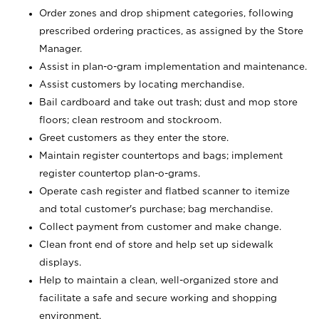
Order zones and drop shipment categories, following
prescribed ordering practices, as assigned by the Store
Manager.
Assist in plan-o-gram implementation and maintenance.
Assist customers by locating merchandise.
Bail cardboard and take out trash; dust and mop store
floors; clean restroom and stockroom.
Greet customers as they enter the store.
Maintain register countertops and bags; implement
register countertop plan-o-grams.
Operate cash register and flatbed scanner to itemize
and total customer's purchase; bag merchandise.
Collect payment from customer and make change.
Clean front end of store and help set up sidewalk
displays.
Help to maintain a clean, well-organized store and
facilitate a safe and secure working and shopping
environment.