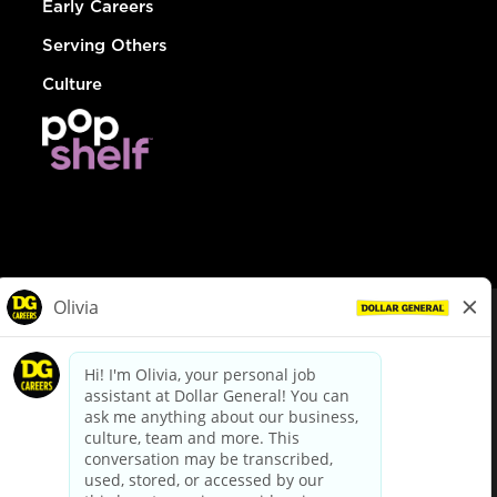
Early Careers
Serving Others
Culture
© Dollar General 2026
To view the LA County Fair Chance Ordinance, click
here
dollargeneral.com
|
Privacy Policy
|
Terms & Conditions
|
Your Privacy Choices
California Employee and Third Party Privacy Policy
|
California
Applicant Privacy Notice