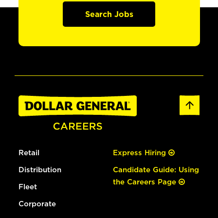
Search Jobs
Retail
Express Hiring
Distribution
Candidate Guide: Using
the Careers Page
Fleet
Corporate