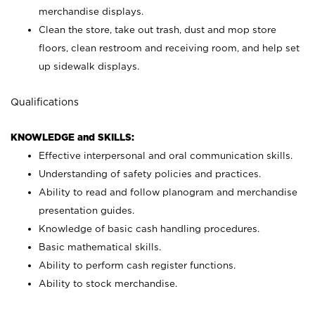
merchandise displays.
Clean the store, take out trash, dust and mop store
floors, clean restroom and receiving room, and help set
up sidewalk displays.
Qualifications
KNOWLEDGE and SKILLS:
Effective interpersonal and oral communication skills.
Understanding of safety policies and practices.
Ability to read and follow planogram and merchandise
presentation guides.
Knowledge of basic cash handling procedures.
Basic mathematical skills.
Ability to perform cash register functions.
Ability to stock merchandise.