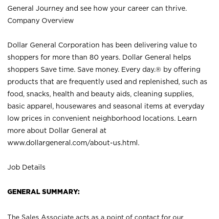
General Journey and see how your career can thrive.
Company Overview
Dollar General Corporation has been delivering value to
shoppers for more than 80 years. Dollar General helps
shoppers Save time. Save money. Every day.® by offering
products that are frequently used and replenished, such as
food, snacks, health and beauty aids, cleaning supplies,
basic apparel, housewares and seasonal items at everyday
low prices in convenient neighborhood locations. Learn
more about Dollar General at
www.dollargeneral.com/about-us.html
.
Job Details
GENERAL SUMMARY:
The Sales Associate acts as a point of contact for our