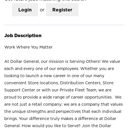
Login
or
Register
Job Description
Work Where You Matter
At Dollar General, our mission is Serving Others! We value
each and every one of our employees. Whether you are
looking to launch a new career in one of our many
convenient Store locations, Distribution Centers, Store
Support Center or with our Private Fleet Team, we are
proud to provide a wide range of career opportunities. We
are not just a retail company; we are a company that values
the unique strengths and perspectives that each individual
brings. Your difference truly makes a difference at Dollar
General. How would you like to Serve? Join the Dollar