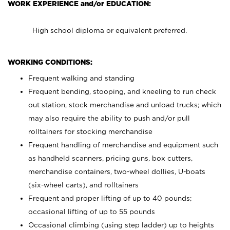
WORK EXPERIENCE and/or EDUCATION:
High school diploma or equivalent preferred.
WORKING CONDITIONS:
Frequent walking and standing
Frequent bending, stooping, and kneeling to run check
out station, stock merchandise and unload trucks; which
may also require the ability to push and/or pull
rolltainers for stocking merchandise
Frequent handling of merchandise and equipment such
as handheld scanners, pricing guns, box cutters,
merchandise containers, two-wheel dollies, U-boats
(six-wheel carts), and rolltainers
Frequent and proper lifting of up to 40 pounds;
occasional lifting of up to 55 pounds
Occasional climbing (using step ladder) up to heights