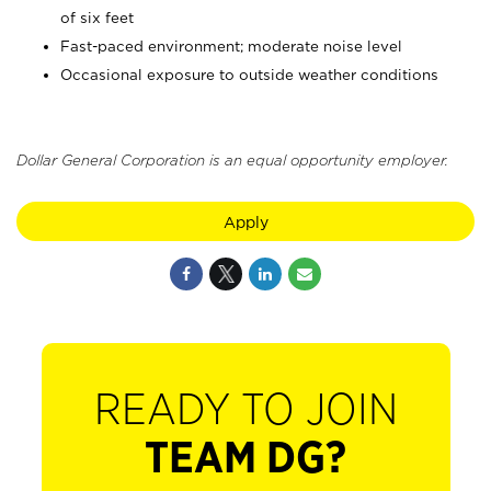
of six feet
Fast-paced environment; moderate noise level
Occasional exposure to outside weather conditions
Dollar General Corporation is an equal opportunity employer.
Apply
READY TO JOIN
TEAM DG?