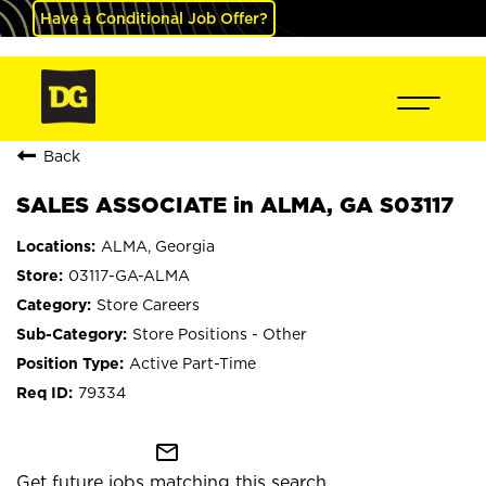
Have a Conditional Job Offer?
Back
SALES ASSOCIATE in ALMA, GA S03117
ALMA, Georgia
03117-GA-ALMA
Store Careers
Store Positions - Other
Active Part-Time
79334
mail_outline
Get future jobs matching this search