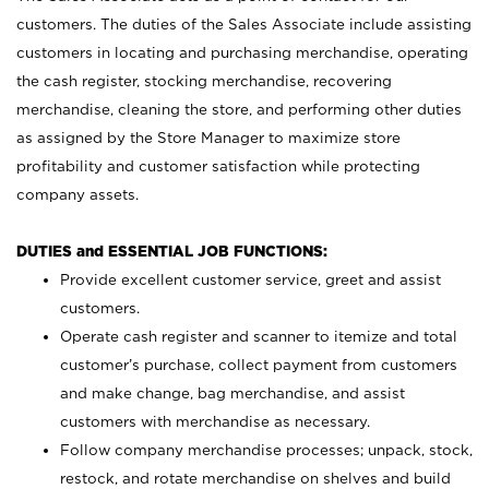
customers. The duties of the Sales Associate include assisting
customers in locating and purchasing merchandise, operating
the cash register, stocking merchandise, recovering
merchandise, cleaning the store, and performing other duties
as assigned by the Store Manager to maximize store
profitability and customer satisfaction while protecting
company assets.
DUTIES and ESSENTIAL JOB FUNCTIONS:
Provide excellent customer service, greet and assist
customers.
Operate cash register and scanner to itemize and total
customer’s purchase, collect payment from customers
and make change, bag merchandise, and assist
customers with merchandise as necessary.
Follow company merchandise processes; unpack, stock,
restock, and rotate merchandise on shelves and build