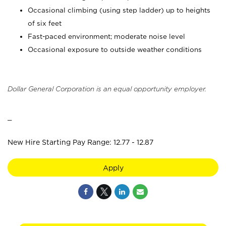
Occasional climbing (using step ladder) up to heights
of six feet
Fast-paced environment; moderate noise level
Occasional exposure to outside weather conditions
Dollar General Corporation is an equal opportunity employer.
_
New Hire Starting Pay Range: 12.77 - 12.87
Apply