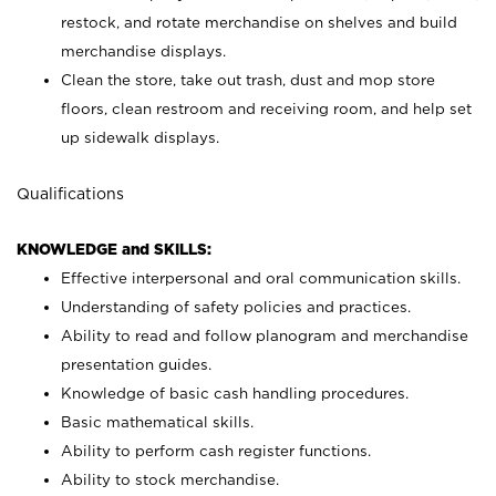
restock, and rotate merchandise on shelves and build
merchandise displays.
Clean the store, take out trash, dust and mop store
floors, clean restroom and receiving room, and help set
up sidewalk displays.
Qualifications
KNOWLEDGE and SKILLS:
Effective interpersonal and oral communication skills.
Understanding of safety policies and practices.
Ability to read and follow planogram and merchandise
presentation guides.
Knowledge of basic cash handling procedures.
Basic mathematical skills.
Ability to perform cash register functions.
Ability to stock merchandise.