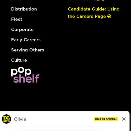
Distribution
Candidate Guide: Using
the Careers Page
Fleet
Corporate
Early Careers
Serving Others
Culture
© Dollar General 2026
To view the LA County Fair Chance Ordinance, click
here