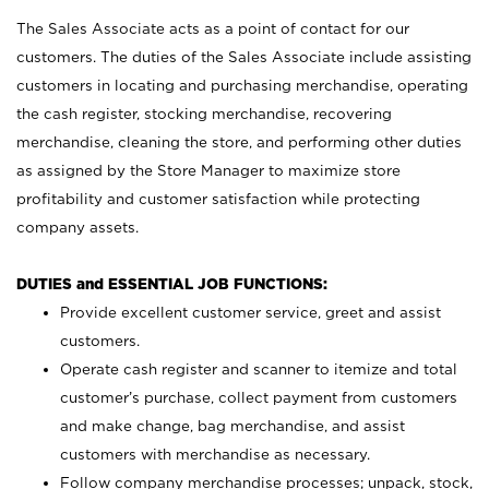
The Sales Associate acts as a point of contact for our
customers. The duties of the Sales Associate include assisting
customers in locating and purchasing merchandise, operating
the cash register, stocking merchandise, recovering
merchandise, cleaning the store, and performing other duties
as assigned by the Store Manager to maximize store
profitability and customer satisfaction while protecting
company assets.
DUTIES and ESSENTIAL JOB FUNCTIONS:
Provide excellent customer service, greet and assist
customers.
Operate cash register and scanner to itemize and total
customer’s purchase, collect payment from customers
and make change, bag merchandise, and assist
customers with merchandise as necessary.
Follow company merchandise processes; unpack, stock,