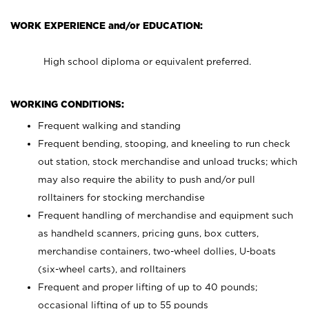
WORK EXPERIENCE and/or EDUCATION:
High school diploma or equivalent preferred.
WORKING CONDITIONS:
Frequent walking and standing
Frequent bending, stooping, and kneeling to run check
out station, stock merchandise and unload trucks; which
may also require the ability to push and/or pull
rolltainers for stocking merchandise
Frequent handling of merchandise and equipment such
as handheld scanners, pricing guns, box cutters,
merchandise containers, two-wheel dollies, U-boats
(six-wheel carts), and rolltainers
Frequent and proper lifting of up to 40 pounds;
occasional lifting of up to 55 pounds