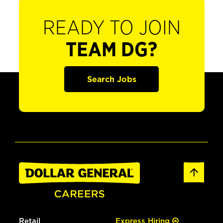
READY TO JOIN
TEAM DG?
Search Jobs
Retail
Express Hiring