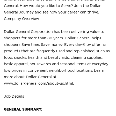
General. How would you like to Serve? Join the Dollar
General Journey and see how your career can thrive.
Company Overview
Dollar General Corporation has been delivering value to
shoppers for more than 80 years. Dollar General helps
shoppers Save time. Save money. Every day.® by offering
products that are frequently used and replenished, such as
food, snacks, health and beauty aids, cleaning supplies,
basic apparel, housewares and seasonal items at everyday
low prices in convenient neighborhood locations. Learn
more about Dollar General at
www.dollargeneral.com/about-us.html
.
Job Details
GENERAL SUMMARY: