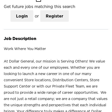
Get future jobs matching this search
Login
or
Register
Job Description
Work Where You Matter
At Dollar General, our mission is Serving Others! We value
each and every one of our employees. Whether you are
looking to launch a new career in one of our many
convenient Store locations, Distribution Centers, Store
Support Center or with our Private Fleet Team, we are
proud to provide a wide range of career opportunities. We
are not just a retail company; we are a company that values
the unique strengths and perspectives that each individual
brings. Your difference truly makes a difference at Dollar