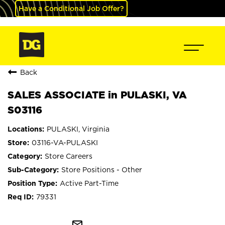
Have a Conditional Job Offer?
Back
SALES ASSOCIATE in PULASKI, VA
S03116
PULASKI, Virginia
03116-VA-PULASKI
Store Careers
Store Positions - Other
Active Part-Time
79331
mail_outline