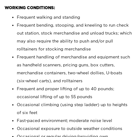
WORKING CONDITIONS:
Frequent walking and standing
Frequent bending, stooping, and kneeling to run check
out station, stock merchandise and unload trucks; which
may also require the ability to push and/or pull
rolltainers for stocking merchandise
Frequent handling of merchandise and equipment such
as handheld scanners, pricing guns, box cutters,
merchandise containers, two-wheel dollies, U-boats
(six-wheel carts), and rolltainers
Frequent and proper lifting of up to 40 pounds;
occasional lifting of up to 55 pounds
Occasional climbing (using step ladder) up to heights
of six feet
Fast-paced environment; moderate noise level
Occasional exposure to outside weather conditions
Occasional or regular driving/providing own