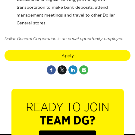
transportation to make bank deposits, attend
management meetings and travel to other Dollar
General stores.
Dollar General Corporation is an equal opportunity employer.
Apply
READY TO JOIN
TEAM DG?