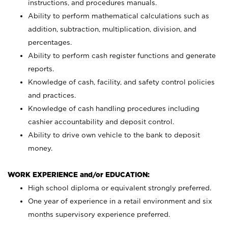
instructions, and procedures manuals.
Ability to perform mathematical calculations such as
addition, subtraction, multiplication, division, and
percentages.
Ability to perform cash register functions and generate
reports.
Knowledge of cash, facility, and safety control policies
and practices.
Knowledge of cash handling procedures including
cashier accountability and deposit control.
Ability to drive own vehicle to the bank to deposit
money.
WORK EXPERIENCE and/or EDUCATION:
High school diploma or equivalent strongly preferred.
One year of experience in a retail environment and six
months supervisory experience preferred.