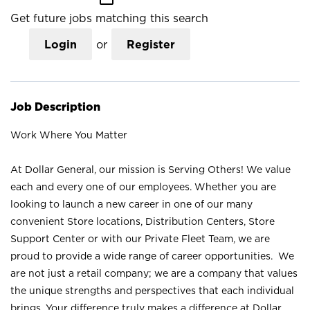
Get future jobs matching this search
Login
or
Register
Job Description
Work Where You Matter
At Dollar General, our mission is Serving Others! We value
each and every one of our employees. Whether you are
looking to launch a new career in one of our many
convenient Store locations, Distribution Centers, Store
Support Center or with our Private Fleet Team, we are
proud to provide a wide range of career opportunities. We
are not just a retail company; we are a company that values
the unique strengths and perspectives that each individual
brings. Your difference truly makes a difference at Dollar