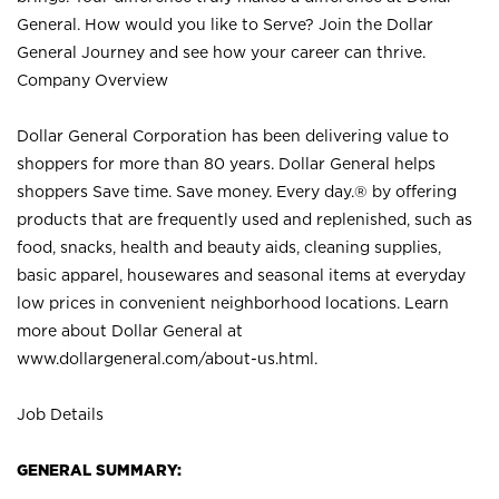
General. How would you like to Serve? Join the Dollar
General Journey and see how your career can thrive.
Company Overview
Dollar General Corporation has been delivering value to
shoppers for more than 80 years. Dollar General helps
shoppers Save time. Save money. Every day.® by offering
products that are frequently used and replenished, such as
food, snacks, health and beauty aids, cleaning supplies,
basic apparel, housewares and seasonal items at everyday
low prices in convenient neighborhood locations. Learn
more about Dollar General at
www.dollargeneral.com/about-us.html
.
Job Details
GENERAL SUMMARY: