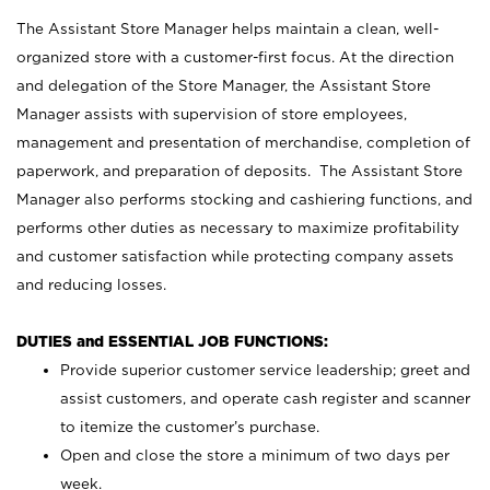
The Assistant Store Manager helps maintain a clean, well-
organized store with a customer-first focus. At the direction
and delegation of the Store Manager, the Assistant Store
Manager assists with supervision of store employees,
management and presentation of merchandise, completion of
paperwork, and preparation of deposits. The Assistant Store
Manager also performs stocking and cashiering functions, and
performs other duties as necessary to maximize profitability
and customer satisfaction while protecting company assets
and reducing losses.
DUTIES and ESSENTIAL JOB FUNCTIONS:
Provide superior customer service leadership; greet and
assist customers, and operate cash register and scanner
to itemize the customer’s purchase.
Open and close the store a minimum of two days per
week.