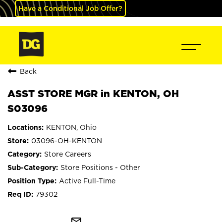
Have a Conditional Job Offer?
Back
ASST STORE MGR in KENTON, OH
S03096
KENTON, Ohio
03096-OH-KENTON
Store Careers
Store Positions - Other
Active Full-Time
79302
mail_outline