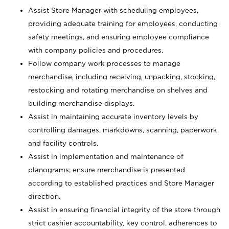
Assist Store Manager with scheduling employees,
providing adequate training for employees, conducting
safety meetings, and ensuring employee compliance
with company policies and procedures.
Follow company work processes to manage
merchandise, including receiving, unpacking, stocking,
restocking and rotating merchandise on shelves and
building merchandise displays.
Assist in maintaining accurate inventory levels by
controlling damages, markdowns, scanning, paperwork,
and facility controls.
Assist in implementation and maintenance of
planograms; ensure merchandise is presented
according to established practices and Store Manager
direction.
Assist in ensuring financial integrity of the store through
strict cashier accountability, key control, adherences to