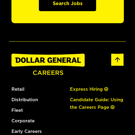
Search Jobs
Retail
Express Hiring
Distribution
Candidate Guide: Using
the Careers Page
Fleet
Corporate
Early Careers