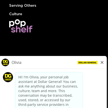
Serving Others
Culture
© Dollar General 2026
To view the LA County Fair Chance Ordinance, click
here
dollargeneral.com
|
Privacy Policy
|
Terms & Conditions
|
Your Privacy Choices
California Employee and Third Party Privacy Policy
|
California
Applicant Privacy Notice