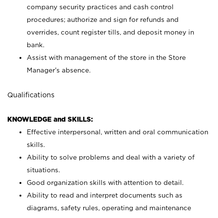
company security practices and cash control
procedures; authorize and sign for refunds and
overrides, count register tills, and deposit money in
bank.
Assist with management of the store in the Store
Manager’s absence.
Qualifications
KNOWLEDGE and SKILLS:
Effective interpersonal, written and oral communication
skills.
Ability to solve problems and deal with a variety of
situations.
Good organization skills with attention to detail.
Ability to read and interpret documents such as
diagrams, safety rules, operating and maintenance