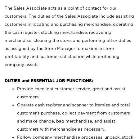
The Sales Associate acts as a point of contact for our
customers. The duties of the Sales Associate include assisting
customers in locating and purchasing merchandise, operating
the cash register, stocking merchandise, recovering
merchandise, cleaning the store, and performing other duties
as assigned by the Store Manager to maximize store
profitability and customer satisfaction while protecting
company assets.
DUTIES and ESSENTIAL JOB FUNCTIONS:
Provide excellent customer service, greet and assist
customers.
Operate cash register and scanner to itemize and total
customer’s purchase, collect payment from customers
and make change, bag merchandise, and assist
customers with merchandise as necessary.
Follow company merchandise processes; unpack, stock,