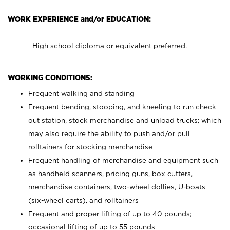
WORK EXPERIENCE and/or EDUCATION:
High school diploma or equivalent preferred.
WORKING CONDITIONS:
Frequent walking and standing
Frequent bending, stooping, and kneeling to run check
out station, stock merchandise and unload trucks; which
may also require the ability to push and/or pull
rolltainers for stocking merchandise
Frequent handling of merchandise and equipment such
as handheld scanners, pricing guns, box cutters,
merchandise containers, two-wheel dollies, U-boats
(six-wheel carts), and rolltainers
Frequent and proper lifting of up to 40 pounds;
occasional lifting of up to 55 pounds