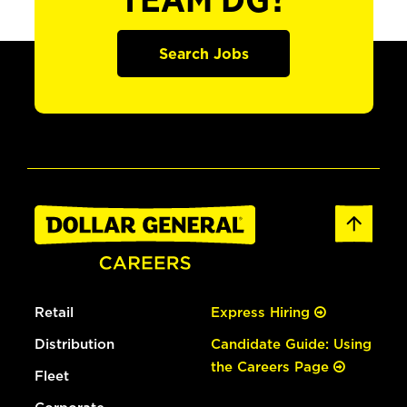
TEAM DG?
Search Jobs
Retail
Express Hiring
Distribution
Candidate Guide: Using
the Careers Page
Fleet