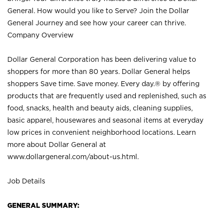
General. How would you like to Serve? Join the Dollar
General Journey and see how your career can thrive.
Company Overview
Dollar General Corporation has been delivering value to
shoppers for more than 80 years. Dollar General helps
shoppers Save time. Save money. Every day.® by offering
products that are frequently used and replenished, such as
food, snacks, health and beauty aids, cleaning supplies,
basic apparel, housewares and seasonal items at everyday
low prices in convenient neighborhood locations. Learn
more about Dollar General at
www.dollargeneral.com/about-us.html
.
Job Details
GENERAL SUMMARY: