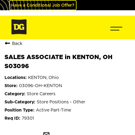
Have a Conditional Job Offer?
Back
SALES ASSOCIATE in KENTON, OH
S03096
KENTON, Ohio
03096-OH-KENTON
Store Careers
Store Positions - Other
Active Part-Time
79301
mail_outline