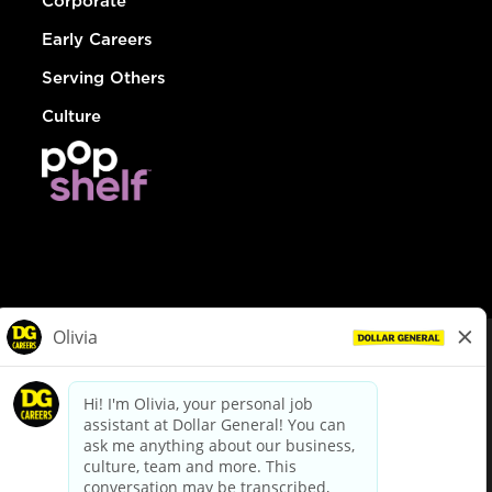
Corporate
Early Careers
Serving Others
Culture
© Dollar General 2026
To view the LA County Fair Chance Ordinance, click
here
dollargeneral.com
|
Privacy Policy
|
Terms & Conditions
|
Your Privacy Choices
California Employee and Third Party Privacy Policy
|
California
Applicant Privacy Notice