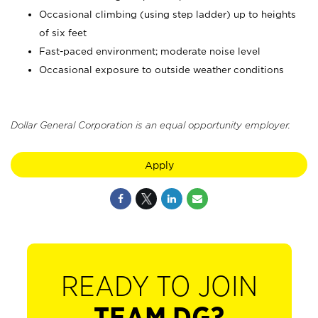
Occasional climbing (using step ladder) up to heights
of six feet
Fast-paced environment; moderate noise level
Occasional exposure to outside weather conditions
Dollar General Corporation is an equal opportunity employer.
Apply
READY TO JOIN