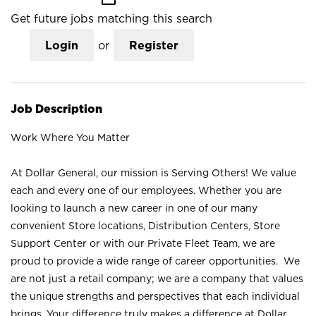
Get future jobs matching this search
Login
or
Register
Job Description
Work Where You Matter
At Dollar General, our mission is Serving Others! We value
each and every one of our employees. Whether you are
looking to launch a new career in one of our many
convenient Store locations, Distribution Centers, Store
Support Center or with our Private Fleet Team, we are
proud to provide a wide range of career opportunities. We
are not just a retail company; we are a company that values
the unique strengths and perspectives that each individual
brings. Your difference truly makes a difference at Dollar