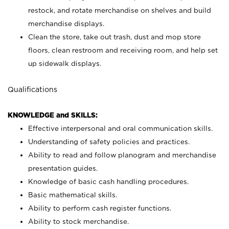
restock, and rotate merchandise on shelves and build
merchandise displays.
Clean the store, take out trash, dust and mop store
floors, clean restroom and receiving room, and help set
up sidewalk displays.
Qualifications
KNOWLEDGE and SKILLS:
Effective interpersonal and oral communication skills.
Understanding of safety policies and practices.
Ability to read and follow planogram and merchandise
presentation guides.
Knowledge of basic cash handling procedures.
Basic mathematical skills.
Ability to perform cash register functions.
Ability to stock merchandise.