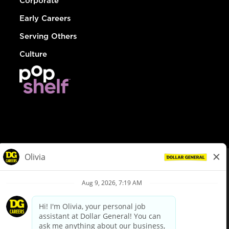
Corporate
Early Careers
Serving Others
Culture
© Dollar General 2026
To view the LA County Fair Chance Ordinance, click
here
dollargeneral.com
|
Privacy Policy
|
Terms & Conditions
|
Your Privacy Choices
California Employee and Third Party Privacy Policy
|
California
Applicant Privacy Notice