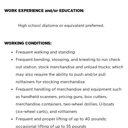
WORK EXPERIENCE and/or EDUCATION:
High school diploma or equivalent preferred.
WORKING CONDITIONS:
Frequent walking and standing
Frequent bending, stooping, and kneeling to run check
out station, stock merchandise and unload trucks; which
may also require the ability to push and/or pull
rolltainers for stocking merchandise
Frequent handling of merchandise and equipment such
as handheld scanners, pricing guns, box cutters,
merchandise containers, two-wheel dollies, U-boats
(six-wheel carts), and rolltainers
Frequent and proper lifting of up to 40 pounds;
occasional lifting of up to 55 pounds