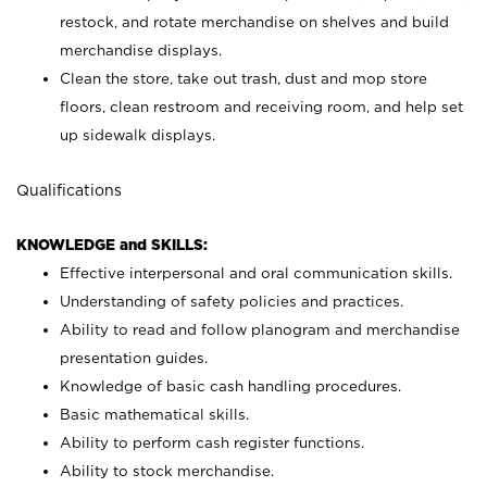
restock, and rotate merchandise on shelves and build
merchandise displays.
Clean the store, take out trash, dust and mop store
floors, clean restroom and receiving room, and help set
up sidewalk displays.
Qualifications
KNOWLEDGE and SKILLS:
Effective interpersonal and oral communication skills.
Understanding of safety policies and practices.
Ability to read and follow planogram and merchandise
presentation guides.
Knowledge of basic cash handling procedures.
Basic mathematical skills.
Ability to perform cash register functions.
Ability to stock merchandise.