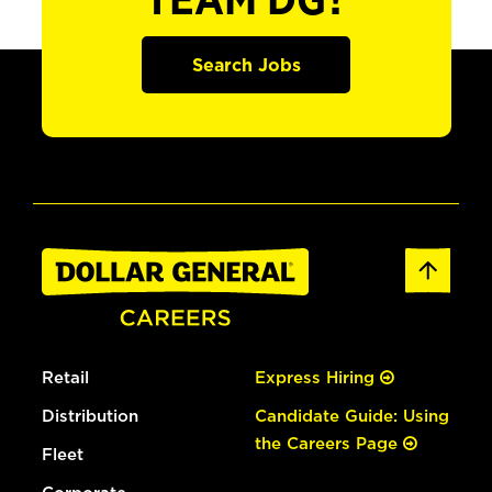
TEAM DG?
Search Jobs
Retail
Express Hiring
Distribution
Candidate Guide: Using
the Careers Page
Fleet