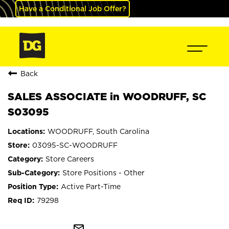
Have a Conditional Job Offer?
Back
SALES ASSOCIATE in WOODRUFF, SC
S03095
WOODRUFF, South Carolina
03095-SC-WOODRUFF
Store Careers
Store Positions - Other
Active Part-Time
79298
mail_outline