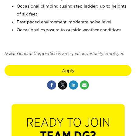
Occasional climbing (using step ladder) up to heights
of six feet
Fast-paced environment; moderate noise level
Occasional exposure to outside weather conditions
Dollar General Corporation is an equal opportunity employer.
Apply
READY TO JOIN