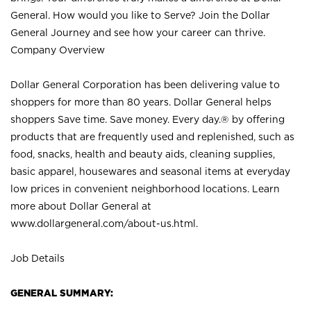
General. How would you like to Serve? Join the Dollar
General Journey and see how your career can thrive.
Company Overview
Dollar General Corporation has been delivering value to
shoppers for more than 80 years. Dollar General helps
shoppers Save time. Save money. Every day.® by offering
products that are frequently used and replenished, such as
food, snacks, health and beauty aids, cleaning supplies,
basic apparel, housewares and seasonal items at everyday
low prices in convenient neighborhood locations. Learn
more about Dollar General at
www.dollargeneral.com/about-us.html
.
Job Details
GENERAL SUMMARY: