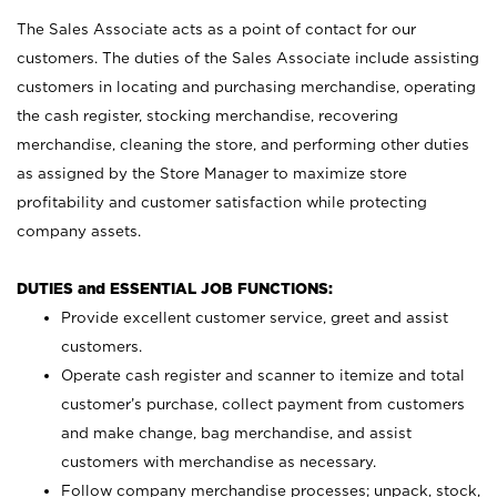
The Sales Associate acts as a point of contact for our
customers. The duties of the Sales Associate include assisting
customers in locating and purchasing merchandise, operating
the cash register, stocking merchandise, recovering
merchandise, cleaning the store, and performing other duties
as assigned by the Store Manager to maximize store
profitability and customer satisfaction while protecting
company assets.
DUTIES and ESSENTIAL JOB FUNCTIONS:
Provide excellent customer service, greet and assist
customers.
Operate cash register and scanner to itemize and total
customer’s purchase, collect payment from customers
and make change, bag merchandise, and assist
customers with merchandise as necessary.
Follow company merchandise processes; unpack, stock,