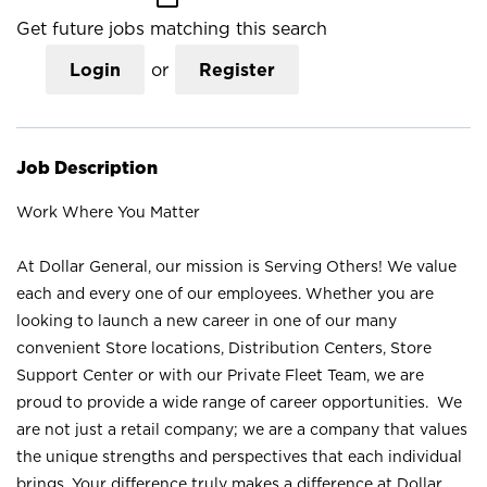
Get future jobs matching this search
Login
or
Register
Job Description
Work Where You Matter
At Dollar General, our mission is Serving Others! We value
each and every one of our employees. Whether you are
looking to launch a new career in one of our many
convenient Store locations, Distribution Centers, Store
Support Center or with our Private Fleet Team, we are
proud to provide a wide range of career opportunities. We
are not just a retail company; we are a company that values
the unique strengths and perspectives that each individual
brings. Your difference truly makes a difference at Dollar