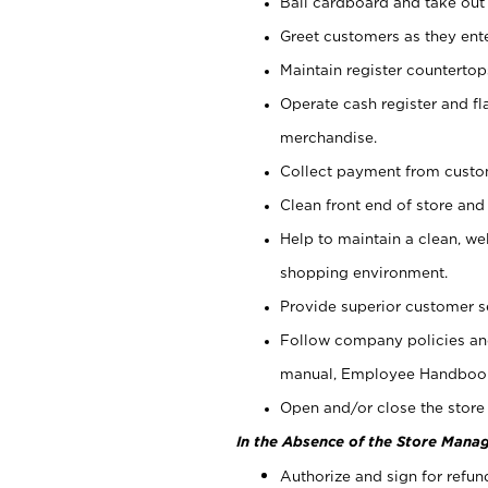
Bail cardboard and take out
Greet customers as they ente
Maintain register counterto
Operate cash register and fl
merchandise.
Collect payment from cust
Clean front end of store and
Help to maintain a clean, we
shopping environment.
Provide superior customer s
Follow company policies and
manual, Employee Handboo
Open and/or close the store 
In the Absence of the Store Manag
Authorize and sign for refun