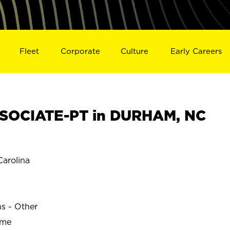
Fleet
Corporate
Culture
Early Careers
SOCIATE-PT in DURHAM, NC
arolina
ns - Other
ime