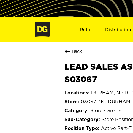
Retail
Distribution
Back
LEAD SALES AS
S03067
DURHAM, North C
03067-NC-DURHAM
Store Careers
Store Positio
Active Part-T