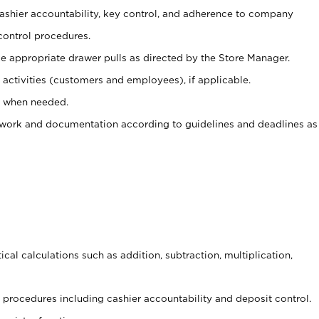
 cashier accountability, key control, and adherence to company
control procedures.
e appropriate drawer pulls as directed by the Store Manager.
activities (customers and employees), if applicable.
e when needed.
rwork and documentation according to guidelines and deadlines as
cal calculations such as addition, subtraction, multiplication,
procedures including cashier accountability and deposit control.