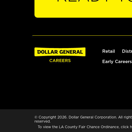
Retail
Dist
Early Careers
© Copyright 2026. Dollar General Corporation. All right
reserved.
To view the LA County Fair Chance Ordinance, click
h