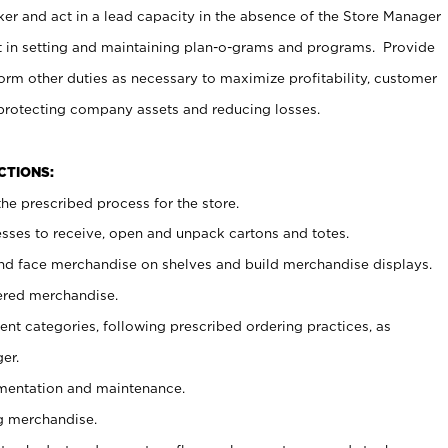
er and act in a lead capacity in the absence of the Store Manager
t in setting and maintaining plan-o-grams and programs. Provide
rm other duties as necessary to maximize profitability, customer
 protecting company assets and reducing losses.
NCTIONS:
he prescribed process for the store.
ses to receive, open and unpack cartons and totes.
nd face merchandise on shelves and build merchandise displays.
ered merchandise.
nt categories, following prescribed ordering practices, as
er.
ementation and maintenance.
g merchandise.