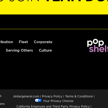
ribution
Fleet
Corporate
Serving Others
Culture
s
dollargeneral.com
|
Privacy Policy
|
Terms & Conditions
|
Your Privacy Choices
ere
California Employee and Third Party Privacy Policy
|