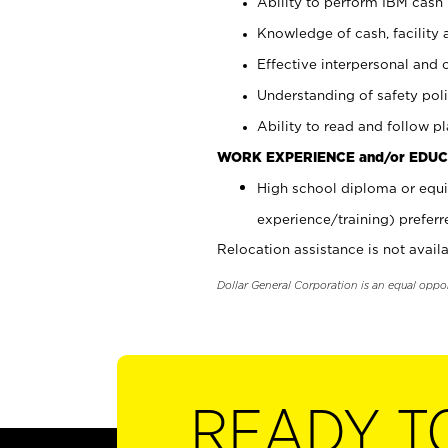
Ability to perform IBM cash 
Knowledge of cash, facility 
Effective interpersonal and 
Understanding of safety poli
Ability to read and follow 
WORK EXPERIENCE and/or EDUC
High school diploma or equi
experience/training) preferr
Relocation assistance is not availa
Dollar General Corporation is an equal oppo
READY T