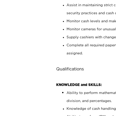
Assist in maintaining strict
security practices and cash 
Monitor cash levels and mak
Monitor cameras for unusual 
Supply cashiers with chang
Complete all required pape
assigned.
Qualifications
KNOWLEDGE and SKILLS:
Ability to perform mathemati
division, and percentages.
Knowledge of cash handling 