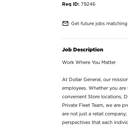
79246
mail_outline
Get future jobs matching 
Job Description
Work Where You Matter
At Dollar General, our missio
employees. Whether you are l
convenient Store locations, D
Private Fleet Team, we are p
are not just a retail company
perspectives that each individ