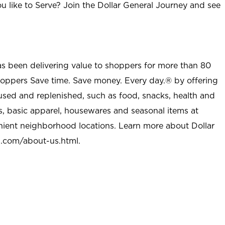
u like to Serve? Join the Dollar General Journey and see
as been delivering value to shoppers for more than 80
shoppers Save time. Save money. Every day.® by offering
used and replenished, such as food, snacks, health and
s, basic apparel, housewares and seasonal items at
nient neighborhood locations. Learn more about Dollar
l.com/about-us.html
.