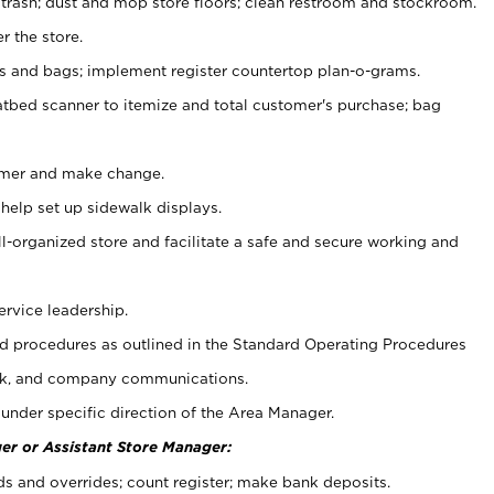
 trash; dust and mop store floors; clean restroom and stockroom.
r the store.
ps and bags; implement register countertop plan-o-grams.
atbed scanner to itemize and total customer's purchase; bag
omer and make change.
 help set up sidewalk displays.
ll-organized store and facilitate a safe and secure working and
ervice leadership.
 procedures as outlined in the Standard Operating Procedures
k, and company communications.
under specific direction of the Area Manager.
er or Assistant Store Manager:
ds and overrides; count register; make bank deposits.