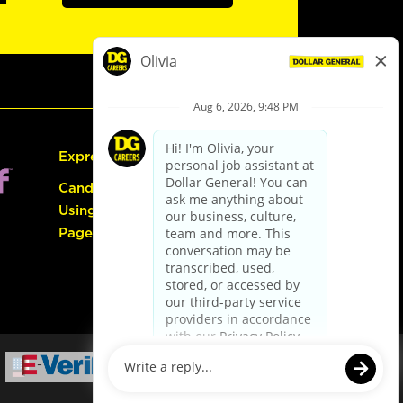
Express Hiring
Candidate Guide:
Using the Careers
Page