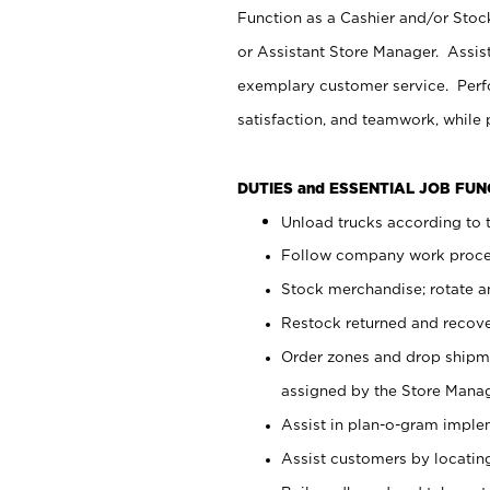
Function as a Cashier and/or Stock
or Assistant Store Manager. Assis
exemplary customer service. Perfo
satisfaction, and teamwork, while
DUTIES and ESSENTIAL JOB FU
Unload trucks according to t
Follow company work proces
Stock merchandise; rotate a
Restock returned and recov
Order zones and drop shipme
assigned by the Store Manag
Assist in plan-o-gram impl
Assist customers by locatin