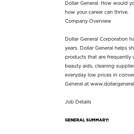
Dollar General. How would yo
how your career can thrive.
Company Overview
Dollar General Corporation h
years. Dollar General helps 
products that are frequently 
beauty aids, cleaning supplie
everyday low prices in conve
General at
www.dollargenera
Job Details
GENERAL SUMMARY: