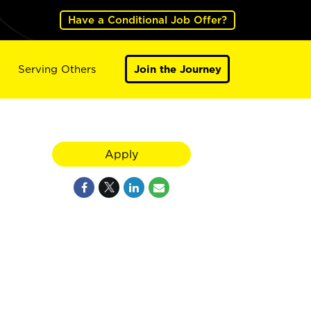
Have a Conditional Job Offer?
Serving Others
Join the Journey
Apply