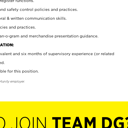
register functions.
and safety control policies and practices.
oral & written communication skills.
cies and practices.
plan-o-gram and merchandise presentation guidance.
ATION:
valent and six months of supervisory experience (or related
ed.
ble for this position.
rtunity employer.
O JOIN
TEAM DG