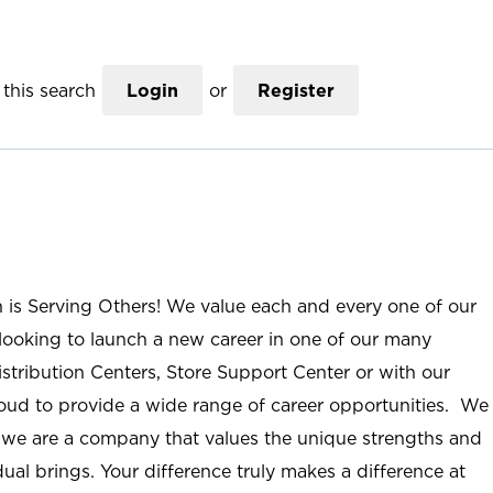
this search
Login
or
Register
n is Serving Others! We value each and every one of our
ooking to launch a new career in one of our many
istribution Centers, Store Support Center or with our
roud to provide a wide range of career opportunities. We
; we are a company that values the unique strengths and
ual brings. Your difference truly makes a difference at