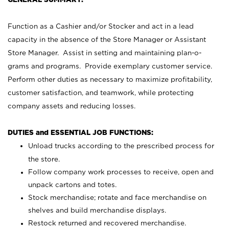
Function as a Cashier and/or Stocker and act in a lead
capacity in the absence of the Store Manager or Assistant
Store Manager. Assist in setting and maintaining plan-o-
grams and programs. Provide exemplary customer service.
Perform other duties as necessary to maximize profitability,
customer satisfaction, and teamwork, while protecting
company assets and reducing losses.
DUTIES and ESSENTIAL JOB FUNCTIONS:
Unload trucks according to the prescribed process for
the store.
Follow company work processes to receive, open and
unpack cartons and totes.
Stock merchandise; rotate and face merchandise on
shelves and build merchandise displays.
Restock returned and recovered merchandise.