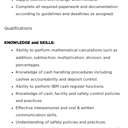
Complete all required paperwork and documentation
according to guidelines and deadlines as assigned.
Qualifications
KNOWLEDGE and SKILLS:
Ability to perform mathematical calculations such as
addition, subtraction, multiplication, division, and
percentages.
Knowledge of cash handling procedures including
cashier accountability and deposit control.
Ability to perform IBM cash register functions.
Knowledge of cash, facility and safety control policies
and practices.
Effective interpersonal and oral & written
communication skills.
Understanding of safety policies and practices.