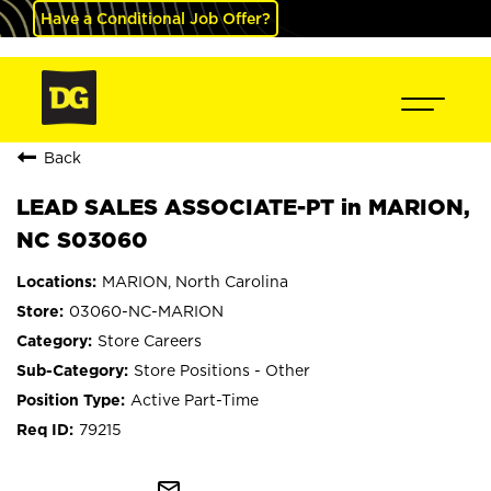
Have a Conditional Job Offer?
Back
LEAD SALES ASSOCIATE-PT in MARION,
NC S03060
MARION, North Carolina
03060-NC-MARION
Store Careers
Store Positions - Other
Active Part-Time
79215
mail_outline