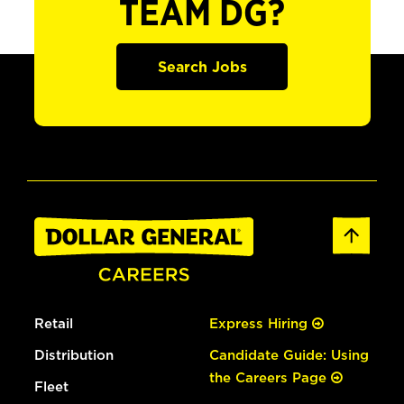
TEAM DG?
Search Jobs
Retail
Express Hiring
Distribution
Candidate Guide: Using
the Careers Page
Fleet