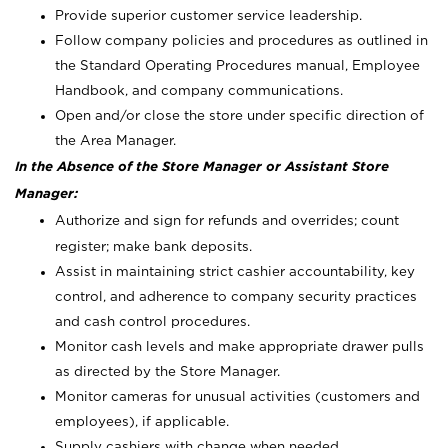
Provide superior customer service leadership.
Follow company policies and procedures as outlined in
the Standard Operating Procedures manual, Employee
Handbook, and company communications.
Open and/or close the store under specific direction of
the Area Manager.
In the Absence of the Store Manager or Assistant Store
Manager:
Authorize and sign for refunds and overrides; count
register; make bank deposits.
Assist in maintaining strict cashier accountability, key
control, and adherence to company security practices
and cash control procedures.
Monitor cash levels and make appropriate drawer pulls
as directed by the Store Manager.
Monitor cameras for unusual activities (customers and
employees), if applicable.
Supply cashiers with change when needed.