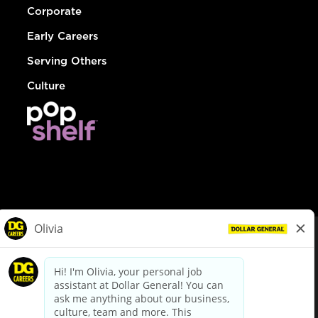
Corporate
Early Careers
Serving Others
Culture
© Dollar General 2026
To view the LA County Fair Chance Ordinance, click
here
dollargeneral.com
|
Privacy Policy
|
Terms & Conditions
|
Your Privacy Choices
California Employee and Third Party Privacy Policy
|
California
Applicant Privacy Notice