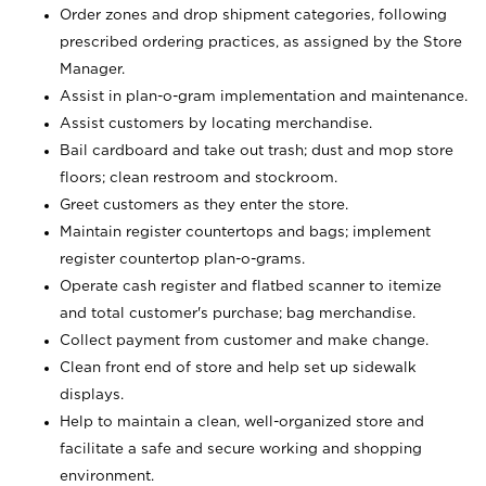
Order zones and drop shipment categories, following
prescribed ordering practices, as assigned by the Store
Manager.
Assist in plan-o-gram implementation and maintenance.
Assist customers by locating merchandise.
Bail cardboard and take out trash; dust and mop store
floors; clean restroom and stockroom.
Greet customers as they enter the store.
Maintain register countertops and bags; implement
register countertop plan-o-grams.
Operate cash register and flatbed scanner to itemize
and total customer's purchase; bag merchandise.
Collect payment from customer and make change.
Clean front end of store and help set up sidewalk
displays.
Help to maintain a clean, well-organized store and
facilitate a safe and secure working and shopping
environment.