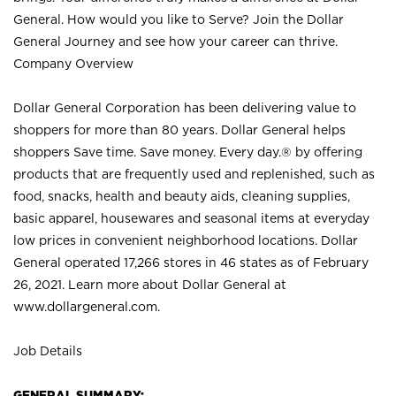
General. How would you like to Serve? Join the Dollar
General Journey and see how your career can thrive.
Company Overview
Dollar General Corporation has been delivering value to
shoppers for more than 80 years. Dollar General helps
shoppers Save time. Save money. Every day.® by offering
products that are frequently used and replenished, such as
food, snacks, health and beauty aids, cleaning supplies,
basic apparel, housewares and seasonal items at everyday
low prices in convenient neighborhood locations. Dollar
General operated 17,266 stores in 46 states as of February
26, 2021. Learn more about Dollar General at
www.dollargeneral.com.
Job Details
GENERAL SUMMARY: