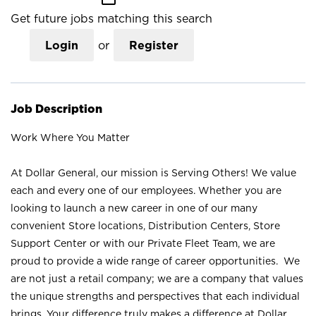
Get future jobs matching this search
Login
or
Register
Job Description
Work Where You Matter
At Dollar General, our mission is Serving Others! We value
each and every one of our employees. Whether you are
looking to launch a new career in one of our many
convenient Store locations, Distribution Centers, Store
Support Center or with our Private Fleet Team, we are
proud to provide a wide range of career opportunities. We
are not just a retail company; we are a company that values
the unique strengths and perspectives that each individual
brings. Your difference truly makes a difference at Dollar