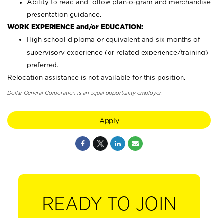
Ability to read and follow plan-o-gram and merchandise
presentation guidance.
WORK EXPERIENCE and/or EDUCATION:
High school diploma or equivalent and six months of
supervisory experience (or related experience/training)
preferred.
Relocation assistance is not available for this position.
Dollar General Corporation is an equal opportunity employer.
Apply
READY TO JOIN