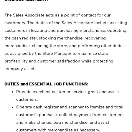
The Sales Associate acts as a point of contact for our
customers. The duties of the Sales Associate include assisting
customers in locating and purchasing merchandise, operating
the cash register, stocking merchandise, recovering
merchandise, cleaning the store, and performing other duties
as assigned by the Store Manager to maximize store
profitability and customer satisfaction while protecting
company assets.
DUTIES and ESSENTIAL JOB FUNCTIONS:
Provide excellent customer service, greet and assist
customers.
Operate cash register and scanner to itemize and total
customer’s purchase, collect payment from customers
and make change, bag merchandise, and assist
customers with merchandise as necessary.