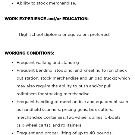
Ability to stock merchandise.
WORK EXPERIENCE and/or EDUCATION:
High school diploma or equivalent preferred.
WORKING CONDITIONS:
Frequent walking and standing
Frequent bending, stooping, and kneeling to run check
out station, stock merchandise and unload trucks; which
may also require the ability to push and/or pull
rolltainers for stocking merchandise
Frequent handling of merchandise and equipment such
as handheld scanners, pricing guns, box cutters,
merchandise containers, two-wheel dollies, U-boats
(six-wheel carts), and rolltainers
Frequent and proper lifting of up to 40 pounds;