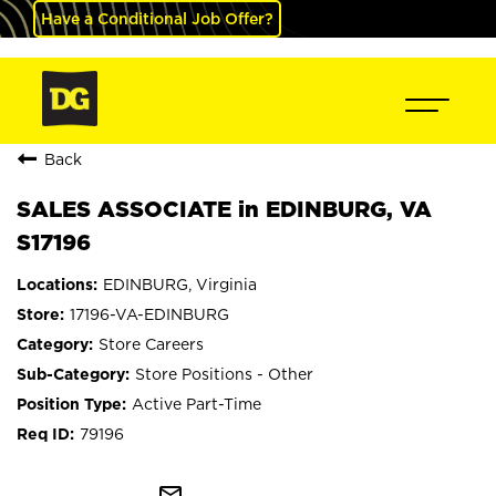
Have a Conditional Job Offer?
Back
SALES ASSOCIATE in EDINBURG, VA
S17196
EDINBURG, Virginia
17196-VA-EDINBURG
Store Careers
Store Positions - Other
Active Part-Time
79196
mail_outline