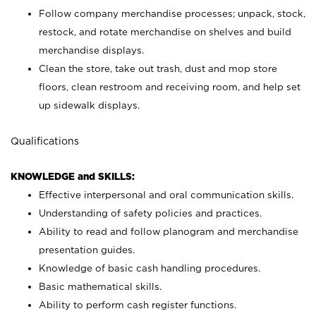
Follow company merchandise processes; unpack, stock,
restock, and rotate merchandise on shelves and build
merchandise displays.
Clean the store, take out trash, dust and mop store
floors, clean restroom and receiving room, and help set
up sidewalk displays.
Qualifications
KNOWLEDGE and SKILLS:
Effective interpersonal and oral communication skills.
Understanding of safety policies and practices.
Ability to read and follow planogram and merchandise
presentation guides.
Knowledge of basic cash handling procedures.
Basic mathematical skills.
Ability to perform cash register functions.