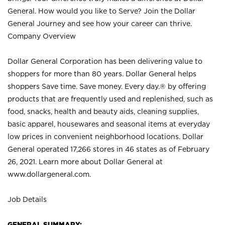
General. How would you like to Serve? Join the Dollar
General Journey and see how your career can thrive.
Company Overview
Dollar General Corporation has been delivering value to
shoppers for more than 80 years. Dollar General helps
shoppers Save time. Save money. Every day.® by offering
products that are frequently used and replenished, such as
food, snacks, health and beauty aids, cleaning supplies,
basic apparel, housewares and seasonal items at everyday
low prices in convenient neighborhood locations. Dollar
General operated 17,266 stores in 46 states as of February
26, 2021. Learn more about Dollar General at
www.dollargeneral.com.
Job Details
GENERAL SUMMARY: