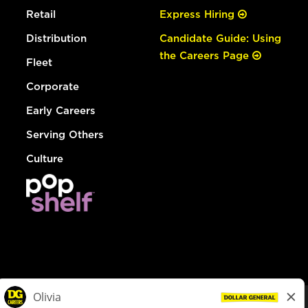
Retail
Express Hiring
Distribution
Candidate Guide: Using
the Careers Page
Fleet
Corporate
Early Careers
Serving Others
Culture
© Dollar General 2026