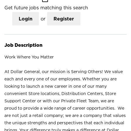
Get future jobs matching this search
Login
or
Register
Job Description
Work Where You Matter
At Dollar General, our mission is Serving Others! We value
each and every one of our employees. Whether you are
looking to launch a new career in one of our many
convenient Store locations, Distribution Centers, Store
Support Center or with our Private Fleet Team, we are
proud to provide a wide range of career opportunities. We
are not just a retail company; we are a company that values
the unique strengths and perspectives that each individual
brings. Your difference truly makes a difference at Dollar