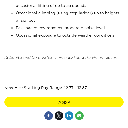
occasional lifting of up to 55 pounds
Occasional climbing (using step ladder) up to heights
of six feet
Fast-paced environment; moderate noise level
Occasional exposure to outside weather conditions
Dollar General Corporation is an equal opportunity employer.
_
New Hire Starting Pay Range: 12.77 - 12.87
Apply