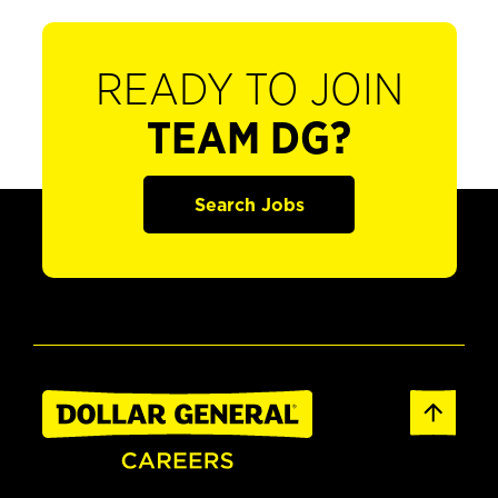
READY TO JOIN
TEAM DG?
Search Jobs