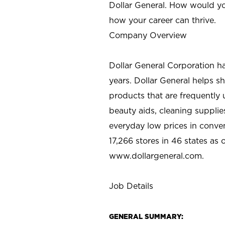
Dollar General. How would yo
how your career can thrive.
Company Overview
Dollar General Corporation h
years. Dollar General helps 
products that are frequently 
beauty aids, cleaning supplie
everyday low prices in conve
17,266 stores in 46 states as
www.dollargeneral.com.
Job Details
GENERAL SUMMARY: