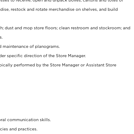
ise, restock and rotate merchandise on shelves, and build
ash; dust and mop store floors; clean restroom and stockroom; and
s.
nd maintenance of planograms.
er specific direction of the Store Manager.
ypically performed by the Store Manager or Assistant Store
oral communication skills.
cies and practices.