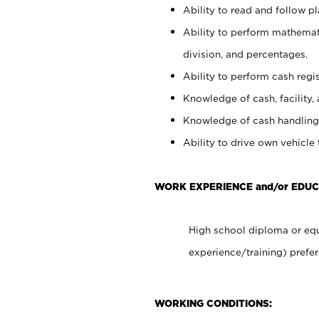
Ability to read and follow 
Ability to perform mathemati
division, and percentages.
Ability to perform cash regis
Knowledge of cash, facility, 
Knowledge of cash handling 
Ability to drive own vehicle
WORK EXPERIENCE and/or EDUC
High school diploma or equ
experience/training) prefer
WORKING CONDITIONS: