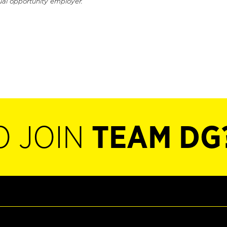
ual opportunity employer.
O JOIN
TEAM DG