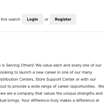
this search
Login
or
Register
n is Serving Others! We value each and every one of our
ooking to launch a new career in one of our many
istribution Centers, Store Support Center or with our
roud to provide a wide range of career opportunities. We
; we are a company that values the unique strengths and
ual brings. Your difference truly makes a difference at