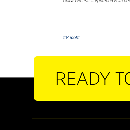
Dollar General Corporation is an eq
_
#Max9#
READY T