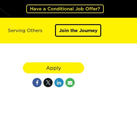
Have a Conditional Job Offer?
Serving Others
Join the Journey
Apply