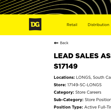
Retail
Distribution
Back
LEAD SALES AS
S17149
LONGS, South Car
17149-SC-LONGS
Store Careers
Store Positio
Active Full-T