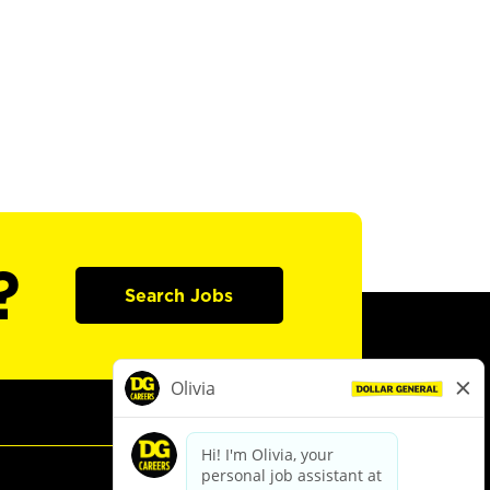
?
Search Jobs