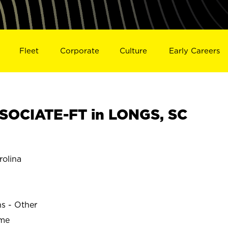
Fleet
Corporate
Culture
Early Careers
SOCIATE-FT in LONGS, SC
olina
ns - Other
ime