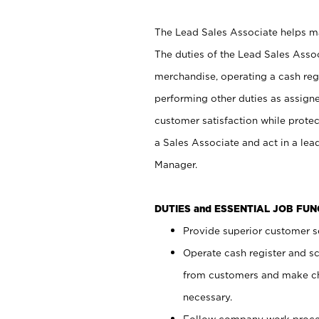
The Lead Sales Associate helps mai
The duties of the Lead Sales Asso
merchandise, operating a cash regi
performing other duties as assign
customer satisfaction while prote
a Sales Associate and act in a lea
Manager.
DUTIES and ESSENTIAL JOB FU
Provide superior customer se
Operate cash register and s
from customers and make ch
necessary.
Follow company work proces