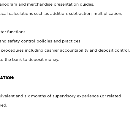
planogram and merchandise presentation guides.
cal calculations such as addition, subtraction, multiplication,
ter functions.
and safety control policies and practices.
procedures including cashier accountability and deposit control.
 to the bank to deposit money.
ATION:
ivalent and six months of supervisory experience (or related
red.