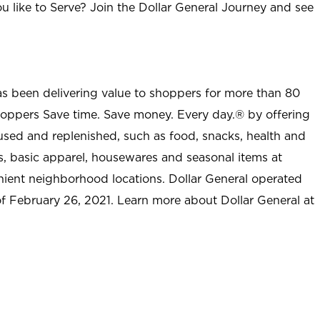
u like to Serve? Join the Dollar General Journey and see
as been delivering value to shoppers for more than 80
shoppers Save time. Save money. Every day.® by offering
used and replenished, such as food, snacks, health and
s, basic apparel, housewares and seasonal items at
nient neighborhood locations. Dollar General operated
 of February 26, 2021. Learn more about Dollar General at