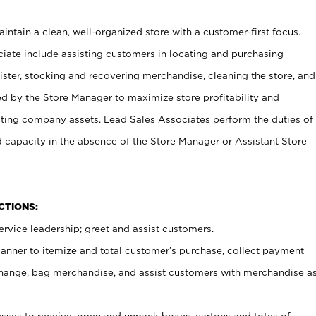
ntain a clean, well-organized store with a customer-first focus.
ciate include assisting customers in locating and purchasing
ster, stocking and recovering merchandise, cleaning the store, and
ed by the Store Manager to maximize store profitability and
cting company assets. Lead Sales Associates perform the duties of
d capacity in the absence of the Store Manager or Assistant Store
NCTIONS:
rvice leadership; greet and assist customers.
canner to itemize and total customer’s purchase, collect payment
ange, bag merchandise, and assist customers with merchandise a
ses to receive, open and unpack boxes, cartons and totes of