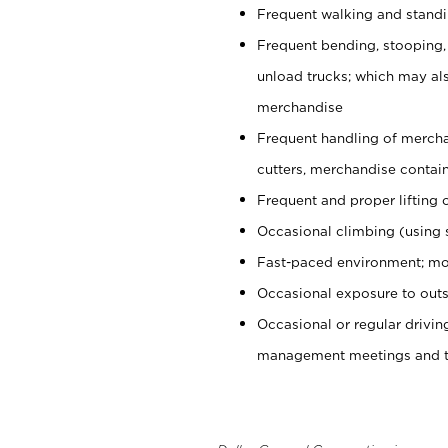
Frequent walking and stand
Frequent bending, stooping,
unload trucks; which may also
merchandise
Frequent handling of mercha
cutters, merchandise containe
Frequent and proper lifting 
Occasional climbing (using s
Fast-paced environment; mo
Occasional exposure to outs
Occasional or regular drivi
management meetings and tra