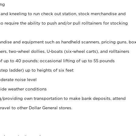
ing
 and kneeling to run check out station, stock merchandise and
 require the ability to push and/or pull rolltainers for stocking
ndise and equipment such as handheld scanners, pricing guns, bo
rs, two-wheel dollies, U-boats (six-wheel carts), and rolltainers
of up to 40 pounds; occasional lifting of up to 55 pounds
tep ladder) up to heights of six feet
derate noise level
ide weather conditions
ng/providing own transportation to make bank deposits, attend
vel to other Dollar General stores.