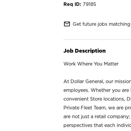
79185
mail_outline
Get future jobs matching 
Job Description
Work Where You Matter
At Dollar General, our missio
employees. Whether you are l
convenient Store locations, D
Private Fleet Team, we are p
are not just a retail company
perspectives that each individ