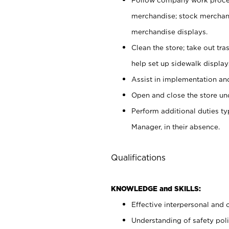
merchandise; stock merchand
merchandise displays.
Clean the store; take out tr
help set up sidewalk display
Assist in implementation a
Open and close the store und
Perform additional duties t
Manager, in their absence.
Qualifications
KNOWLEDGE and SKILLS:
Effective interpersonal and 
Understanding of safety poli