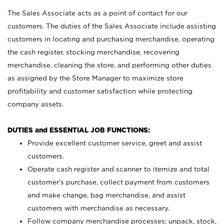
The Sales Associate acts as a point of contact for our
customers. The duties of the Sales Associate include assisting
customers in locating and purchasing merchandise, operating
the cash register, stocking merchandise, recovering
merchandise, cleaning the store, and performing other duties
as assigned by the Store Manager to maximize store
profitability and customer satisfaction while protecting
company assets.
DUTIES and ESSENTIAL JOB FUNCTIONS:
Provide excellent customer service, greet and assist
customers.
Operate cash register and scanner to itemize and total
customer’s purchase, collect payment from customers
and make change, bag merchandise, and assist
customers with merchandise as necessary.
Follow company merchandise processes; unpack, stock,