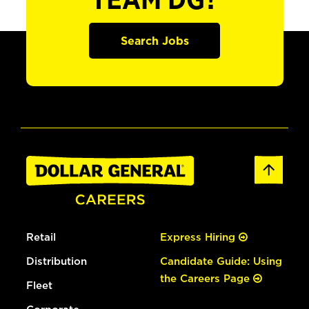
TEAM DG?
Search Jobs
Retail
Express Hiring
Distribution
Candidate Guide: Using
the Careers Page
Fleet