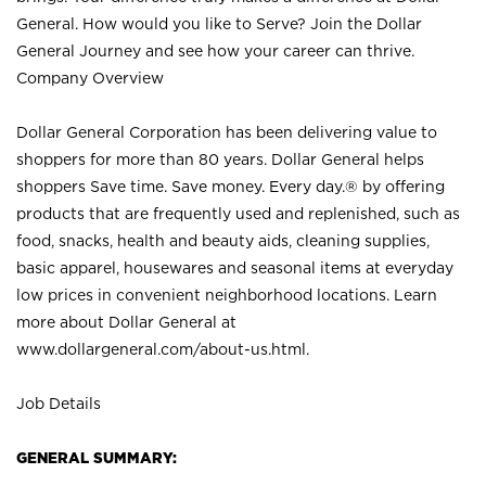
General. How would you like to Serve? Join the Dollar
General Journey and see how your career can thrive.
Company Overview
Dollar General Corporation has been delivering value to
shoppers for more than 80 years. Dollar General helps
shoppers Save time. Save money. Every day.® by offering
products that are frequently used and replenished, such as
food, snacks, health and beauty aids, cleaning supplies,
basic apparel, housewares and seasonal items at everyday
low prices in convenient neighborhood locations. Learn
more about Dollar General at
www.dollargeneral.com/about-us.html
.
Job Details
GENERAL SUMMARY: