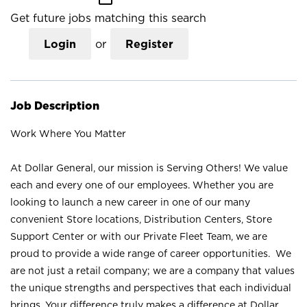
Get future jobs matching this search
Login
or
Register
Job Description
Work Where You Matter
At Dollar General, our mission is Serving Others! We value
each and every one of our employees. Whether you are
looking to launch a new career in one of our many
convenient Store locations, Distribution Centers, Store
Support Center or with our Private Fleet Team, we are
proud to provide a wide range of career opportunities. We
are not just a retail company; we are a company that values
the unique strengths and perspectives that each individual
brings. Your difference truly makes a difference at Dollar