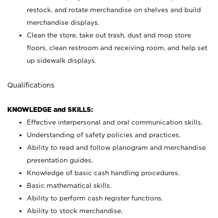
restock, and rotate merchandise on shelves and build
merchandise displays.
Clean the store, take out trash, dust and mop store
floors, clean restroom and receiving room, and help set
up sidewalk displays.
Qualifications
KNOWLEDGE and SKILLS:
Effective interpersonal and oral communication skills.
Understanding of safety policies and practices.
Ability to read and follow planogram and merchandise
presentation guides.
Knowledge of basic cash handling procedures.
Basic mathematical skills.
Ability to perform cash register functions.
Ability to stock merchandise.