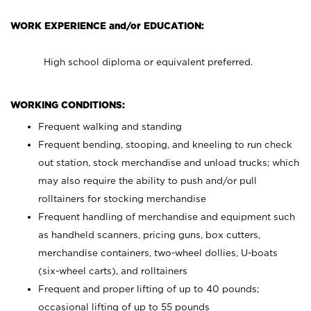
WORK EXPERIENCE and/or EDUCATION:
High school diploma or equivalent preferred.
WORKING CONDITIONS:
Frequent walking and standing
Frequent bending, stooping, and kneeling to run check
out station, stock merchandise and unload trucks; which
may also require the ability to push and/or pull
rolltainers for stocking merchandise
Frequent handling of merchandise and equipment such
as handheld scanners, pricing guns, box cutters,
merchandise containers, two-wheel dollies, U-boats
(six-wheel carts), and rolltainers
Frequent and proper lifting of up to 40 pounds;
occasional lifting of up to 55 pounds