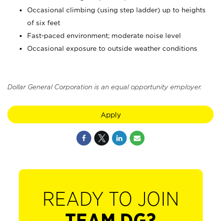
Occasional climbing (using step ladder) up to heights
of six feet
Fast-paced environment; moderate noise level
Occasional exposure to outside weather conditions
Dollar General Corporation is an equal opportunity employer.
Apply
READY TO JOIN