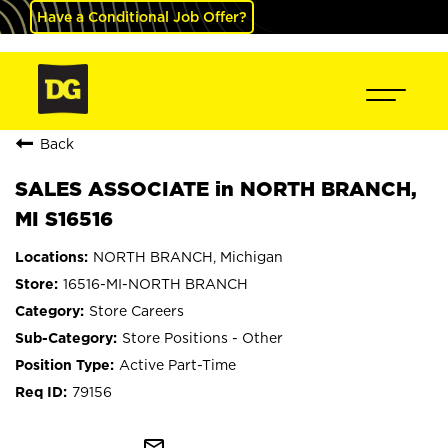
Have a Conditional Job Offer?
Back
SALES ASSOCIATE in NORTH BRANCH,
MI S16516
NORTH BRANCH, Michigan
16516-MI-NORTH BRANCH
Store Careers
Store Positions - Other
Active Part-Time
79156
mail_outline