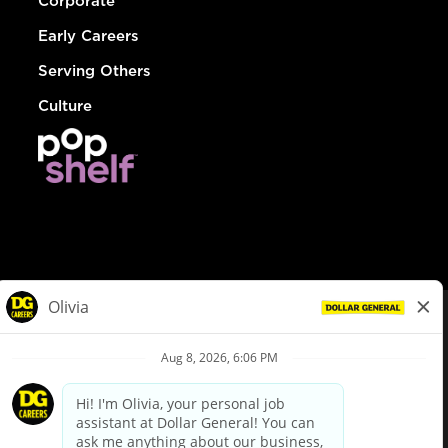
Corporate
Early Careers
Serving Others
Culture
© Dollar General 2026
To view the LA County Fair Chance Ordinance, click
here
dollargeneral.com
|
Privacy Policy
|
Terms & Conditions
|
Your Privacy Choices
California Employee and Third Party Privacy Policy
|
California
Applicant Privacy Notice