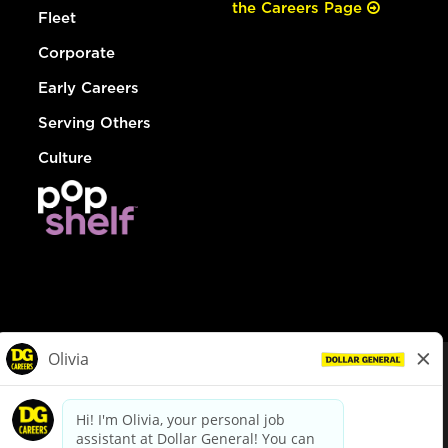
the Careers Page
Fleet
Corporate
Early Careers
Serving Others
Culture
© Dollar General 2026
To view the LA County Fair Chance Ordinance, click
here
dollargeneral.com
|
Privacy Policy
|
Terms & Conditions
|
Your Privacy Choices