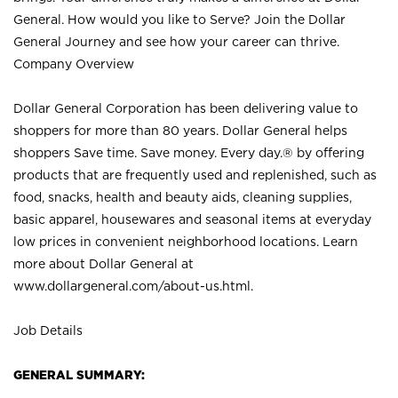
General. How would you like to Serve? Join the Dollar
General Journey and see how your career can thrive.
Company Overview
Dollar General Corporation has been delivering value to
shoppers for more than 80 years. Dollar General helps
shoppers Save time. Save money. Every day.® by offering
products that are frequently used and replenished, such as
food, snacks, health and beauty aids, cleaning supplies,
basic apparel, housewares and seasonal items at everyday
low prices in convenient neighborhood locations. Learn
more about Dollar General at
www.dollargeneral.com/about-us.html
.
Job Details
GENERAL SUMMARY: