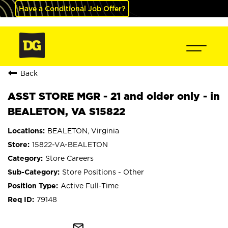
Have a Conditional Job Offer?
Back
ASST STORE MGR - 21 and older only - in
BEALETON, VA S15822
BEALETON, Virginia
15822-VA-BEALETON
Store Careers
Store Positions - Other
Active Full-Time
79148
mail_outline