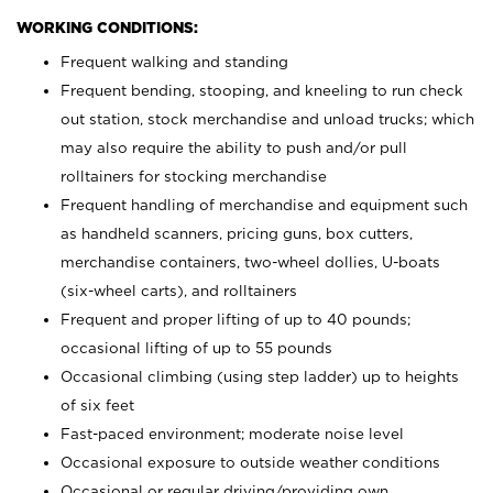
WORKING CONDITIONS:
Frequent walking and standing
Frequent bending, stooping, and kneeling to run check
out station, stock merchandise and unload trucks; which
may also require the ability to push and/or pull
rolltainers for stocking merchandise
Frequent handling of merchandise and equipment such
as handheld scanners, pricing guns, box cutters,
merchandise containers, two-wheel dollies, U-boats
(six-wheel carts), and rolltainers
Frequent and proper lifting of up to 40 pounds;
occasional lifting of up to 55 pounds
Occasional climbing (using step ladder) up to heights
of six feet
Fast-paced environment; moderate noise level
Occasional exposure to outside weather conditions
Occasional or regular driving/providing own