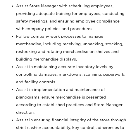
Assist Store Manager with scheduling employees,
providing adequate training for employees, conducting
safety meetings, and ensuring employee compliance
with company policies and procedures.
Follow company work processes to manage
merchandise, including receiving, unpacking, stocking,
restocking and rotating merchandise on shelves and
building merchandise displays.
Assist in maintaining accurate inventory levels by
controlling damages, markdowns, scanning, paperwork,
and facility controls.
Assist in implementation and maintenance of
planograms; ensure merchandise is presented
according to established practices and Store Manager
direction.
Assist in ensuring financial integrity of the store through
strict cashier accountability, key control, adherences to