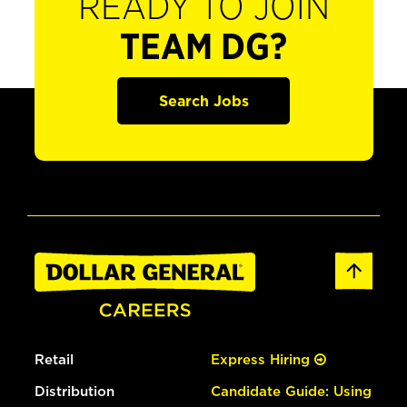
READY TO JOIN
TEAM DG?
Search Jobs
Retail
Express Hiring
Distribution
Candidate Guide: Using