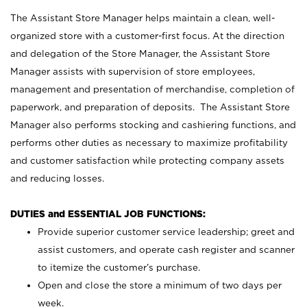
The Assistant Store Manager helps maintain a clean, well-
organized store with a customer-first focus. At the direction
and delegation of the Store Manager, the Assistant Store
Manager assists with supervision of store employees,
management and presentation of merchandise, completion of
paperwork, and preparation of deposits. The Assistant Store
Manager also performs stocking and cashiering functions, and
performs other duties as necessary to maximize profitability
and customer satisfaction while protecting company assets
and reducing losses.
DUTIES and ESSENTIAL JOB FUNCTIONS:
Provide superior customer service leadership; greet and
assist customers, and operate cash register and scanner
to itemize the customer’s purchase.
Open and close the store a minimum of two days per
week.