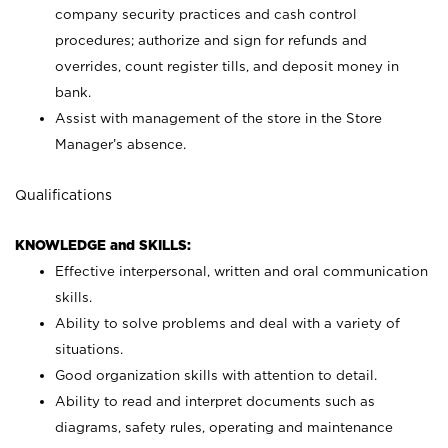
company security practices and cash control
procedures; authorize and sign for refunds and
overrides, count register tills, and deposit money in
bank.
Assist with management of the store in the Store
Manager’s absence.
Qualifications
KNOWLEDGE and SKILLS:
Effective interpersonal, written and oral communication
skills.
Ability to solve problems and deal with a variety of
situations.
Good organization skills with attention to detail.
Ability to read and interpret documents such as
diagrams, safety rules, operating and maintenance