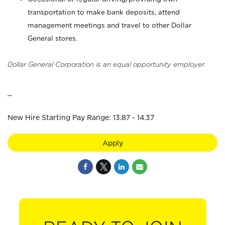
transportation to make bank deposits, attend
management meetings and travel to other Dollar
General stores.
Dollar General Corporation is an equal opportunity employer.
_
New Hire Starting Pay Range: 13.87 - 14.37
Apply