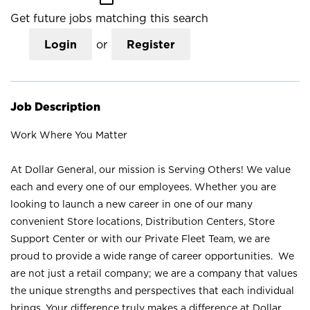
Get future jobs matching this search
Login
or
Register
Job Description
Work Where You Matter
At Dollar General, our mission is Serving Others! We value
each and every one of our employees. Whether you are
looking to launch a new career in one of our many
convenient Store locations, Distribution Centers, Store
Support Center or with our Private Fleet Team, we are
proud to provide a wide range of career opportunities. We
are not just a retail company; we are a company that values
the unique strengths and perspectives that each individual
brings. Your difference truly makes a difference at Dollar