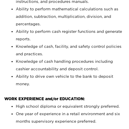
instructions, and procedures manuals.
Ability to perform mathematical calculations such as
addition, subtraction, multiplication, division, and
percentages.
Ability to perform cash register functions and generate
reports.
Knowledge of cash, facility, and safety control policies
and practices.
Knowledge of cash handling procedures including
cashier accountability and deposit control.
Ability to drive own vehicle to the bank to deposit
money.
WORK EXPERIENCE and/or EDUCATION:
High school diploma or equivalent strongly preferred.
One year of experience in a retail environment and six
months supervisory experience preferred.