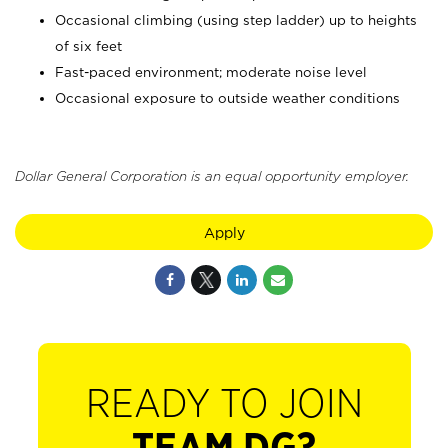
Occasional climbing (using step ladder) up to heights
of six feet
Fast-paced environment; moderate noise level
Occasional exposure to outside weather conditions
Dollar General Corporation is an equal opportunity employer.
Apply
READY TO JOIN