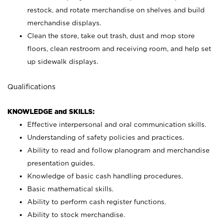
restock, and rotate merchandise on shelves and build
merchandise displays.
Clean the store, take out trash, dust and mop store
floors, clean restroom and receiving room, and help set
up sidewalk displays.
Qualifications
KNOWLEDGE and SKILLS:
Effective interpersonal and oral communication skills.
Understanding of safety policies and practices.
Ability to read and follow planogram and merchandise
presentation guides.
Knowledge of basic cash handling procedures.
Basic mathematical skills.
Ability to perform cash register functions.
Ability to stock merchandise.