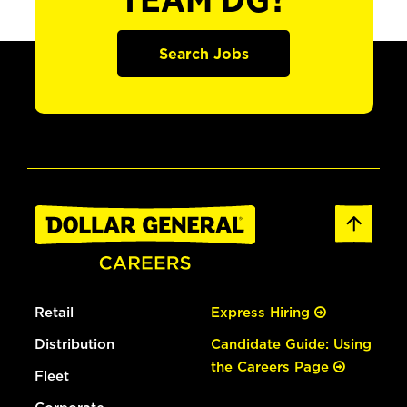
TEAM DG?
Search Jobs
Retail
Express Hiring
Distribution
Candidate Guide: Using
the Careers Page
Fleet