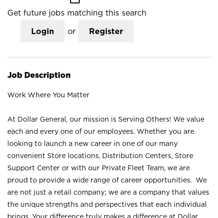
Get future jobs matching this search
Login
or
Register
Job Description
Work Where You Matter
At Dollar General, our mission is Serving Others! We value
each and every one of our employees. Whether you are
looking to launch a new career in one of our many
convenient Store locations, Distribution Centers, Store
Support Center or with our Private Fleet Team, we are
proud to provide a wide range of career opportunities. We
are not just a retail company; we are a company that values
the unique strengths and perspectives that each individual
brings. Your difference truly makes a difference at Dollar