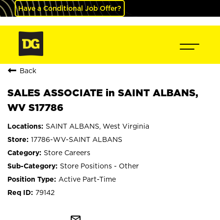
Have a Conditional Job Offer?
Back
SALES ASSOCIATE in SAINT ALBANS,
WV S17786
SAINT ALBANS, West Virginia
17786-WV-SAINT ALBANS
Store Careers
Store Positions - Other
Active Part-Time
79142
mail_outline