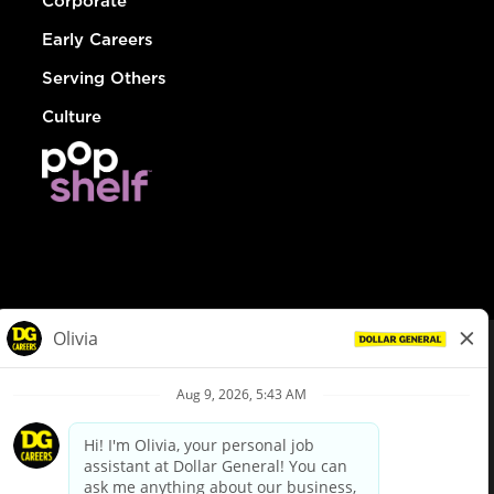
Corporate
Early Careers
Serving Others
Culture
© Dollar General 2026
To view the LA County Fair Chance Ordinance, click
here
dollargeneral.com
|
Privacy Policy
|
Terms & Conditions
|
Your Privacy Choices
California Employee and Third Party Privacy Policy
|
California
Applicant Privacy Notice