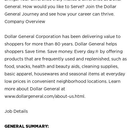
General. How would you like to Serve? Join the Dollar
General Journey and see how your career can thrive.
Company Overview
Dollar General Corporation has been delivering value to
shoppers for more than 80 years. Dollar General helps
shoppers Save time. Save money. Every day.® by offering
products that are frequently used and replenished, such as
food, snacks, health and beauty aids, cleaning supplies,
basic apparel, housewares and seasonal items at everyday
low prices in convenient neighborhood locations. Learn
more about Dollar General at
www.dollargeneral.com/about-us.html
.
Job Details
GENERAL SUMMARY: