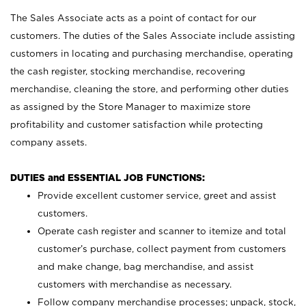
The Sales Associate acts as a point of contact for our
customers. The duties of the Sales Associate include assisting
customers in locating and purchasing merchandise, operating
the cash register, stocking merchandise, recovering
merchandise, cleaning the store, and performing other duties
as assigned by the Store Manager to maximize store
profitability and customer satisfaction while protecting
company assets.
DUTIES and ESSENTIAL JOB FUNCTIONS:
Provide excellent customer service, greet and assist
customers.
Operate cash register and scanner to itemize and total
customer’s purchase, collect payment from customers
and make change, bag merchandise, and assist
customers with merchandise as necessary.
Follow company merchandise processes; unpack, stock,