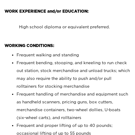
WORK EXPERIENCE and/or EDUCATION:
High school diploma or equivalent preferred.
WORKING CONDITIONS:
Frequent walking and standing
Frequent bending, stooping, and kneeling to run check
out station, stock merchandise and unload trucks; which
may also require the ability to push and/or pull
rolltainers for stocking merchandise
Frequent handling of merchandise and equipment such
as handheld scanners, pricing guns, box cutters,
merchandise containers, two-wheel dollies, U-boats
(six-wheel carts), and rolltainers
Frequent and proper lifting of up to 40 pounds;
occasional lifting of up to 55 pounds