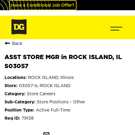
Have a Conditional Job Offer?
Back
ASST STORE MGR in ROCK ISLAND, IL
S03057
ROCK ISLAND, Illinois
03057-IL-ROCK ISLAND
Store Careers
Store Positions - Other
Active Full-Time
79138
mail_outline