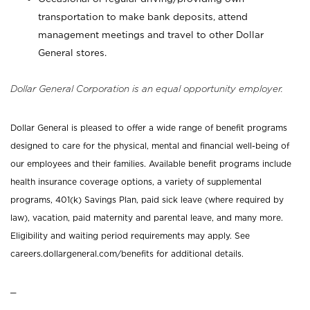
transportation to make bank deposits, attend
management meetings and travel to other Dollar
General stores.
Dollar General Corporation is an equal opportunity employer.
Dollar General is pleased to offer a wide range of benefit programs
designed to care for the physical, mental and financial well-being of
our employees and their families. Available benefit programs include
health insurance coverage options, a variety of supplemental
programs, 401(k) Savings Plan, paid sick leave (where required by
law), vacation, paid maternity and parental leave, and many more.
Eligibility and waiting period requirements may apply. See
careers.dollargeneral.com/benefits for additional details.
_