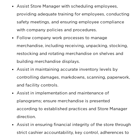
Assist Store Manager with scheduling employees,
providing adequate training for employees, conducting
safety meetings, and ensuring employee compliance
with company policies and procedures.
Follow company work processes to manage
merchandise, including receiving, unpacking, stocking,
restocking and rotating merchandise on shelves and
building merchandise displays.
Assist in maintaining accurate inventory levels by
controlling damages, markdowns, scanning, paperwork,
and facility controls.
Assist in implementation and maintenance of
planograms; ensure merchandise is presented
according to established practices and Store Manager
direction.
Assist in ensuring financial integrity of the store through
strict cashier accountability, key control, adherences to