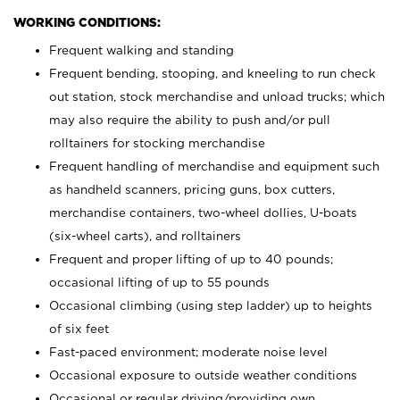
WORKING CONDITIONS:
Frequent walking and standing
Frequent bending, stooping, and kneeling to run check
out station, stock merchandise and unload trucks; which
may also require the ability to push and/or pull
rolltainers for stocking merchandise
Frequent handling of merchandise and equipment such
as handheld scanners, pricing guns, box cutters,
merchandise containers, two-wheel dollies, U-boats
(six-wheel carts), and rolltainers
Frequent and proper lifting of up to 40 pounds;
occasional lifting of up to 55 pounds
Occasional climbing (using step ladder) up to heights
of six feet
Fast-paced environment; moderate noise level
Occasional exposure to outside weather conditions
Occasional or regular driving/providing own