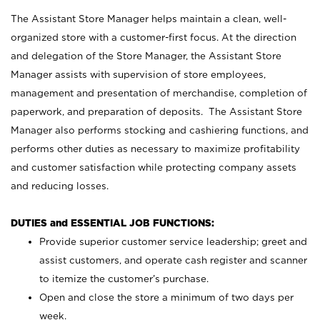
The Assistant Store Manager helps maintain a clean, well-
organized store with a customer-first focus. At the direction
and delegation of the Store Manager, the Assistant Store
Manager assists with supervision of store employees,
management and presentation of merchandise, completion of
paperwork, and preparation of deposits. The Assistant Store
Manager also performs stocking and cashiering functions, and
performs other duties as necessary to maximize profitability
and customer satisfaction while protecting company assets
and reducing losses.
DUTIES and ESSENTIAL JOB FUNCTIONS:
Provide superior customer service leadership; greet and
assist customers, and operate cash register and scanner
to itemize the customer’s purchase.
Open and close the store a minimum of two days per
week.