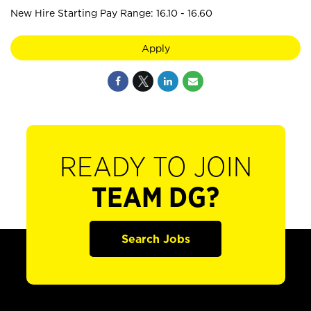
New Hire Starting Pay Range: 16.10 - 16.60
Apply
READY TO JOIN
TEAM DG?
Search Jobs