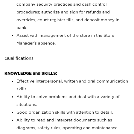
company security practices and cash control
procedures; authorize and sign for refunds and
overrides, count register tills, and deposit money in
bank.
Assist with management of the store in the Store
Manager’s absence.
Qualifications
KNOWLEDGE and SKILLS:
Effective interpersonal, written and oral communication
skills.
Ability to solve problems and deal with a variety of
situations.
Good organization skills with attention to detail.
Ability to read and interpret documents such as
diagrams, safety rules, operating and maintenance