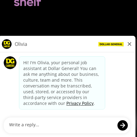
© Dollar General 2026
To view the LA County Fair Chance Ordinance, click
here
dollargeneral.com
|
Privacy Policy
|
Terms & Conditions
|
Your Privacy Choices
California Employee and Third Party Privacy Policy
|
California
Applicant Privacy Notice