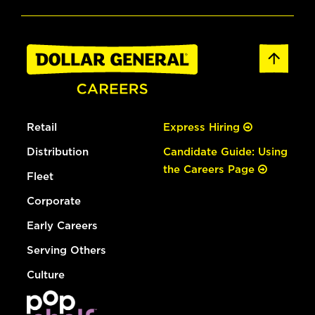
Retail
Express Hiring
Distribution
Candidate Guide: Using
the Careers Page
Fleet
Corporate
Early Careers
Serving Others
Culture