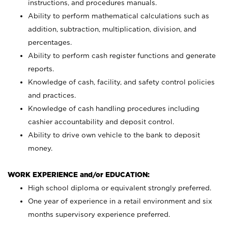
instructions, and procedures manuals.
Ability to perform mathematical calculations such as
addition, subtraction, multiplication, division, and
percentages.
Ability to perform cash register functions and generate
reports.
Knowledge of cash, facility, and safety control policies
and practices.
Knowledge of cash handling procedures including
cashier accountability and deposit control.
Ability to drive own vehicle to the bank to deposit
money.
WORK EXPERIENCE and/or EDUCATION:
High school diploma or equivalent strongly preferred.
One year of experience in a retail environment and six
months supervisory experience preferred.