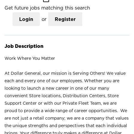
Get future jobs matching this search
Login
or
Register
Job Description
Work Where You Matter
At Dollar General, our mission is Serving Others! We value
each and every one of our employees. Whether you are
looking to launch a new career in one of our many
convenient Store locations, Distribution Centers, Store
Support Center or with our Private Fleet Team, we are
proud to provide a wide range of career opportunities. We
are not just a retail company; we are a company that values
the unique strengths and perspectives that each individual
brings. Your difference truly makes a difference at Dollar