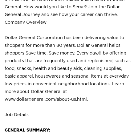
General. How would you like to Serve? Join the Dollar
General Journey and see how your career can thrive.
Company Overview
Dollar General Corporation has been delivering value to
shoppers for more than 80 years. Dollar General helps
shoppers Save time. Save money. Every day.® by offering
products that are frequently used and replenished, such as
food, snacks, health and beauty aids, cleaning supplies,
basic apparel, housewares and seasonal items at everyday
low prices in convenient neighborhood locations. Learn
more about Dollar General at
www.dollargeneral.com/about-us.html
.
Job Details
GENERAL SUMMARY: