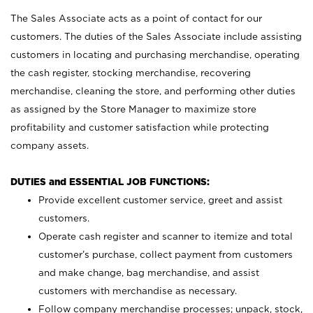
The Sales Associate acts as a point of contact for our
customers. The duties of the Sales Associate include assisting
customers in locating and purchasing merchandise, operating
the cash register, stocking merchandise, recovering
merchandise, cleaning the store, and performing other duties
as assigned by the Store Manager to maximize store
profitability and customer satisfaction while protecting
company assets.
DUTIES and ESSENTIAL JOB FUNCTIONS:
Provide excellent customer service, greet and assist
customers.
Operate cash register and scanner to itemize and total
customer’s purchase, collect payment from customers
and make change, bag merchandise, and assist
customers with merchandise as necessary.
Follow company merchandise processes; unpack, stock,