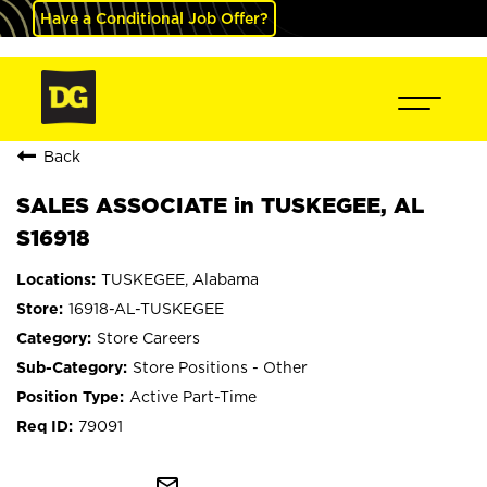
Have a Conditional Job Offer?
Back
SALES ASSOCIATE in TUSKEGEE, AL
S16918
TUSKEGEE, Alabama
16918-AL-TUSKEGEE
Store Careers
Store Positions - Other
Active Part-Time
79091
mail_outline