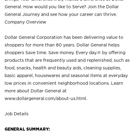
General. How would you like to Serve? Join the Dollar
General Journey and see how your career can thrive.
Company Overview
Dollar General Corporation has been delivering value to
shoppers for more than 80 years. Dollar General helps
shoppers Save time. Save money. Every day.® by offering
products that are frequently used and replenished, such as
food, snacks, health and beauty aids, cleaning supplies,
basic apparel, housewares and seasonal items at everyday
low prices in convenient neighborhood locations. Learn
more about Dollar General at
www.dollargeneral.com/about-us.html
.
Job Details
GENERAL SUMMARY: