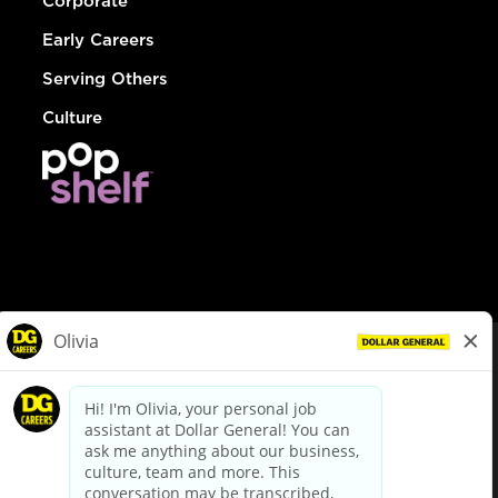
Corporate
Early Careers
Serving Others
Culture
© Dollar General 2026
To view the LA County Fair Chance Ordinance, click
here
dollargeneral.com
|
Privacy Policy
|
Terms & Conditions
|
Your Privacy Choices
California Employee and Third Party Privacy Policy
|
California
Applicant Privacy Notice