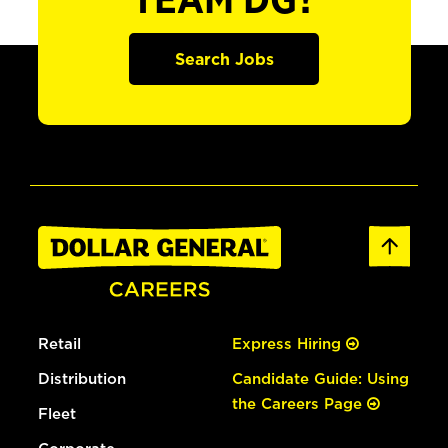
TEAM DG?
Search Jobs
Retail
Express Hiring
Distribution
Candidate Guide: Using
the Careers Page
Fleet