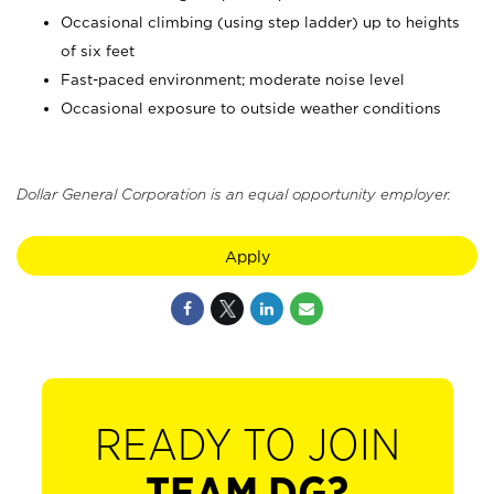
Occasional climbing (using step ladder) up to heights
of six feet
Fast-paced environment; moderate noise level
Occasional exposure to outside weather conditions
Dollar General Corporation is an equal opportunity employer.
Apply
READY TO JOIN