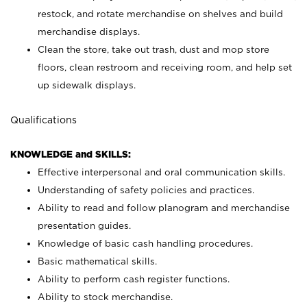
restock, and rotate merchandise on shelves and build
merchandise displays.
Clean the store, take out trash, dust and mop store
floors, clean restroom and receiving room, and help set
up sidewalk displays.
Qualifications
KNOWLEDGE and SKILLS:
Effective interpersonal and oral communication skills.
Understanding of safety policies and practices.
Ability to read and follow planogram and merchandise
presentation guides.
Knowledge of basic cash handling procedures.
Basic mathematical skills.
Ability to perform cash register functions.
Ability to stock merchandise.