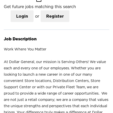
Get future jobs matching this search
Login
or
Register
Job Description
Work Where You Matter
At Dollar General, our mission is Serving Others! We value
each and every one of our employees. Whether you are
looking to launch a new career in one of our many
convenient Store locations, Distribution Centers, Store
Support Center or with our Private Fleet Team, we are
proud to provide a wide range of career opportunities. We
are not just a retail company; we are a company that values
the unique strengths and perspectives that each individual
brings. Your difference truly makes a difference at Dollar