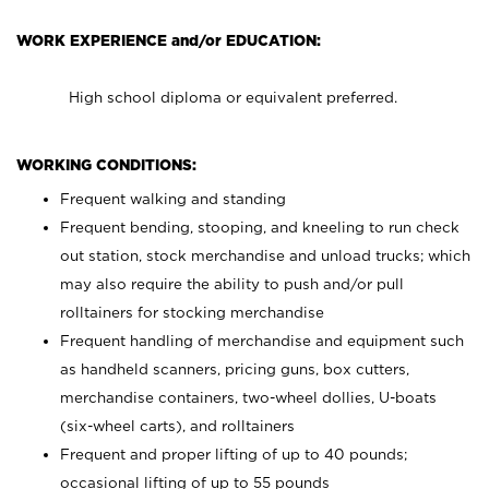
WORK EXPERIENCE and/or EDUCATION:
High school diploma or equivalent preferred.
WORKING CONDITIONS:
Frequent walking and standing
Frequent bending, stooping, and kneeling to run check
out station, stock merchandise and unload trucks; which
may also require the ability to push and/or pull
rolltainers for stocking merchandise
Frequent handling of merchandise and equipment such
as handheld scanners, pricing guns, box cutters,
merchandise containers, two-wheel dollies, U-boats
(six-wheel carts), and rolltainers
Frequent and proper lifting of up to 40 pounds;
occasional lifting of up to 55 pounds