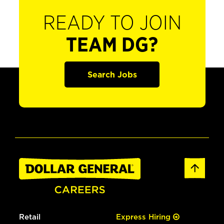
READY TO JOIN
TEAM DG?
Search Jobs
Retail
Express Hiring