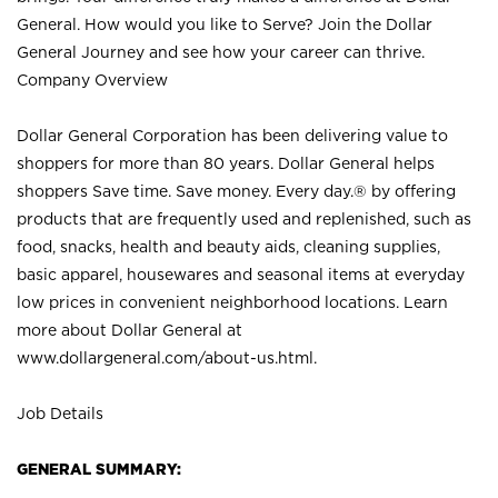
General. How would you like to Serve? Join the Dollar
General Journey and see how your career can thrive.
Company Overview
Dollar General Corporation has been delivering value to
shoppers for more than 80 years. Dollar General helps
shoppers Save time. Save money. Every day.® by offering
products that are frequently used and replenished, such as
food, snacks, health and beauty aids, cleaning supplies,
basic apparel, housewares and seasonal items at everyday
low prices in convenient neighborhood locations. Learn
more about Dollar General at
www.dollargeneral.com/about-us.html
.
Job Details
GENERAL SUMMARY: