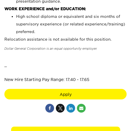
presentation guidance.
WORK EXPERIENCE and/or EDUCATION:
High school diploma or equivalent and six months of
supervisory experience (or related experience/training)
preferred.
Relocation assistance is not available for this position.
Dollar General Corporation is an equal opportunity employer.
_
New Hire Starting Pay Range: 17.40 - 17.65
Apply