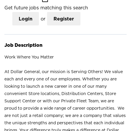
Get future jobs matching this search
Login
or
Register
Job Description
Work Where You Matter
At Dollar General, our mission is Serving Others! We value
each and every one of our employees. Whether you are
looking to launch a new career in one of our many
convenient Store locations, Distribution Centers, Store
Support Center or with our Private Fleet Team, we are
proud to provide a wide range of career opportunities. We
are not just a retail company; we are a company that values
the unique strengths and perspectives that each individual
brings. Your difference truly makes a difference at Dollar