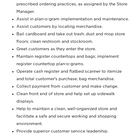
prescribed ordering practices, as assigned by the Store
Manager.
Assist in plan-o-gram implementation and maintenance.
Assist customers by locating merchandise.
Bail cardboard and take out trash; dust and mop store
floors; clean restroom and stockroom.
Greet customers as they enter the store.
Maintain register countertops and bags; implement
register countertop plan-o-grams.
Operate cash register and flatbed scanner to itemize
and total customer's purchase; bag merchandise.
Collect payment from customer and make change.
Clean front end of store and help set up sidewalk
displays.
Help to maintain a clean, well-organized store and
facilitate a safe and secure working and shopping
environment.
Provide superior customer service leadership.