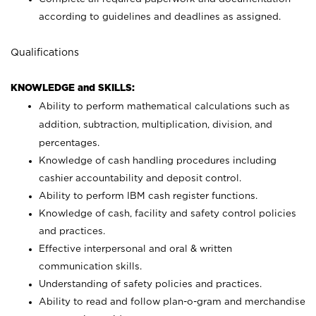
according to guidelines and deadlines as assigned.
Qualifications
KNOWLEDGE and SKILLS:
Ability to perform mathematical calculations such as
addition, subtraction, multiplication, division, and
percentages.
Knowledge of cash handling procedures including
cashier accountability and deposit control.
Ability to perform IBM cash register functions.
Knowledge of cash, facility and safety control policies
and practices.
Effective interpersonal and oral & written
communication skills.
Understanding of safety policies and practices.
Ability to read and follow plan-o-gram and merchandise