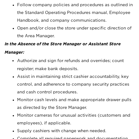
Follow company policies and procedures as outlined in
the Standard Operating Procedures manual, Employee
Handbook, and company communications.
Open and/or close the store under specific direction of
the Area Manager.
In the Absence of the Store Manager or Assistant Store
Manager:
Authorize and sign for refunds and overrides; count
register; make bank deposits.
Assist in maintaining strict cashier accountability, key
control, and adherence to company security practices
and cash control procedures.
Monitor cash levels and make appropriate drawer pulls
as directed by the Store Manager.
Monitor cameras for unusual activities (customers and
employees), if applicable.
Supply cashiers with change when needed.
Complete all required paperwork and documentation