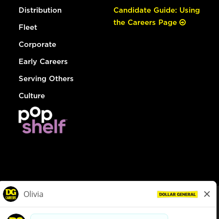
Distribution
Candidate Guide: Using
the Careers Page
Fleet
Corporate
Early Careers
Serving Others
Culture
© Dollar General 2026
To view the LA County Fair Chance Ordinance, click
here