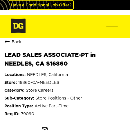
Have a Conditional Job Offer?
Back
LEAD SALES ASSOCIATE-PT in
NEEDLES, CA S16860
NEEDLES, California
16860-CA-NEEDLES
Store Careers
Store Positions - Other
Active Part-Time
79090
mail_outline