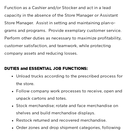
Function as a Cashier and/or Stocker and act in a lead
capacity in the absence of the Store Manager or Assistant
Store Manager. Assist in setting and maintaining plan-o-
grams and programs. Provide exemplary customer service.
Perform other duties as necessary to maximize profitability,
customer satisfaction, and teamwork, while protecting
company assets and reducing losses.
DUTIES and ESSENTIAL JOB FUNCTIONS:
Unload trucks according to the prescribed process for
the store.
Follow company work processes to receive, open and
unpack cartons and totes.
Stock merchandise; rotate and face merchandise on
shelves and build merchandise displays.
Restock returned and recovered merchandise.
Order zones and drop shipment categories, following