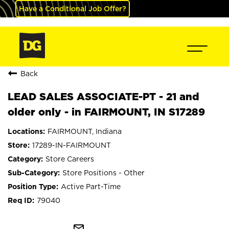
Have a Conditional Job Offer?
Back
LEAD SALES ASSOCIATE-PT - 21 and
older only - in FAIRMOUNT, IN S17289
FAIRMOUNT, Indiana
17289-IN-FAIRMOUNT
Store Careers
Store Positions - Other
Active Part-Time
79040
mail_outline