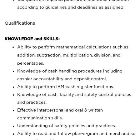
according to guidelines and deadlines as assigned.
Qualifications
KNOWLEDGE and SKILLS:
Ability to perform mathematical calculations such as
addition, subtraction, multiplication, division, and
percentages.
Knowledge of cash handling procedures including
cashier accountability and deposit control.
Ability to perform IBM cash register functions.
Knowledge of cash, facility and safety control policies
and practices.
Effective interpersonal and oral & written
communication skills.
Understanding of safety policies and practices.
Ability to read and follow plan-o-gram and merchandise