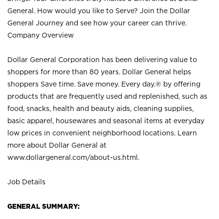
General. How would you like to Serve? Join the Dollar
General Journey and see how your career can thrive.
Company Overview
Dollar General Corporation has been delivering value to
shoppers for more than 80 years. Dollar General helps
shoppers Save time. Save money. Every day.® by offering
products that are frequently used and replenished, such as
food, snacks, health and beauty aids, cleaning supplies,
basic apparel, housewares and seasonal items at everyday
low prices in convenient neighborhood locations. Learn
more about Dollar General at
www.dollargeneral.com/about-us.html
.
Job Details
GENERAL SUMMARY: