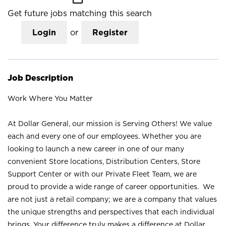
Get future jobs matching this search
Login
or
Register
Job Description
Work Where You Matter
At Dollar General, our mission is Serving Others! We value
each and every one of our employees. Whether you are
looking to launch a new career in one of our many
convenient Store locations, Distribution Centers, Store
Support Center or with our Private Fleet Team, we are
proud to provide a wide range of career opportunities. We
are not just a retail company; we are a company that values
the unique strengths and perspectives that each individual
brings. Your difference truly makes a difference at Dollar