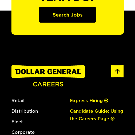
Search Jobs
Retail
Express Hiring
Distribution
Candidate Guide: Using
the Careers Page
Fleet
Corporate