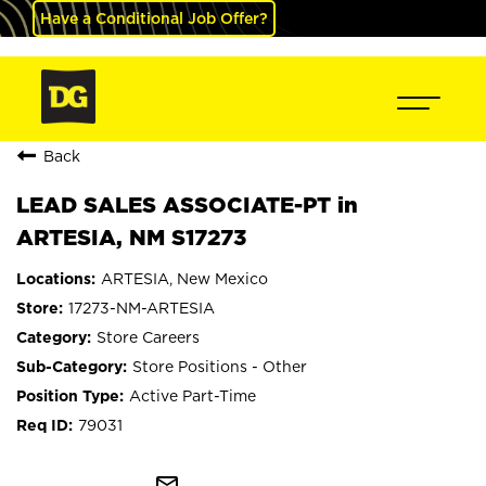
Have a Conditional Job Offer?
Back
LEAD SALES ASSOCIATE-PT in
ARTESIA, NM S17273
ARTESIA, New Mexico
17273-NM-ARTESIA
Store Careers
Store Positions - Other
Active Part-Time
79031
mail_outline