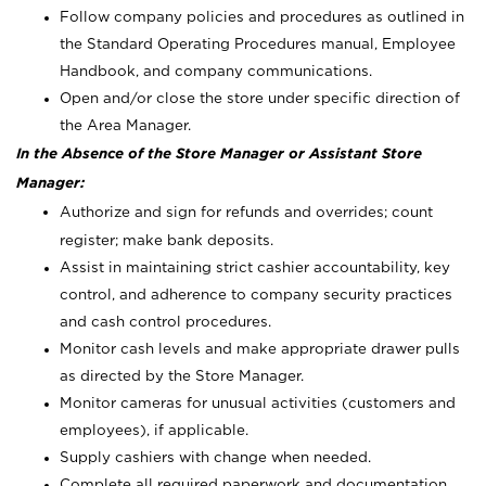
Follow company policies and procedures as outlined in
the Standard Operating Procedures manual, Employee
Handbook, and company communications.
Open and/or close the store under specific direction of
the Area Manager.
In the Absence of the Store Manager or Assistant Store
Manager:
Authorize and sign for refunds and overrides; count
register; make bank deposits.
Assist in maintaining strict cashier accountability, key
control, and adherence to company security practices
and cash control procedures.
Monitor cash levels and make appropriate drawer pulls
as directed by the Store Manager.
Monitor cameras for unusual activities (customers and
employees), if applicable.
Supply cashiers with change when needed.
Complete all required paperwork and documentation