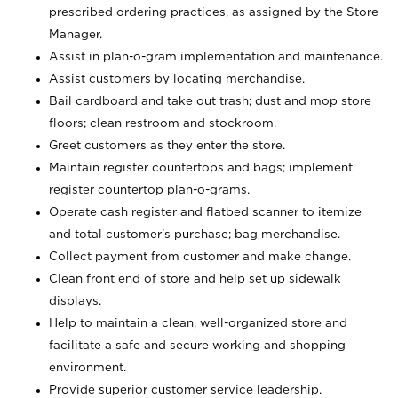
prescribed ordering practices, as assigned by the Store
Manager.
Assist in plan-o-gram implementation and maintenance.
Assist customers by locating merchandise.
Bail cardboard and take out trash; dust and mop store
floors; clean restroom and stockroom.
Greet customers as they enter the store.
Maintain register countertops and bags; implement
register countertop plan-o-grams.
Operate cash register and flatbed scanner to itemize
and total customer's purchase; bag merchandise.
Collect payment from customer and make change.
Clean front end of store and help set up sidewalk
displays.
Help to maintain a clean, well-organized store and
facilitate a safe and secure working and shopping
environment.
Provide superior customer service leadership.