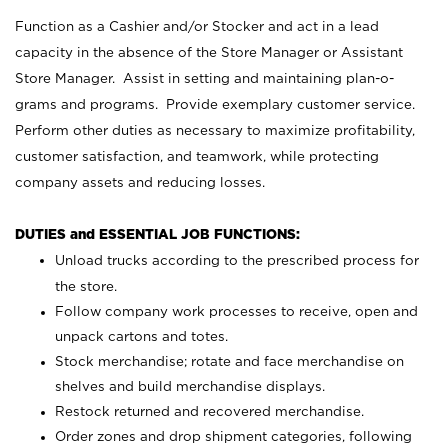
Function as a Cashier and/or Stocker and act in a lead
capacity in the absence of the Store Manager or Assistant
Store Manager. Assist in setting and maintaining plan-o-
grams and programs. Provide exemplary customer service.
Perform other duties as necessary to maximize profitability,
customer satisfaction, and teamwork, while protecting
company assets and reducing losses.
DUTIES and ESSENTIAL JOB FUNCTIONS:
Unload trucks according to the prescribed process for
the store.
Follow company work processes to receive, open and
unpack cartons and totes.
Stock merchandise; rotate and face merchandise on
shelves and build merchandise displays.
Restock returned and recovered merchandise.
Order zones and drop shipment categories, following