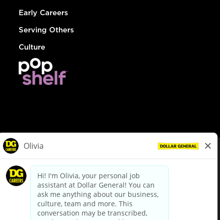
Early Careers
Serving Others
Culture
© Dollar General 2026
To view the LA County Fair Chance Ordinance, click
here
dollargeneral.com
|
Privacy Policy
|
Terms & Conditions
|
Your Privacy Choices
California Employee and Third Party Privacy Policy
|
California
Applicant Privacy Notice