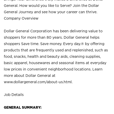
General. How would you like to Serve? Join the Dollar
General Journey and see how your career can thrive.
Company Overview
Dollar General Corporation has been delivering value to
shoppers for more than 80 years. Dollar General helps
shoppers Save time. Save money. Every day.® by offering
products that are frequently used and replenished, such as
food, snacks, health and beauty aids, cleaning supplies,
basic apparel, housewares and seasonal items at everyday
low prices in convenient neighborhood locations. Learn
more about Dollar General at
www.dollargeneral.com/about-us.html
.
Job Details
GENERAL SUMMARY: