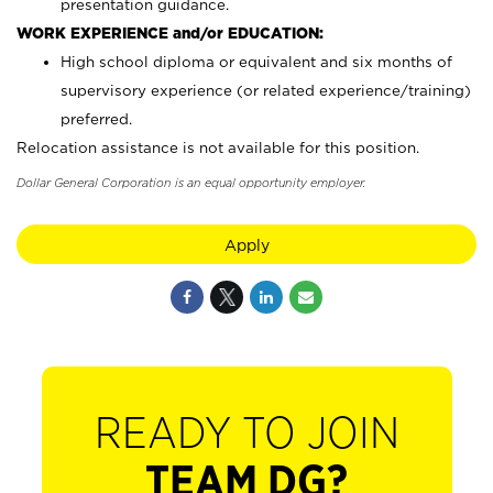
presentation guidance.
WORK EXPERIENCE and/or EDUCATION:
High school diploma or equivalent and six months of
supervisory experience (or related experience/training)
preferred.
Relocation assistance is not available for this position.
Dollar General Corporation is an equal opportunity employer.
Apply
READY TO JOIN
TEAM DG?