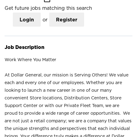
Get future jobs matching this search
Login
or
Register
Job Description
Work Where You Matter
At Dollar General, our mission is Serving Others! We value
each and every one of our employees. Whether you are
looking to launch a new career in one of our many
convenient Store locations, Distribution Centers, Store
Support Center or with our Private Fleet Team, we are
proud to provide a wide range of career opportunities. We
are not just a retail company; we are a company that values
the unique strengths and perspectives that each individual
brings. Your difference truly makes a difference at Dollar