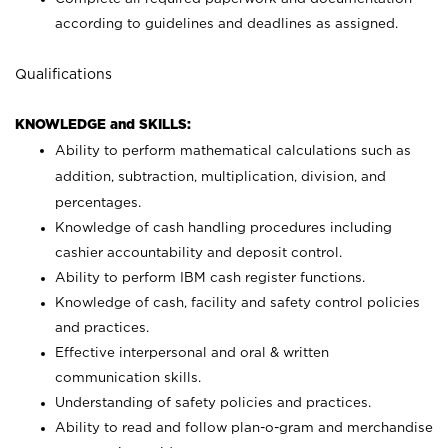
according to guidelines and deadlines as assigned.
Qualifications
KNOWLEDGE and SKILLS:
Ability to perform mathematical calculations such as
addition, subtraction, multiplication, division, and
percentages.
Knowledge of cash handling procedures including
cashier accountability and deposit control.
Ability to perform IBM cash register functions.
Knowledge of cash, facility and safety control policies
and practices.
Effective interpersonal and oral & written
communication skills.
Understanding of safety policies and practices.
Ability to read and follow plan-o-gram and merchandise