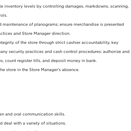
ate inventory levels by controlling damages, markdowns, scanning,
ols.
d maintenance of planograms; ensure merchandise is presented
actices and Store Manager direction.
ntegrity of the store through strict cashier accountability, key
any security practices and cash control procedures; authorize and
s, count register tills, and deposit money in bank.
he store in the Store Manager’s absence.
ten and oral communication skills.
 deal with a variety of situations.