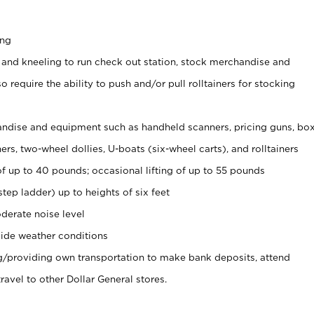
ing
 and kneeling to run check out station, stock merchandise and
 require the ability to push and/or pull rolltainers for stocking
ndise and equipment such as handheld scanners, pricing guns, bo
rs, two-wheel dollies, U-boats (six-wheel carts), and rolltainers
of up to 40 pounds; occasional lifting of up to 55 pounds
tep ladder) up to heights of six feet
derate noise level
ide weather conditions
ng/providing own transportation to make bank deposits, attend
vel to other Dollar General stores.