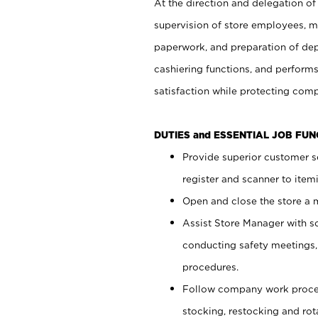
At the direction and delegation of
supervision of store employees, 
paperwork, and preparation of dep
cashiering functions, and performs
satisfaction while protecting com
DUTIES and ESSENTIAL JOB FU
Provide superior customer s
register and scanner to item
Open and close the store a
Assist Store Manager with s
conducting safety meetings
procedures.
Follow company work proces
stocking, restocking and ro