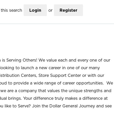
this search
Login
or
Register
n is Serving Others! We value each and every one of our
ooking to launch a new career in one of our many
istribution Centers, Store Support Center or with our
roud to provide a wide range of career opportunities. We
; we are a company that values the unique strengths and
ual brings. Your difference truly makes a difference at
u like to Serve? Join the Dollar General Journey and see