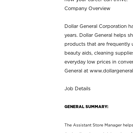
Company Overview
Dollar General Corporation h
years. Dollar General helps 
products that are frequently 
beauty aids, cleaning supplie
everyday low prices in conve
General at
www.dollargenera
Job Details
GENERAL SUMMARY:
The Assistant Store Manager helps 