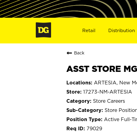
Retail
Distribution
Back
ASST STORE MGR
ARTESIA, New M
17273-NM-ARTESIA
Store Careers
Store Positio
Active Full-T
79029