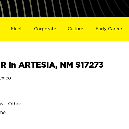
Fleet
Corporate
Culture
Early Careers
 in ARTESIA, NM S17273
exico
ns - Other
ime