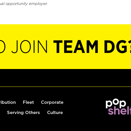
ual opportunity employer.
O JOIN
TEAM DG
ribution
Fleet
Corporate
Serving Others
Culture