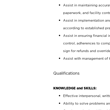
Assist in maintaining accur
paperwork, and facility contr
Assist in implementation an
according to established pr
Assist in ensuring financial i
control, adherences to comp
sign for refunds and override
Assist with management of t
Qualifications
KNOWLEDGE and SKILLS:
Effective interpersonal, writ
Ability to solve problems and