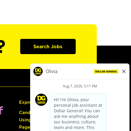
?
Search Jobs
Express Hiring
Candidate Guide:
Using the Careers
Page