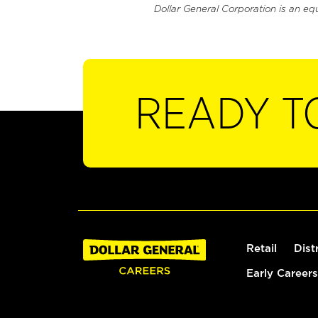
Dollar General Corporation is an eq
READY T
Retail
Dist
Early Careers