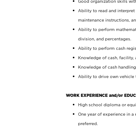
Good organization skills with
Ability to read and interpre
maintenance instructions, a
Ability to perform mathemati
division, and percentages.
Ability to perform cash regi
Knowledge of cash, facility, 
Knowledge of cash handling 
Ability to drive own vehicle
WORK EXPERIENCE and/or EDUC
High school diploma or equiv
One year of experience in a
preferred.