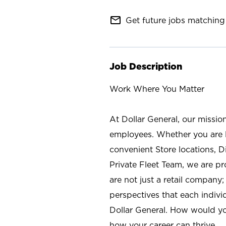
mail_outline
Get future jobs matching 
Job Description
Work Where You Matter
At Dollar General, our missio
employees. Whether you are l
convenient Store locations, D
Private Fleet Team, we are p
are not just a retail company
perspectives that each individ
Dollar General. How would yo
how your career can thrive.