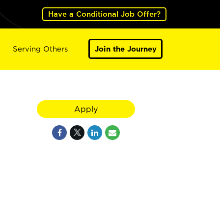
Have a Conditional Job Offer?
Serving Others
Join the Journey
Apply