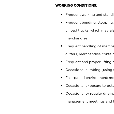
WORKING CONDITIONS:
Frequent walking and stand
Frequent bending, stooping,
unload trucks; which may also
merchandise
Frequent handling of mercha
cutters, merchandise containe
Frequent and proper lifting 
Occasional climbing (using s
Fast-paced environment; mo
Occasional exposure to outs
Occasional or regular drivi
management meetings and tra