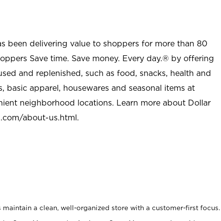
as been delivering value to shoppers for more than 80
shoppers Save time. Save money. Every day.® by offering
used and replenished, such as food, snacks, health and
s, basic apparel, housewares and seasonal items at
nient neighborhood locations. Learn more about Dollar
l.com/about-us.html
.
maintain a clean, well-organized store with a customer-first focus.