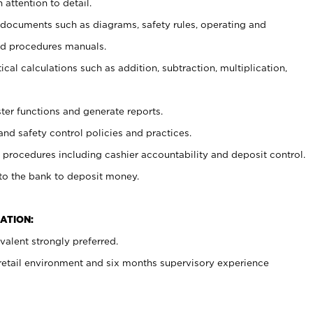
 attention to detail.
t documents such as diagrams, safety rules, operating and
nd procedures manuals.
cal calculations such as addition, subtraction, multiplication,
ster functions and generate reports.
and safety control policies and practices.
procedures including cashier accountability and deposit control.
 to the bank to deposit money.
ATION:
alent strongly preferred.
 retail environment and six months supervisory experience