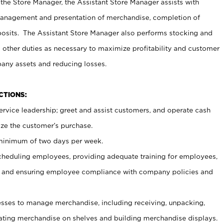
 the Store Manager, the Assistant Store Manager assists with
management and presentation of merchandise, completion of
osits. The Assistant Store Manager also performs stocking and
 other duties as necessary to maximize profitability and customer
pany assets and reducing losses.
NCTIONS:
ervice leadership; greet and assist customers, and operate cash
ize the customer’s purchase.
 minimum of two days per week.
cheduling employees, providing adequate training for employees,
, and ensuring employee compliance with company policies and
ses to manage merchandise, including receiving, unpacking,
tating merchandise on shelves and building merchandise displays.