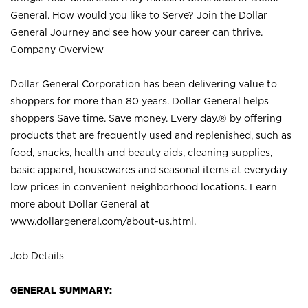
General. How would you like to Serve? Join the Dollar
General Journey and see how your career can thrive.
Company Overview
Dollar General Corporation has been delivering value to
shoppers for more than 80 years. Dollar General helps
shoppers Save time. Save money. Every day.® by offering
products that are frequently used and replenished, such as
food, snacks, health and beauty aids, cleaning supplies,
basic apparel, housewares and seasonal items at everyday
low prices in convenient neighborhood locations. Learn
more about Dollar General at
www.dollargeneral.com/about-us.html
.
Job Details
GENERAL SUMMARY: