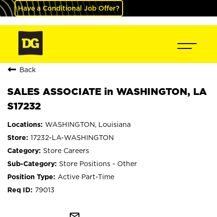
Have a Conditional Job Offer?
Back
SALES ASSOCIATE in WASHINGTON, LA
S17232
WASHINGTON, Louisiana
17232-LA-WASHINGTON
Store Careers
Store Positions - Other
Active Part-Time
79013
mail_outline