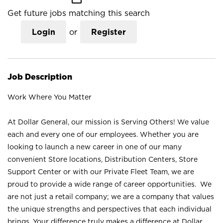
Get future jobs matching this search
Login
or
Register
Job Description
Work Where You Matter
At Dollar General, our mission is Serving Others! We value
each and every one of our employees. Whether you are
looking to launch a new career in one of our many
convenient Store locations, Distribution Centers, Store
Support Center or with our Private Fleet Team, we are
proud to provide a wide range of career opportunities. We
are not just a retail company; we are a company that values
the unique strengths and perspectives that each individual
brings. Your difference truly makes a difference at Dollar