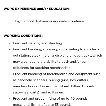
WORK EXPERIENCE and/or EDUCATION:
High school diploma or equivalent preferred.
WORKING CONDITIONS:
Frequent walking and standing
Frequent bending, stooping, and kneeling to run check
out station, stock merchandise and unload trucks; which
may also require the ability to push and/or pull
rolltainers for stocking merchandise
Frequent handling of merchandise and equipment such
as handheld scanners, pricing guns, box cutters,
merchandise containers, two-wheel dollies, U-boats
(six-wheel carts), and rolltainers
Frequent and proper lifting of up to 40 pounds;
occasional lifting of up to 55 pounds