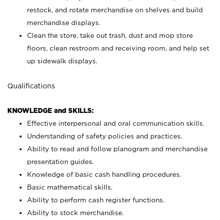
restock, and rotate merchandise on shelves and build
merchandise displays.
Clean the store, take out trash, dust and mop store
floors, clean restroom and receiving room, and help set
up sidewalk displays.
Qualifications
KNOWLEDGE and SKILLS:
Effective interpersonal and oral communication skills.
Understanding of safety policies and practices.
Ability to read and follow planogram and merchandise
presentation guides.
Knowledge of basic cash handling procedures.
Basic mathematical skills.
Ability to perform cash register functions.
Ability to stock merchandise.