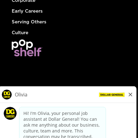
Corporate
Early Careers
Serving Others
Culture
© Dollar General 2026
To view the LA County Fair Chance Ordinance, click
here
dollargeneral.com
|
Privacy Policy
|
Terms & Conditions
|
Your Privacy Choices
California Employee and Third Party Privacy Policy
|
California
Applicant Privacy Notice