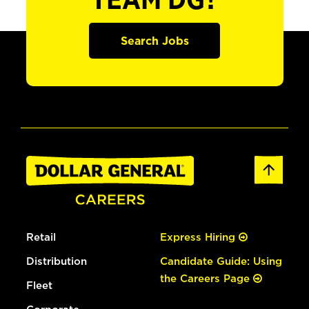
TEAM DG?
Search Jobs
Retail
Express Hiring
Distribution
Candidate Guide: Using
the Careers Page
Fleet