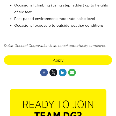
Occasional climbing (using step ladder) up to heights
of six feet
Fast-paced environment; moderate noise level
Occasional exposure to outside weather conditions
Dollar General Corporation is an equal opportunity employer.
Apply
READY TO JOIN