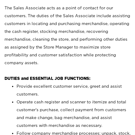
The Sales Associate acts as a point of contact for our
customers. The duties of the Sales Associate include assisting
customers in locating and purchasing merchandise, operating
the cash register, stocking merchandise, recovering
merchandise, cleaning the store, and performing other duties
as assigned by the Store Manager to maximize store
profitability and customer satisfaction while protecting
company assets.
DUTIES and ESSENTIAL JOB FUNCTIONS:
Provide excellent customer service, greet and assist
customers.
Operate cash register and scanner to itemize and total
customer’s purchase, collect payment from customers
and make change, bag merchandise, and assist
customers with merchandise as necessary.
Follow company merchandise processes; unpack, stock,