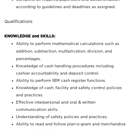
according to guidelines and deadlines as assigned.
Qualifications
KNOWLEDGE and SKILLS:
Ability to perform mathematical calculations such as
addition, subtraction, multiplication, division, and
percentages.
Knowledge of cash handling procedures including
cashier accountability and deposit control.
Ability to perform IBM cash register functions.
Knowledge of cash, facility and safety control policies
and practices.
Effective interpersonal and oral & written
communication skills.
Understanding of safety policies and practices.
Ability to read and follow plan-o-gram and merchandise