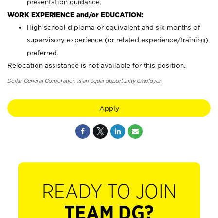
presentation guidance.
WORK EXPERIENCE and/or EDUCATION:
High school diploma or equivalent and six months of
supervisory experience (or related experience/training)
preferred.
Relocation assistance is not available for this position.
Dollar General Corporation is an equal opportunity employer.
Apply
READY TO JOIN
TEAM DG?