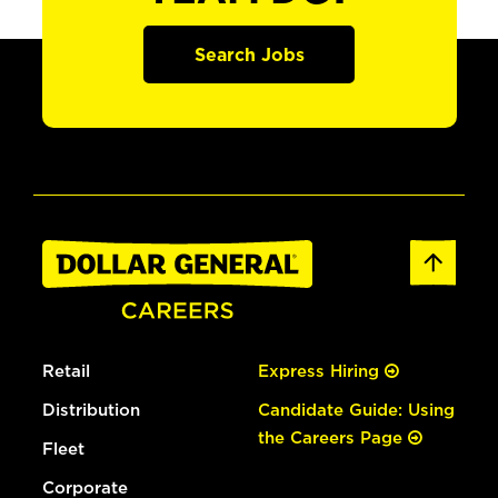
Search Jobs
Retail
Express Hiring
Distribution
Candidate Guide: Using
the Careers Page
Fleet
Corporate