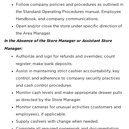
Follow company policies and procedures as outlined in
the Standard Operating Procedures manual, Employee
Handbook, and company communications.
Open and/or close the store under specific direction of
the Area Manager.
In the Absence of the Store Manager or Assistant Store
Manager:
Authorize and sign for refunds and overrides; count
register; make bank deposits.
Assist in maintaining strict cashier accountability, key
control, and adherence to company security practices
and cash control procedures.
Monitor cash levels and make appropriate drawer pulls
as directed by the Store Manager.
Monitor cameras for unusual activities (customers and
employees), if applicable.
Supply cashiers with change when needed.
Complete all required paperwork and documentation