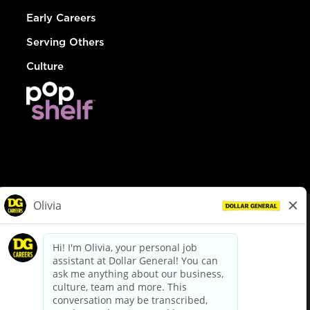
Early Careers
Serving Others
Culture
© Dollar General 2026
To view the LA County Fair Chance Ordinance, click
here
dollargeneral.com
|
Privacy Policy
|
Terms & Conditions
|
Your Privacy Choices
California Employee and Third Party Privacy Policy
|
California
Applicant Privacy Notice