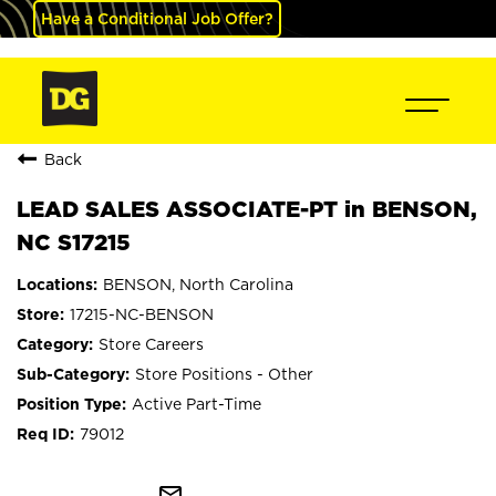
Have a Conditional Job Offer?
Back
LEAD SALES ASSOCIATE-PT in BENSON,
NC S17215
BENSON, North Carolina
17215-NC-BENSON
Store Careers
Store Positions - Other
Active Part-Time
79012
mail_outline