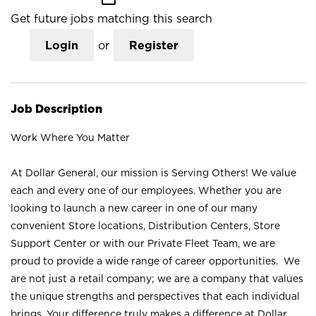
Get future jobs matching this search
Login
or
Register
Job Description
Work Where You Matter
At Dollar General, our mission is Serving Others! We value
each and every one of our employees. Whether you are
looking to launch a new career in one of our many
convenient Store locations, Distribution Centers, Store
Support Center or with our Private Fleet Team, we are
proud to provide a wide range of career opportunities. We
are not just a retail company; we are a company that values
the unique strengths and perspectives that each individual
brings. Your difference truly makes a difference at Dollar