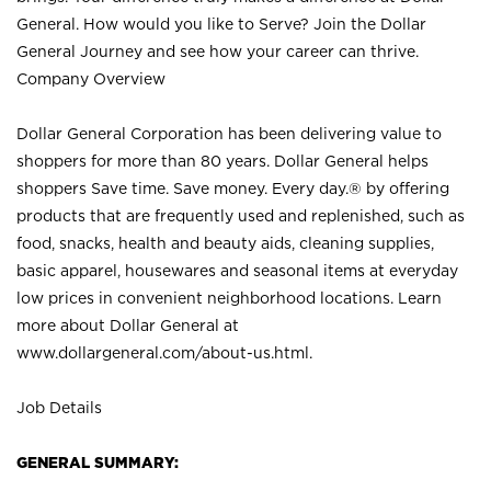
General. How would you like to Serve? Join the Dollar
General Journey and see how your career can thrive.
Company Overview
Dollar General Corporation has been delivering value to
shoppers for more than 80 years. Dollar General helps
shoppers Save time. Save money. Every day.® by offering
products that are frequently used and replenished, such as
food, snacks, health and beauty aids, cleaning supplies,
basic apparel, housewares and seasonal items at everyday
low prices in convenient neighborhood locations. Learn
more about Dollar General at
www.dollargeneral.com/about-us.html
.
Job Details
GENERAL SUMMARY: