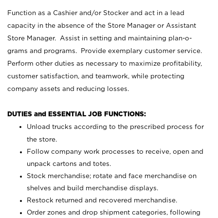
Function as a Cashier and/or Stocker and act in a lead
capacity in the absence of the Store Manager or Assistant
Store Manager. Assist in setting and maintaining plan-o-
grams and programs. Provide exemplary customer service.
Perform other duties as necessary to maximize profitability,
customer satisfaction, and teamwork, while protecting
company assets and reducing losses.
DUTIES and ESSENTIAL JOB FUNCTIONS:
Unload trucks according to the prescribed process for
the store.
Follow company work processes to receive, open and
unpack cartons and totes.
Stock merchandise; rotate and face merchandise on
shelves and build merchandise displays.
Restock returned and recovered merchandise.
Order zones and drop shipment categories, following