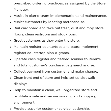
prescribed ordering practices, as assigned by the Store
Manager.
Assist in plan-o-gram implementation and maintenance.
Assist customers by locating merchandise.
Bail cardboard and take out trash; dust and mop store
floors; clean restroom and stockroom.
Greet customers as they enter the store.
Maintain register countertops and bags; implement
register countertop plan-o-grams.
Operate cash register and flatbed scanner to itemize
and total customer's purchase; bag merchandise.
Collect payment from customer and make change.
Clean front end of store and help set up sidewalk
displays.
Help to maintain a clean, well-organized store and
facilitate a safe and secure working and shopping
environment.
Provide superior customer service leadership.