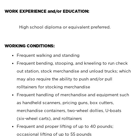
WORK EXPERIENCE and/or EDUCATION:
High school diploma or equivalent preferred.
WORKING CONDITIONS:
Frequent walking and standing
Frequent bending, stooping, and kneeling to run check
out station, stock merchandise and unload trucks; which
may also require the ability to push and/or pull
rolltainers for stocking merchandise
Frequent handling of merchandise and equipment such
as handheld scanners, pricing guns, box cutters,
merchandise containers, two-wheel dollies, U-boats
(six-wheel carts), and rolltainers
Frequent and proper lifting of up to 40 pounds;
occasional lifting of up to 55 pounds