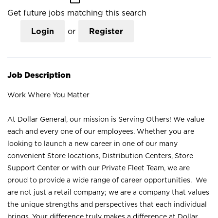
Get future jobs matching this search
Login
or
Register
Job Description
Work Where You Matter
At Dollar General, our mission is Serving Others! We value
each and every one of our employees. Whether you are
looking to launch a new career in one of our many
convenient Store locations, Distribution Centers, Store
Support Center or with our Private Fleet Team, we are
proud to provide a wide range of career opportunities. We
are not just a retail company; we are a company that values
the unique strengths and perspectives that each individual
brings. Your difference truly makes a difference at Dollar