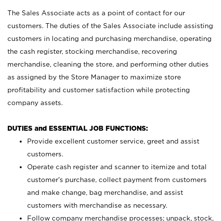
The Sales Associate acts as a point of contact for our
customers. The duties of the Sales Associate include assisting
customers in locating and purchasing merchandise, operating
the cash register, stocking merchandise, recovering
merchandise, cleaning the store, and performing other duties
as assigned by the Store Manager to maximize store
profitability and customer satisfaction while protecting
company assets.
DUTIES and ESSENTIAL JOB FUNCTIONS:
Provide excellent customer service, greet and assist
customers.
Operate cash register and scanner to itemize and total
customer’s purchase, collect payment from customers
and make change, bag merchandise, and assist
customers with merchandise as necessary.
Follow company merchandise processes; unpack, stock,