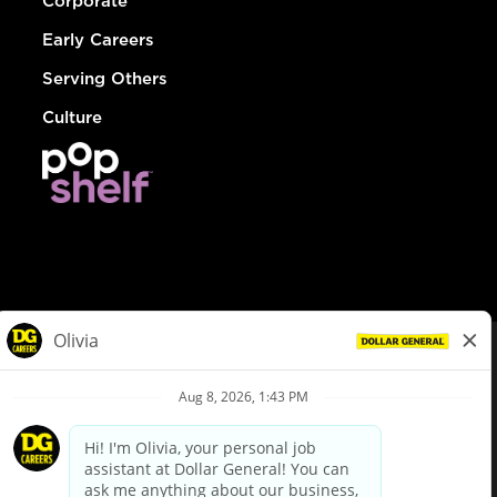
Corporate
Early Careers
Serving Others
Culture
© Dollar General 2026
To view the LA County Fair Chance Ordinance, click
here
dollargeneral.com
|
Privacy Policy
|
Terms & Conditions
|
Your Privacy Choices
California Employee and Third Party Privacy Policy
|
California
Applicant Privacy Notice