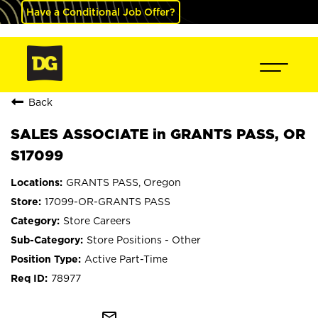
Have a Conditional Job Offer?
Back
SALES ASSOCIATE in GRANTS PASS, OR
S17099
GRANTS PASS, Oregon
17099-OR-GRANTS PASS
Store Careers
Store Positions - Other
Active Part-Time
78977
mail_outline