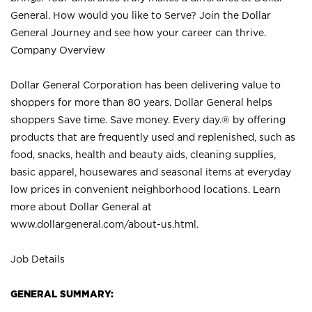
General. How would you like to Serve? Join the Dollar
General Journey and see how your career can thrive.
Company Overview
Dollar General Corporation has been delivering value to
shoppers for more than 80 years. Dollar General helps
shoppers Save time. Save money. Every day.® by offering
products that are frequently used and replenished, such as
food, snacks, health and beauty aids, cleaning supplies,
basic apparel, housewares and seasonal items at everyday
low prices in convenient neighborhood locations. Learn
more about Dollar General at
www.dollargeneral.com/about-us.html
.
Job Details
GENERAL SUMMARY: