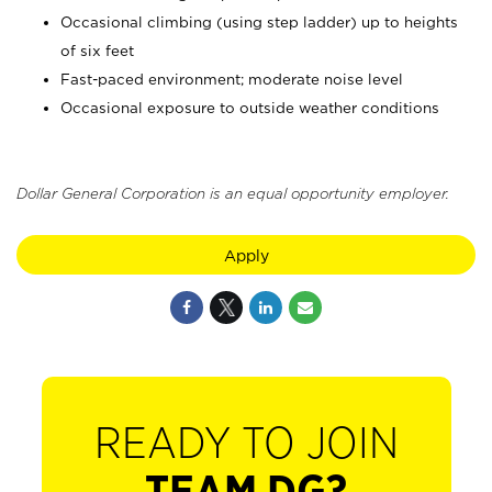
Occasional climbing (using step ladder) up to heights
of six feet
Fast-paced environment; moderate noise level
Occasional exposure to outside weather conditions
Dollar General Corporation is an equal opportunity employer.
Apply
READY TO JOIN