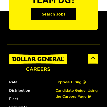
TEAM DG?
Search Jobs
Retail
Express Hiring
Distribution
Candidate Guide: Using
the Careers Page
Fleet