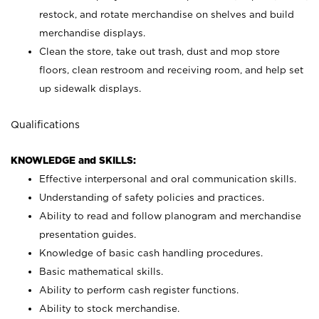
restock, and rotate merchandise on shelves and build
merchandise displays.
Clean the store, take out trash, dust and mop store
floors, clean restroom and receiving room, and help set
up sidewalk displays.
Qualifications
KNOWLEDGE and SKILLS:
Effective interpersonal and oral communication skills.
Understanding of safety policies and practices.
Ability to read and follow planogram and merchandise
presentation guides.
Knowledge of basic cash handling procedures.
Basic mathematical skills.
Ability to perform cash register functions.
Ability to stock merchandise.