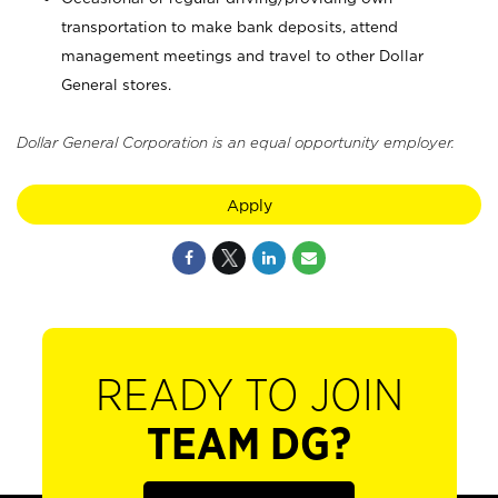
transportation to make bank deposits, attend
management meetings and travel to other Dollar
General stores.
Dollar General Corporation is an equal opportunity employer.
Apply
READY TO JOIN
TEAM DG?