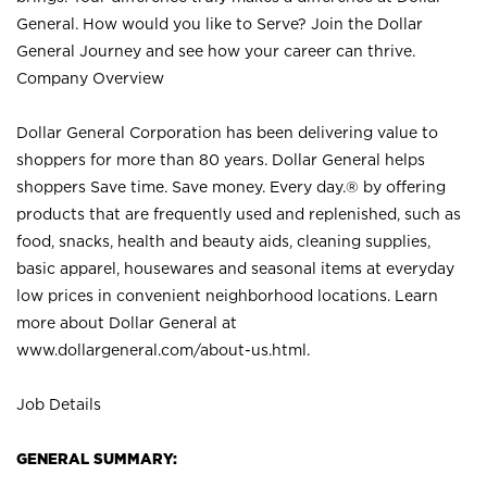
General. How would you like to Serve? Join the Dollar
General Journey and see how your career can thrive.
Company Overview
Dollar General Corporation has been delivering value to
shoppers for more than 80 years. Dollar General helps
shoppers Save time. Save money. Every day.® by offering
products that are frequently used and replenished, such as
food, snacks, health and beauty aids, cleaning supplies,
basic apparel, housewares and seasonal items at everyday
low prices in convenient neighborhood locations. Learn
more about Dollar General at
www.dollargeneral.com/about-us.html
.
Job Details
GENERAL SUMMARY: