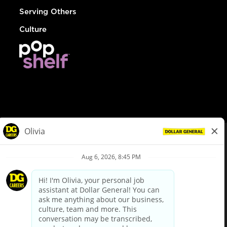
Serving Others
Culture
© Dollar General 2026
To view the LA County Fair Chance Ordinance, click
here
dollargeneral.com
|
Privacy Policy
|
Terms & Conditions
|
Your Privacy Choices
California Employee and Third Party Privacy Policy
|
California
Applicant Privacy Notice