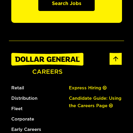
Search Jobs
Retail
Express Hiring
Distribution
Candidate Guide: Using
the Careers Page
Fleet
Corporate
Early Careers