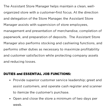
The Assistant Store Manager helps maintain a clean, well-
organized store with a customer-first focus. At the direction
and delegation of the Store Manager, the Assistant Store
Manager assists with supervision of store employees,
management and presentation of merchandise, completion of
paperwork, and preparation of deposits. The Assistant Store
Manager also performs stocking and cashiering functions, and
performs other duties as necessary to maximize profitability
and customer satisfaction while protecting company assets
and reducing losses.
DUTIES and ESSENTIAL JOB FUNCTIONS:
Provide superior customer service leadership; greet and
assist customers, and operate cash register and scanner
to itemize the customer’s purchase.
Open and close the store a minimum of two days per
week.