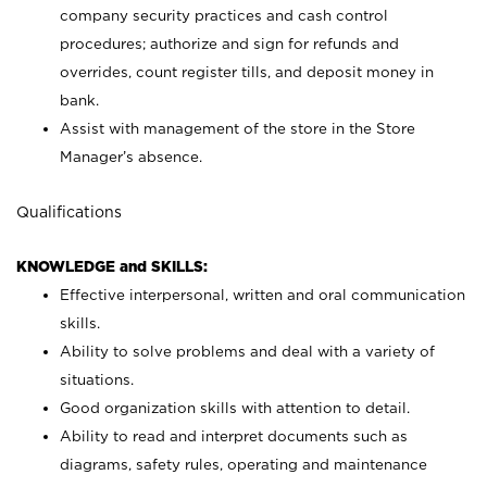
company security practices and cash control
procedures; authorize and sign for refunds and
overrides, count register tills, and deposit money in
bank.
Assist with management of the store in the Store
Manager’s absence.
Qualifications
KNOWLEDGE and SKILLS:
Effective interpersonal, written and oral communication
skills.
Ability to solve problems and deal with a variety of
situations.
Good organization skills with attention to detail.
Ability to read and interpret documents such as
diagrams, safety rules, operating and maintenance