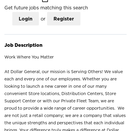
Get future jobs matching this search
Login
or
Register
Job Description
Work Where You Matter
At Dollar General, our mission is Serving Others! We value
each and every one of our employees. Whether you are
looking to launch a new career in one of our many
convenient Store locations, Distribution Centers, Store
Support Center or with our Private Fleet Team, we are
proud to provide a wide range of career opportunities. We
are not just a retail company; we are a company that values
the unique strengths and perspectives that each individual
brings. Your difference truly makes a difference at Dollar