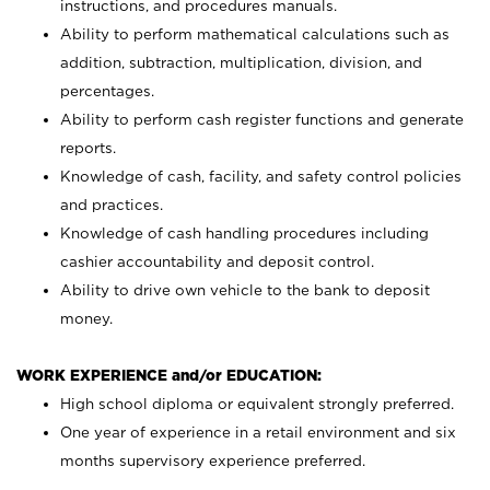
instructions, and procedures manuals.
Ability to perform mathematical calculations such as
addition, subtraction, multiplication, division, and
percentages.
Ability to perform cash register functions and generate
reports.
Knowledge of cash, facility, and safety control policies
and practices.
Knowledge of cash handling procedures including
cashier accountability and deposit control.
Ability to drive own vehicle to the bank to deposit
money.
WORK EXPERIENCE and/or EDUCATION:
High school diploma or equivalent strongly preferred.
One year of experience in a retail environment and six
months supervisory experience preferred.