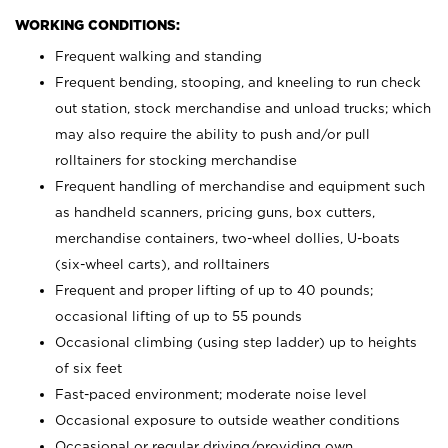
WORKING CONDITIONS:
Frequent walking and standing
Frequent bending, stooping, and kneeling to run check
out station, stock merchandise and unload trucks; which
may also require the ability to push and/or pull
rolltainers for stocking merchandise
Frequent handling of merchandise and equipment such
as handheld scanners, pricing guns, box cutters,
merchandise containers, two-wheel dollies, U-boats
(six-wheel carts), and rolltainers
Frequent and proper lifting of up to 40 pounds;
occasional lifting of up to 55 pounds
Occasional climbing (using step ladder) up to heights
of six feet
Fast-paced environment; moderate noise level
Occasional exposure to outside weather conditions
Occasional or regular driving/providing own