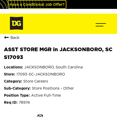
Have a Conditional Job Offer?
Back
ASST STORE MGR in JACKSONBORO, SC
S17093
JACKSONBORO, South Carolina
17093-SC-JACKSONBORO
Store Careers
Store Positions - Other
Active Full-Time
78974
mail_outline