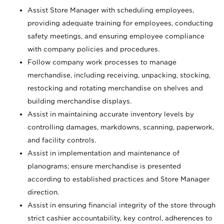
Assist Store Manager with scheduling employees,
providing adequate training for employees, conducting
safety meetings, and ensuring employee compliance
with company policies and procedures.
Follow company work processes to manage
merchandise, including receiving, unpacking, stocking,
restocking and rotating merchandise on shelves and
building merchandise displays.
Assist in maintaining accurate inventory levels by
controlling damages, markdowns, scanning, paperwork,
and facility controls.
Assist in implementation and maintenance of
planograms; ensure merchandise is presented
according to established practices and Store Manager
direction.
Assist in ensuring financial integrity of the store through
strict cashier accountability, key control, adherences to