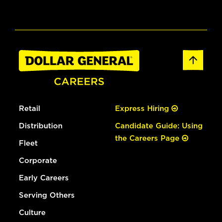
Retail
Express Hiring
Distribution
Candidate Guide: Using
the Careers Page
Fleet
Corporate
Early Careers
Serving Others
Culture