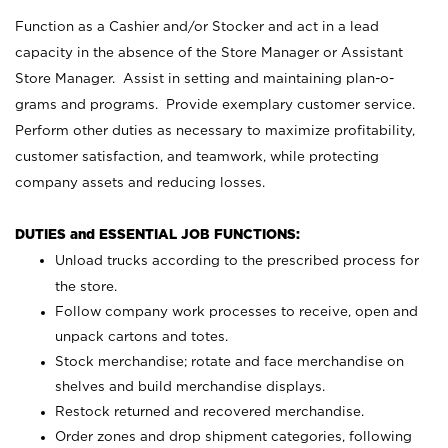
Function as a Cashier and/or Stocker and act in a lead
capacity in the absence of the Store Manager or Assistant
Store Manager. Assist in setting and maintaining plan-o-
grams and programs. Provide exemplary customer service.
Perform other duties as necessary to maximize profitability,
customer satisfaction, and teamwork, while protecting
company assets and reducing losses.
DUTIES and ESSENTIAL JOB FUNCTIONS:
Unload trucks according to the prescribed process for
the store.
Follow company work processes to receive, open and
unpack cartons and totes.
Stock merchandise; rotate and face merchandise on
shelves and build merchandise displays.
Restock returned and recovered merchandise.
Order zones and drop shipment categories, following