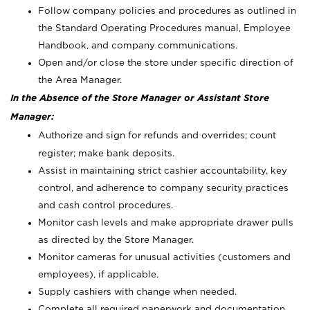
Follow company policies and procedures as outlined in
the Standard Operating Procedures manual, Employee
Handbook, and company communications.
Open and/or close the store under specific direction of
the Area Manager.
In the Absence of the Store Manager or Assistant Store
Manager:
Authorize and sign for refunds and overrides; count
register; make bank deposits.
Assist in maintaining strict cashier accountability, key
control, and adherence to company security practices
and cash control procedures.
Monitor cash levels and make appropriate drawer pulls
as directed by the Store Manager.
Monitor cameras for unusual activities (customers and
employees), if applicable.
Supply cashiers with change when needed.
Complete all required paperwork and documentation