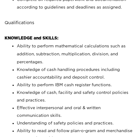
according to guidelines and deadlines as assigned.
Qualifications
KNOWLEDGE and SKILLS:
Ability to perform mathematical calculations such as
addition, subtraction, multiplication, division, and
percentages.
Knowledge of cash handling procedures including
cashier accountability and deposit control.
Ability to perform IBM cash register functions.
Knowledge of cash, facility and safety control policies
and practices.
Effective interpersonal and oral & written
communication skills.
Understanding of safety policies and practices.
Ability to read and follow plan-o-gram and merchandise