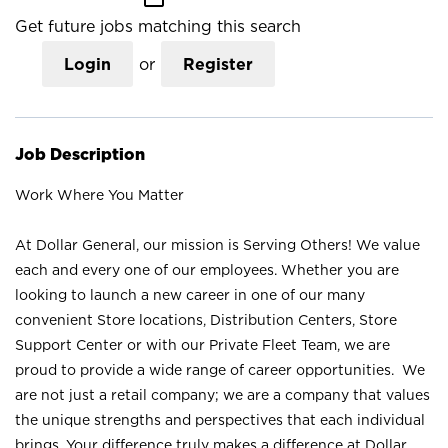
Get future jobs matching this search
Login
or
Register
Job Description
Work Where You Matter
At Dollar General, our mission is Serving Others! We value
each and every one of our employees. Whether you are
looking to launch a new career in one of our many
convenient Store locations, Distribution Centers, Store
Support Center or with our Private Fleet Team, we are
proud to provide a wide range of career opportunities. We
are not just a retail company; we are a company that values
the unique strengths and perspectives that each individual
brings. Your difference truly makes a difference at Dollar