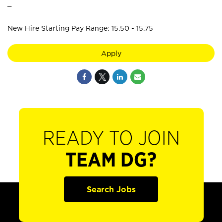
_
New Hire Starting Pay Range: 15.50 - 15.75
Apply
READY TO JOIN
TEAM DG?
Search Jobs