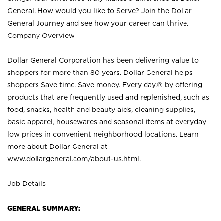
General. How would you like to Serve? Join the Dollar
General Journey and see how your career can thrive.
Company Overview
Dollar General Corporation has been delivering value to
shoppers for more than 80 years. Dollar General helps
shoppers Save time. Save money. Every day.® by offering
products that are frequently used and replenished, such as
food, snacks, health and beauty aids, cleaning supplies,
basic apparel, housewares and seasonal items at everyday
low prices in convenient neighborhood locations. Learn
more about Dollar General at
www.dollargeneral.com/about-us.html
.
Job Details
GENERAL SUMMARY: