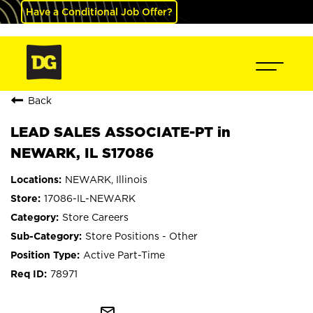
Have a Conditional Job Offer?
Back
LEAD SALES ASSOCIATE-PT in
NEWARK, IL S17086
NEWARK, Illinois
17086-IL-NEWARK
Store Careers
Store Positions - Other
Active Part-Time
78971
mail_outline