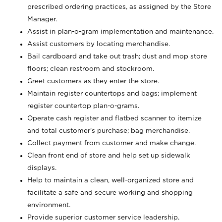
prescribed ordering practices, as assigned by the Store
Manager.
Assist in plan-o-gram implementation and maintenance.
Assist customers by locating merchandise.
Bail cardboard and take out trash; dust and mop store
floors; clean restroom and stockroom.
Greet customers as they enter the store.
Maintain register countertops and bags; implement
register countertop plan-o-grams.
Operate cash register and flatbed scanner to itemize
and total customer's purchase; bag merchandise.
Collect payment from customer and make change.
Clean front end of store and help set up sidewalk
displays.
Help to maintain a clean, well-organized store and
facilitate a safe and secure working and shopping
environment.
Provide superior customer service leadership.