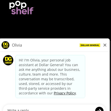
© Dollar General 2026
To view the LA County Fair Chance Ordinance, click
here
dollargeneral.com
|
Privacy Policy
|
Terms & Conditions
|
Your Privacy Choices
California Employee and Third Party Privacy Policy
|
California
Applicant Privacy Notice