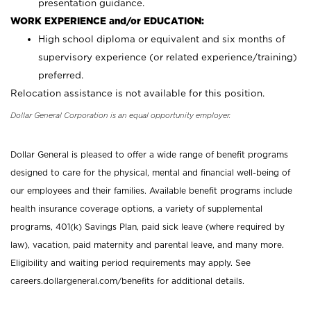
presentation guidance.
WORK EXPERIENCE and/or EDUCATION:
High school diploma or equivalent and six months of
supervisory experience (or related experience/training)
preferred.
Relocation assistance is not available for this position.
Dollar General Corporation is an equal opportunity employer.
Dollar General is pleased to offer a wide range of benefit programs
designed to care for the physical, mental and financial well-being of
our employees and their families. Available benefit programs include
health insurance coverage options, a variety of supplemental
programs, 401(k) Savings Plan, paid sick leave (where required by
law), vacation, paid maternity and parental leave, and many more.
Eligibility and waiting period requirements may apply. See
careers.dollargeneral.com/benefits for additional details.