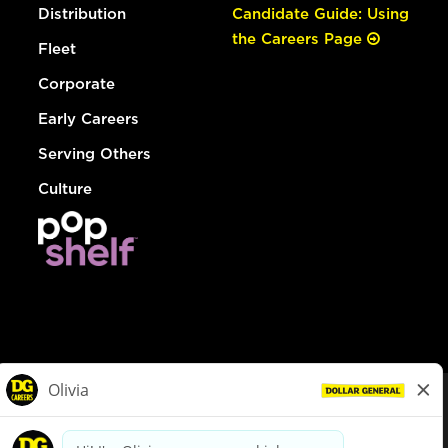
Distribution
Candidate Guide: Using
the Careers Page
Fleet
Corporate
Early Careers
Serving Others
Culture
© Dollar General 2026
To view the LA County Fair Chance Ordinance, click
here