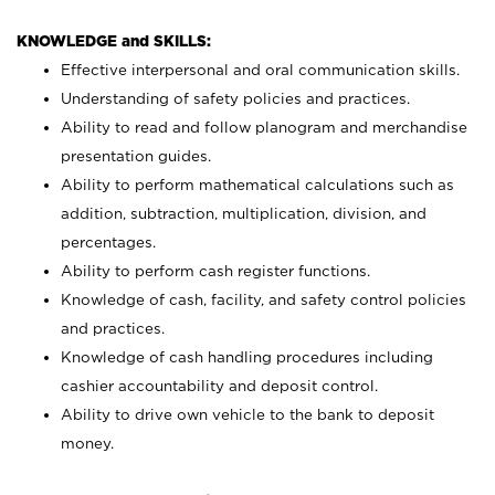
KNOWLEDGE and SKILLS:
Effective interpersonal and oral communication skills.
Understanding of safety policies and practices.
Ability to read and follow planogram and merchandise
presentation guides.
Ability to perform mathematical calculations such as
addition, subtraction, multiplication, division, and
percentages.
Ability to perform cash register functions.
Knowledge of cash, facility, and safety control policies
and practices.
Knowledge of cash handling procedures including
cashier accountability and deposit control.
Ability to drive own vehicle to the bank to deposit
money.