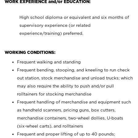
WORK EXPERIENCE and/or EDUCATION:
High school diploma or equivalent and six months of
supervisory experience (or related
experience/training) preferred.
WORKING CONDITIONS:
Frequent walking and standing
Frequent bending, stooping, and kneeling to run check
out station, stock merchandise and unload trucks; which
may also require the ability to push and/or pull
rolltainers for stocking merchandise
Frequent handling of merchandise and equipment such
as handheld scanners, pricing guns, box cutters,
merchandise containers, two-wheel dollies, U-boats
(six-wheel carts), and rolltainers
Frequent and proper lifting of up to 40 pounds;