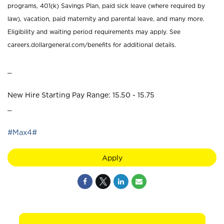
programs, 401(k) Savings Plan, paid sick leave (where required by
law), vacation, paid maternity and parental leave, and many more.
Eligibility and waiting period requirements may apply. See
careers.dollargeneral.com/benefits for additional details.
_
New Hire Starting Pay Range: 15.50 - 15.75
_
#Max4#
Apply