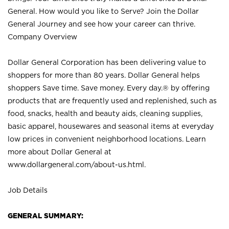
General. How would you like to Serve? Join the Dollar
General Journey and see how your career can thrive.
Company Overview
Dollar General Corporation has been delivering value to
shoppers for more than 80 years. Dollar General helps
shoppers Save time. Save money. Every day.® by offering
products that are frequently used and replenished, such as
food, snacks, health and beauty aids, cleaning supplies,
basic apparel, housewares and seasonal items at everyday
low prices in convenient neighborhood locations. Learn
more about Dollar General at
www.dollargeneral.com/about-us.html
.
Job Details
GENERAL SUMMARY: