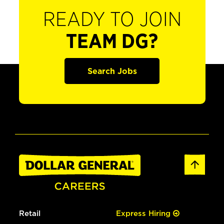
READY TO JOIN
TEAM DG?
Search Jobs
Retail
Express Hiring