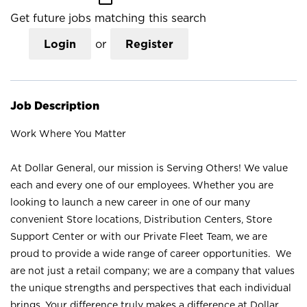
Get future jobs matching this search
Login
or
Register
Job Description
Work Where You Matter
At Dollar General, our mission is Serving Others! We value
each and every one of our employees. Whether you are
looking to launch a new career in one of our many
convenient Store locations, Distribution Centers, Store
Support Center or with our Private Fleet Team, we are
proud to provide a wide range of career opportunities. We
are not just a retail company; we are a company that values
the unique strengths and perspectives that each individual
brings. Your difference truly makes a difference at Dollar