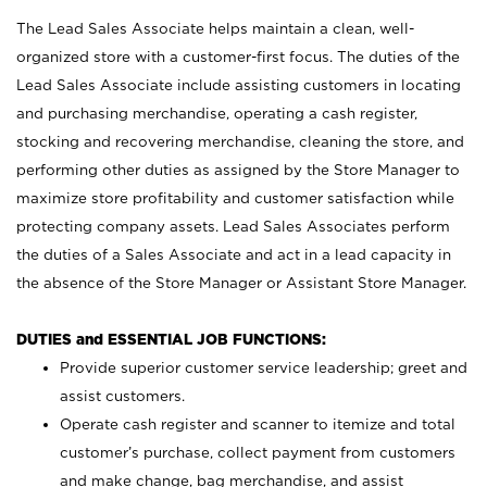
The Lead Sales Associate helps maintain a clean, well-
organized store with a customer-first focus. The duties of the
Lead Sales Associate include assisting customers in locating
and purchasing merchandise, operating a cash register,
stocking and recovering merchandise, cleaning the store, and
performing other duties as assigned by the Store Manager to
maximize store profitability and customer satisfaction while
protecting company assets. Lead Sales Associates perform
the duties of a Sales Associate and act in a lead capacity in
the absence of the Store Manager or Assistant Store Manager.
DUTIES and ESSENTIAL JOB FUNCTIONS:
Provide superior customer service leadership; greet and
assist customers.
Operate cash register and scanner to itemize and total
customer’s purchase, collect payment from customers
and make change, bag merchandise, and assist