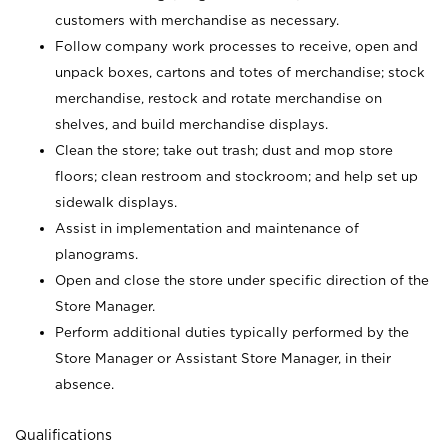
customers with merchandise as necessary.
Follow company work processes to receive, open and
unpack boxes, cartons and totes of merchandise; stock
merchandise, restock and rotate merchandise on
shelves, and build merchandise displays.
Clean the store; take out trash; dust and mop store
floors; clean restroom and stockroom; and help set up
sidewalk displays.
Assist in implementation and maintenance of
planograms.
Open and close the store under specific direction of the
Store Manager.
Perform additional duties typically performed by the
Store Manager or Assistant Store Manager, in their
absence.
Qualifications