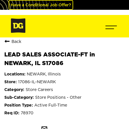
Have a Conditional Job Offer?
Back
LEAD SALES ASSOCIATE-FT in
NEWARK, IL S17086
NEWARK, Illinois
17086-IL-NEWARK
Store Careers
Store Positions - Other
Active Full-Time
78970
mail_outline