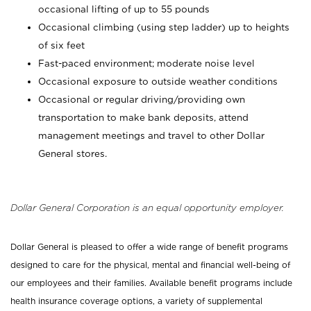
occasional lifting of up to 55 pounds
Occasional climbing (using step ladder) up to heights
of six feet
Fast-paced environment; moderate noise level
Occasional exposure to outside weather conditions
Occasional or regular driving/providing own
transportation to make bank deposits, attend
management meetings and travel to other Dollar
General stores.
Dollar General Corporation is an equal opportunity employer.
Dollar General is pleased to offer a wide range of benefit programs
designed to care for the physical, mental and financial well-being of
our employees and their families. Available benefit programs include
health insurance coverage options, a variety of supplemental