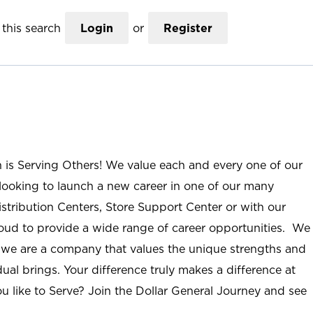
this search
Login
or
Register
n is Serving Others! We value each and every one of our
ooking to launch a new career in one of our many
istribution Centers, Store Support Center or with our
roud to provide a wide range of career opportunities. We
; we are a company that values the unique strengths and
ual brings. Your difference truly makes a difference at
u like to Serve? Join the Dollar General Journey and see