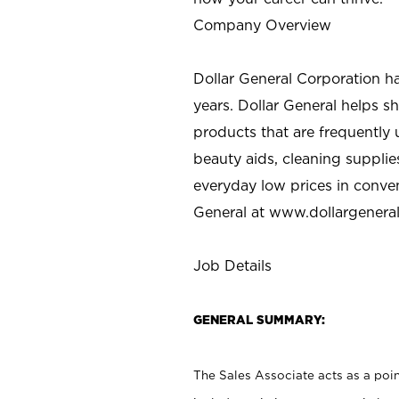
Company Overview
Dollar General Corporation h
years. Dollar General helps 
products that are frequently 
beauty aids, cleaning supplie
everyday low prices in conve
General at
www.dollargenera
Job Details
GENERAL SUMMARY:
The Sales Associate acts as a poin