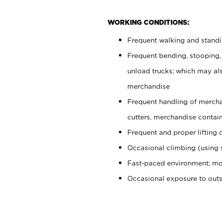
WORKING CONDITIONS:
Frequent walking and stand
Frequent bending, stooping,
unload trucks; which may also
merchandise
Frequent handling of mercha
cutters, merchandise containe
Frequent and proper lifting 
Occasional climbing (using s
Fast-paced environment; mo
Occasional exposure to out