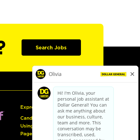
?
Search Jobs
Express Hiring
Candidate Guide:
Using the Careers
Page