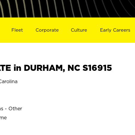
Fleet
Corporate
Culture
Early Careers
TE in DURHAM, NC S16915
arolina
ns - Other
ime