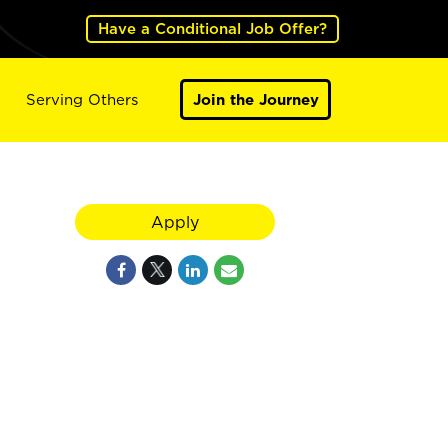
Have a Conditional Job Offer?
Serving Others
Join the Journey
Apply