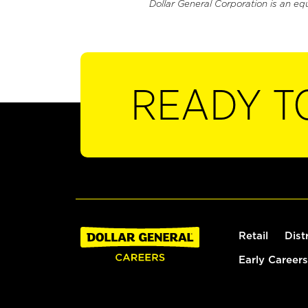
Dollar General Corporation is an eq
READY T
Retail
Dist
Early Careers