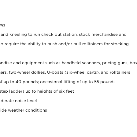
ing
 and kneeling to run check out station, stock merchandise and
 require the ability to push and/or pull rolltainers for stocking
ndise and equipment such as handheld scanners, pricing guns, bo
rs, two-wheel dollies, U-boats (six-wheel carts), and rolltainers
of up to 40 pounds; occasional lifting of up to 55 pounds
tep ladder) up to heights of six feet
derate noise level
side weather conditions