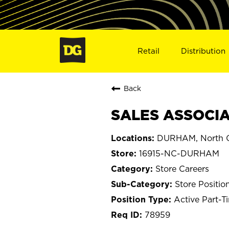
Retail
Distribution
Back
SALES ASSOCIA
DURHAM, North C
16915-NC-DURHAM
Store Careers
Store Positio
Active Part-T
78959