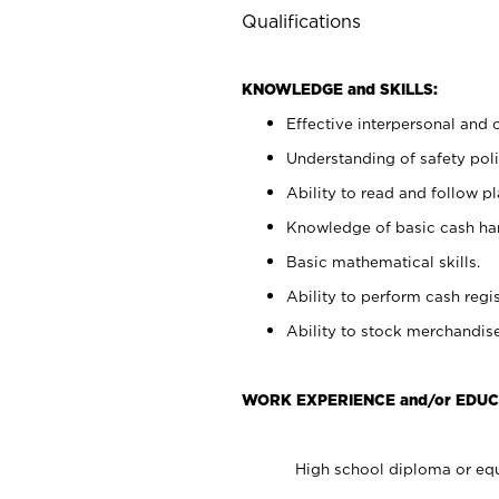
Qualifications
KNOWLEDGE and SKILLS:
Effective interpersonal and 
Understanding of safety poli
Ability to read and follow 
Knowledge of basic cash ha
Basic mathematical skills.
Ability to perform cash regis
Ability to stock merchandise
WORK EXPERIENCE and/or EDUC
High school diploma or equ