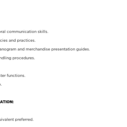
oral communication skills.
cies and practices.
planogram and merchandise presentation guides.
ndling procedures.
ter functions.
.
ATION:
ivalent preferred.