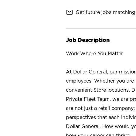
mail_outline
Get future jobs matching 
Job Description
Work Where You Matter
At Dollar General, our missio
employees. Whether you are l
convenient Store locations, D
Private Fleet Team, we are p
are not just a retail company
perspectives that each individ
Dollar General. How would yo
how your career can thrive.