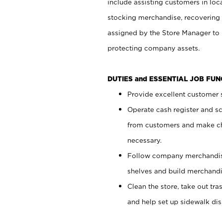
include assisting customers in loc
stocking merchandise, recovering 
assigned by the Store Manager to 
protecting company assets.
DUTIES and ESSENTIAL JOB FU
Provide excellent customer s
Operate cash register and s
from customers and make ch
necessary.
Follow company merchandise
shelves and build merchandi
Clean the store, take out tr
and help set up sidewalk dis