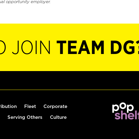
ual opportunity employer.
O JOIN
TEAM DG
ribution
Fleet
Corporate
Serving Others
Culture