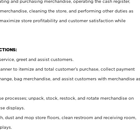
ating and purchasing merchandise, operating the cash register,
merchandise, cleaning the store, and performing other duties as
maximize store profitability and customer satisfaction while
NCTIONS:
ervice, greet and assist customers.
canner to itemize and total customer’s purchase, collect payment
ange, bag merchandise, and assist customers with merchandise a
 processes; unpack, stock, restock, and rotate merchandise on
se displays.
ash, dust and mop store floors, clean restroom and receiving room,
plays.