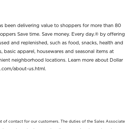
as been delivering value to shoppers for more than 80
shoppers Save time. Save money. Every day.® by offering
used and replenished, such as food, snacks, health and
s, basic apparel, housewares and seasonal items at
nient neighborhood locations. Learn more about Dollar
l.com/about-us.html
.
t of contact for our customers. The duties of the Sales Associate