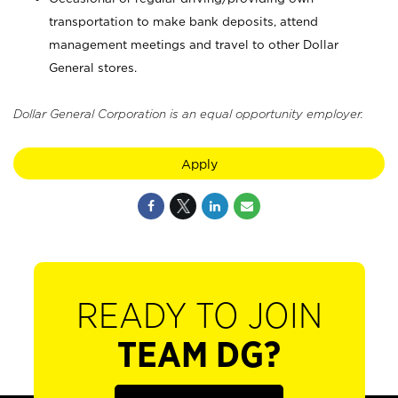
transportation to make bank deposits, attend
management meetings and travel to other Dollar
General stores.
Dollar General Corporation is an equal opportunity employer.
Apply
READY TO JOIN
TEAM DG?