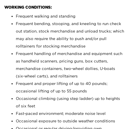
WORKING CONDITIONS:
Frequent walking and standing
Frequent bending, stooping, and kneeling to run check
out station, stock merchandise and unload trucks; which
may also require the ability to push and/or pull
rolltainers for stocking merchandise
Frequent handling of merchandise and equipment such
as handheld scanners, pricing guns, box cutters,
merchandise containers, two-wheel dollies, U-boats
(six-wheel carts), and rolltainers
Frequent and proper lifting of up to 40 pounds;
occasional lifting of up to 55 pounds
Occasional climbing (using step ladder) up to heights
of six feet
Fast-paced environment; moderate noise level
Occasional exposure to outside weather conditions
Occasional or regular driving/providing own