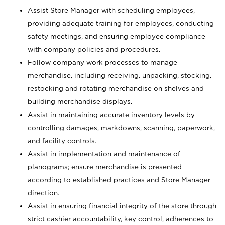
Assist Store Manager with scheduling employees,
providing adequate training for employees, conducting
safety meetings, and ensuring employee compliance
with company policies and procedures.
Follow company work processes to manage
merchandise, including receiving, unpacking, stocking,
restocking and rotating merchandise on shelves and
building merchandise displays.
Assist in maintaining accurate inventory levels by
controlling damages, markdowns, scanning, paperwork,
and facility controls.
Assist in implementation and maintenance of
planograms; ensure merchandise is presented
according to established practices and Store Manager
direction.
Assist in ensuring financial integrity of the store through
strict cashier accountability, key control, adherences to