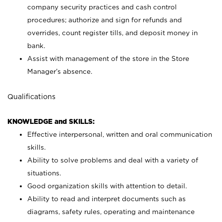
company security practices and cash control
procedures; authorize and sign for refunds and
overrides, count register tills, and deposit money in
bank.
Assist with management of the store in the Store
Manager’s absence.
Qualifications
KNOWLEDGE and SKILLS:
Effective interpersonal, written and oral communication
skills.
Ability to solve problems and deal with a variety of
situations.
Good organization skills with attention to detail.
Ability to read and interpret documents such as
diagrams, safety rules, operating and maintenance