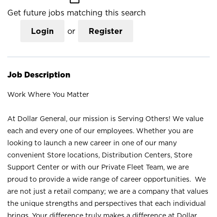
Get future jobs matching this search
Login
or
Register
Job Description
Work Where You Matter
At Dollar General, our mission is Serving Others! We value
each and every one of our employees. Whether you are
looking to launch a new career in one of our many
convenient Store locations, Distribution Centers, Store
Support Center or with our Private Fleet Team, we are
proud to provide a wide range of career opportunities. We
are not just a retail company; we are a company that values
the unique strengths and perspectives that each individual
brings. Your difference truly makes a difference at Dollar