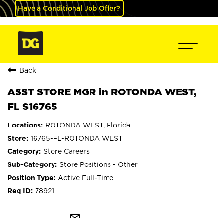
Have a Conditional Job Offer?
Back
ASST STORE MGR in ROTONDA WEST,
FL S16765
ROTONDA WEST, Florida
16765-FL-ROTONDA WEST
Store Careers
Store Positions - Other
Active Full-Time
78921
mail_outline