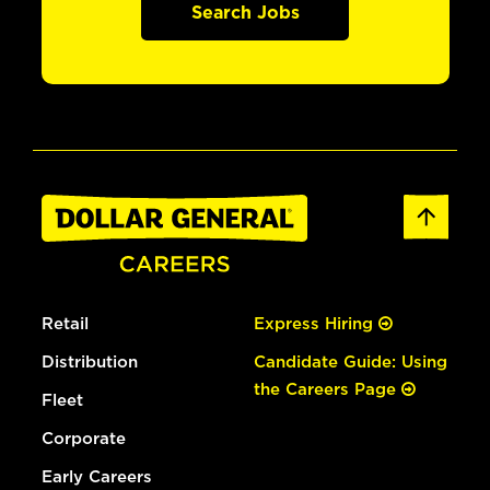
Search Jobs
Retail
Express Hiring
Distribution
Candidate Guide: Using
the Careers Page
Fleet
Corporate
Early Careers