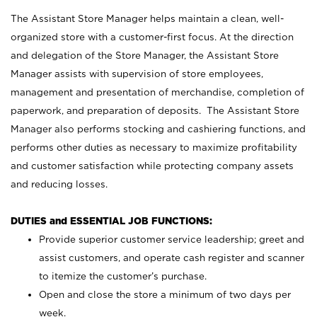
The Assistant Store Manager helps maintain a clean, well-
organized store with a customer-first focus. At the direction
and delegation of the Store Manager, the Assistant Store
Manager assists with supervision of store employees,
management and presentation of merchandise, completion of
paperwork, and preparation of deposits. The Assistant Store
Manager also performs stocking and cashiering functions, and
performs other duties as necessary to maximize profitability
and customer satisfaction while protecting company assets
and reducing losses.
DUTIES and ESSENTIAL JOB FUNCTIONS:
Provide superior customer service leadership; greet and
assist customers, and operate cash register and scanner
to itemize the customer’s purchase.
Open and close the store a minimum of two days per
week.