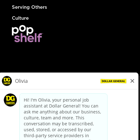
Serving Others
Culture
© Dollar General 2026
To view the LA County Fair Chance Ordinance, click
here
dollargeneral.com
|
Privacy Policy
|
Terms & Conditions
|
Your Privacy Choices
California Employee and Third Party Privacy Policy
|
California
Applicant Privacy Notice