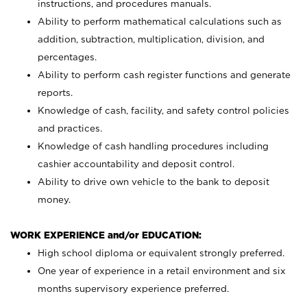
instructions, and procedures manuals.
Ability to perform mathematical calculations such as
addition, subtraction, multiplication, division, and
percentages.
Ability to perform cash register functions and generate
reports.
Knowledge of cash, facility, and safety control policies
and practices.
Knowledge of cash handling procedures including
cashier accountability and deposit control.
Ability to drive own vehicle to the bank to deposit
money.
WORK EXPERIENCE and/or EDUCATION:
High school diploma or equivalent strongly preferred.
One year of experience in a retail environment and six
months supervisory experience preferred.