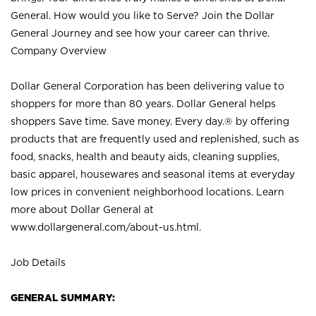
General. How would you like to Serve? Join the Dollar
General Journey and see how your career can thrive.
Company Overview
Dollar General Corporation has been delivering value to
shoppers for more than 80 years. Dollar General helps
shoppers Save time. Save money. Every day.® by offering
products that are frequently used and replenished, such as
food, snacks, health and beauty aids, cleaning supplies,
basic apparel, housewares and seasonal items at everyday
low prices in convenient neighborhood locations. Learn
more about Dollar General at
www.dollargeneral.com/about-us.html
.
Job Details
GENERAL SUMMARY: