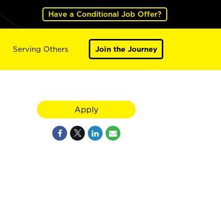
Have a Conditional Job Offer?
Serving Others
Join the Journey
Apply