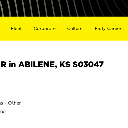
Fleet
Corporate
Culture
Early Careers
 in ABILENE, KS S03047
ns - Other
ime