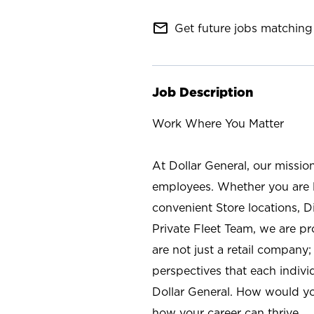
mail_outline
Get future jobs matching 
Job Description
Work Where You Matter
At Dollar General, our missio
employees. Whether you are l
convenient Store locations, D
Private Fleet Team, we are p
are not just a retail company
perspectives that each individ
Dollar General. How would yo
how your career can thrive.