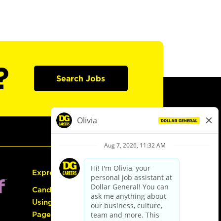
?
Search Jobs
Express Hiring
Candidate Guide:
Using the Careers
Page