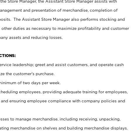
 the Store Manager, the Assistant Store Manager assists with
management and presentation of merchandise, completion of
osits. The Assistant Store Manager also performs stocking and
 other duties as necessary to maximize profitability and customer
pany assets and reducing losses.
NCTIONS:
ervice leadership; greet and assist customers, and operate cash
ize the customer’s purchase.
 minimum of two days per week.
cheduling employees, providing adequate training for employees,
, and ensuring employee compliance with company policies and
ses to manage merchandise, including receiving, unpacking,
tating merchandise on shelves and building merchandise displays.