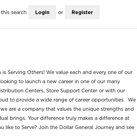
this search
Login
or
Register
n is Serving Others! We value each and every one of our
ooking to launch a new career in one of our many
istribution Centers, Store Support Center or with our
roud to provide a wide range of career opportunities. We
; we are a company that values the unique strengths and
ual brings. Your difference truly makes a difference at
u like to Serve? Join the Dollar General Journey and see