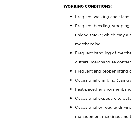
WORKING CONDITIONS:
Frequent walking and stand
Frequent bending, stooping,
unload trucks; which may also
merchandise
Frequent handling of mercha
cutters, merchandise containe
Frequent and proper lifting 
Occasional climbing (using s
Fast-paced environment; mo
Occasional exposure to outs
Occasional or regular drivi
management meetings and tra