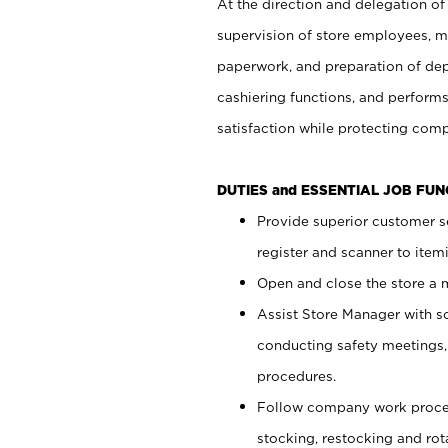
At the direction and delegation of
supervision of store employees, 
paperwork, and preparation of dep
cashiering functions, and performs
satisfaction while protecting com
DUTIES and ESSENTIAL JOB FU
Provide superior customer s
register and scanner to item
Open and close the store a
Assist Store Manager with s
conducting safety meetings
procedures.
Follow company work proces
stocking, restocking and ro