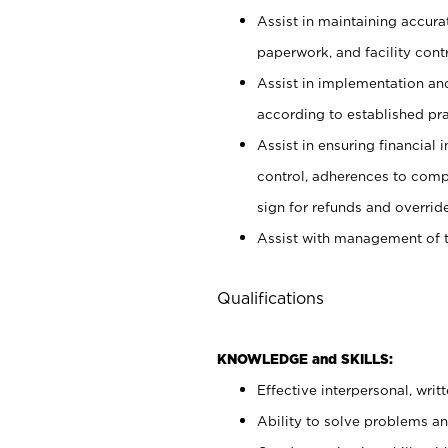
Assist in maintaining accur
paperwork, and facility contr
Assist in implementation an
according to established pr
Assist in ensuring financial i
control, adherences to comp
sign for refunds and override
Assist with management of t
Qualifications
KNOWLEDGE and SKILLS:
Effective interpersonal, writ
Ability to solve problems and