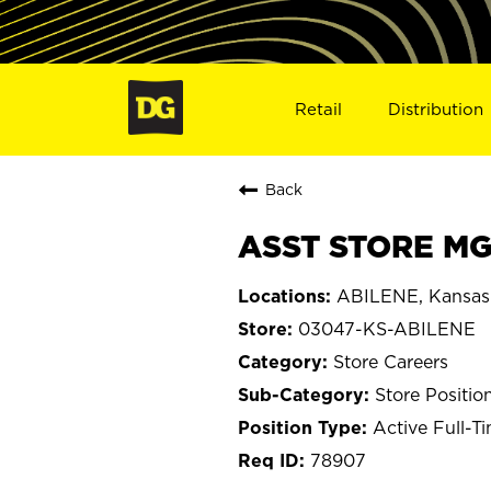
Retail
Distribution
Back
ASST STORE MGR
ABILENE, Kansas
03047-KS-ABILENE
Store Careers
Store Positio
Active Full-T
78907