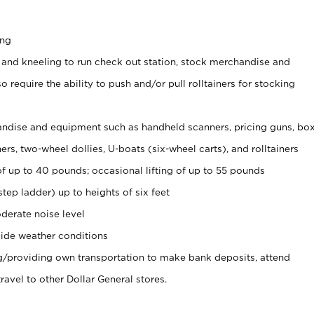
ing
 and kneeling to run check out station, stock merchandise and
 require the ability to push and/or pull rolltainers for stocking
ndise and equipment such as handheld scanners, pricing guns, bo
rs, two-wheel dollies, U-boats (six-wheel carts), and rolltainers
of up to 40 pounds; occasional lifting of up to 55 pounds
tep ladder) up to heights of six feet
derate noise level
ide weather conditions
ng/providing own transportation to make bank deposits, attend
vel to other Dollar General stores.