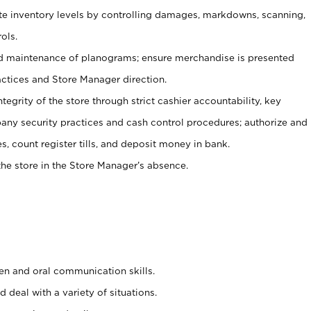
ate inventory levels by controlling damages, markdowns, scanning,
ols.
d maintenance of planograms; ensure merchandise is presented
actices and Store Manager direction.
ntegrity of the store through strict cashier accountability, key
any security practices and cash control procedures; authorize and
s, count register tills, and deposit money in bank.
he store in the Store Manager’s absence.
ten and oral communication skills.
 deal with a variety of situations.