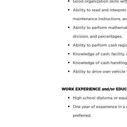
Good organization skills with
Ability to read and interpre
maintenance instructions, a
Ability to perform mathemati
division, and percentages.
Ability to perform cash regi
Knowledge of cash, facility, 
Knowledge of cash handling 
Ability to drive own vehicle
WORK EXPERIENCE and/or EDUC
High school diploma or equiv
One year of experience in a
preferred.