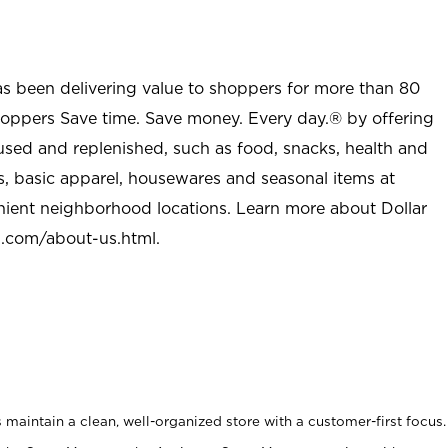
as been delivering value to shoppers for more than 80
shoppers Save time. Save money. Every day.® by offering
used and replenished, such as food, snacks, health and
s, basic apparel, housewares and seasonal items at
nient neighborhood locations. Learn more about Dollar
l.com/about-us.html
.
maintain a clean, well-organized store with a customer-first focus.