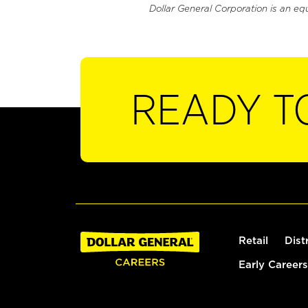
Dollar General Corporation is an eq
READY T
Retail
Dist
Early Careers