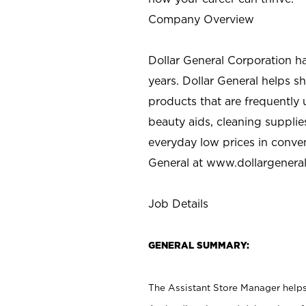
Company Overview
Dollar General Corporation h
years. Dollar General helps 
products that are frequently 
beauty aids, cleaning supplie
everyday low prices in conve
General at
www.dollargenera
Job Details
GENERAL SUMMARY:
The Assistant Store Manager helps 