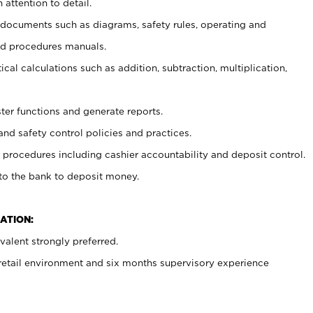
 attention to detail.
t documents such as diagrams, safety rules, operating and
nd procedures manuals.
cal calculations such as addition, subtraction, multiplication,
ster functions and generate reports.
and safety control policies and practices.
procedures including cashier accountability and deposit control.
 to the bank to deposit money.
ATION:
alent strongly preferred.
 retail environment and six months supervisory experience