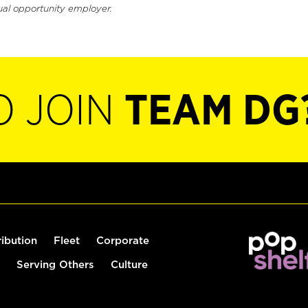
ual opportunity employer.
O JOIN
TEAM DG
ribution
Fleet
Corporate
Serving Others
Culture