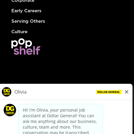
Corporate
Early Careers
Serving Others
Culture
© Dollar General 2026
To view the LA County Fair Chance Ordinance, click
here
dollargeneral.com
|
Privacy Policy
|
Terms & Conditions
|
Your Privacy Choices
California Employee and Third Party Privacy Policy
|
California
Applicant Privacy Notice