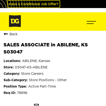
Have a Conditional Job Offer?
Back
SALES ASSOCIATE in ABILENE, KS
S03047
ABILENE, Kansas
03047-KS-ABILENE
Store Careers
Store Positions - Other
Active Part-Time
78896
mail_outline