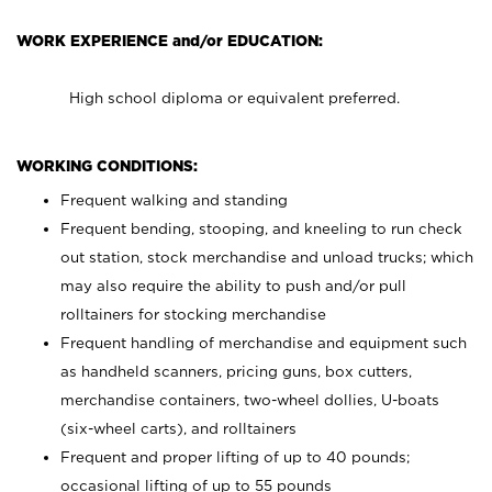
WORK EXPERIENCE and/or EDUCATION:
High school diploma or equivalent preferred.
WORKING CONDITIONS:
Frequent walking and standing
Frequent bending, stooping, and kneeling to run check
out station, stock merchandise and unload trucks; which
may also require the ability to push and/or pull
rolltainers for stocking merchandise
Frequent handling of merchandise and equipment such
as handheld scanners, pricing guns, box cutters,
merchandise containers, two-wheel dollies, U-boats
(six-wheel carts), and rolltainers
Frequent and proper lifting of up to 40 pounds;
occasional lifting of up to 55 pounds