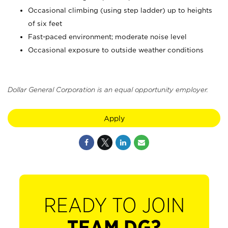
Occasional climbing (using step ladder) up to heights
of six feet
Fast-paced environment; moderate noise level
Occasional exposure to outside weather conditions
Dollar General Corporation is an equal opportunity employer.
Apply
READY TO JOIN