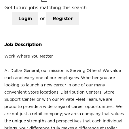
Get future jobs matching this search
Login
or
Register
Job Description
Work Where You Matter
At Dollar General, our mission is Serving Others! We value
each and every one of our employees. Whether you are
looking to launch a new career in one of our many
convenient Store locations, Distribution Centers, Store
Support Center or with our Private Fleet Team, we are
proud to provide a wide range of career opportunities. We
are not just a retail company; we are a company that values
the unique strengths and perspectives that each individual
brings. Your difference truly makes a difference at Dollar