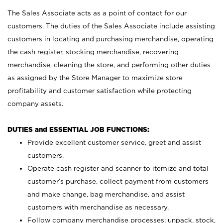
The Sales Associate acts as a point of contact for our
customers. The duties of the Sales Associate include assisting
customers in locating and purchasing merchandise, operating
the cash register, stocking merchandise, recovering
merchandise, cleaning the store, and performing other duties
as assigned by the Store Manager to maximize store
profitability and customer satisfaction while protecting
company assets.
DUTIES and ESSENTIAL JOB FUNCTIONS:
Provide excellent customer service, greet and assist
customers.
Operate cash register and scanner to itemize and total
customer’s purchase, collect payment from customers
and make change, bag merchandise, and assist
customers with merchandise as necessary.
Follow company merchandise processes; unpack, stock,