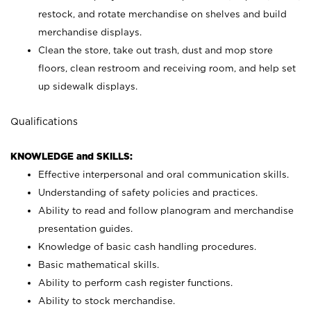
restock, and rotate merchandise on shelves and build
merchandise displays.
Clean the store, take out trash, dust and mop store
floors, clean restroom and receiving room, and help set
up sidewalk displays.
Qualifications
KNOWLEDGE and SKILLS:
Effective interpersonal and oral communication skills.
Understanding of safety policies and practices.
Ability to read and follow planogram and merchandise
presentation guides.
Knowledge of basic cash handling procedures.
Basic mathematical skills.
Ability to perform cash register functions.
Ability to stock merchandise.