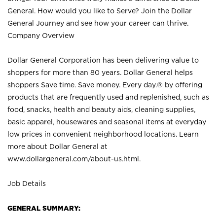
General. How would you like to Serve? Join the Dollar
General Journey and see how your career can thrive.
Company Overview
Dollar General Corporation has been delivering value to
shoppers for more than 80 years. Dollar General helps
shoppers Save time. Save money. Every day.® by offering
products that are frequently used and replenished, such as
food, snacks, health and beauty aids, cleaning supplies,
basic apparel, housewares and seasonal items at everyday
low prices in convenient neighborhood locations. Learn
more about Dollar General at
www.dollargeneral.com/about-us.html
.
Job Details
GENERAL SUMMARY: