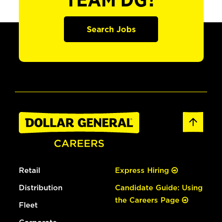
TEAM DG?
Search Jobs
Retail
Express Hiring
Distribution
Candidate Guide: Using
the Careers Page
Fleet