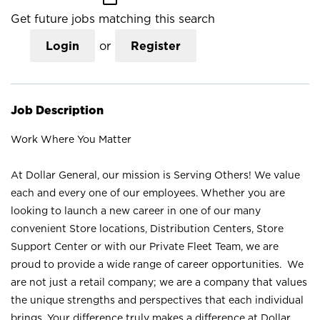
Get future jobs matching this search
Login
or
Register
Job Description
Work Where You Matter
At Dollar General, our mission is Serving Others! We value
each and every one of our employees. Whether you are
looking to launch a new career in one of our many
convenient Store locations, Distribution Centers, Store
Support Center or with our Private Fleet Team, we are
proud to provide a wide range of career opportunities. We
are not just a retail company; we are a company that values
the unique strengths and perspectives that each individual
brings. Your difference truly makes a difference at Dollar