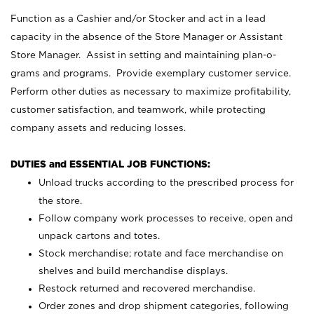
Function as a Cashier and/or Stocker and act in a lead
capacity in the absence of the Store Manager or Assistant
Store Manager. Assist in setting and maintaining plan-o-
grams and programs. Provide exemplary customer service.
Perform other duties as necessary to maximize profitability,
customer satisfaction, and teamwork, while protecting
company assets and reducing losses.
DUTIES and ESSENTIAL JOB FUNCTIONS:
Unload trucks according to the prescribed process for
the store.
Follow company work processes to receive, open and
unpack cartons and totes.
Stock merchandise; rotate and face merchandise on
shelves and build merchandise displays.
Restock returned and recovered merchandise.
Order zones and drop shipment categories, following