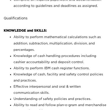
according to guidelines and deadlines as assigned.
Qualifications
KNOWLEDGE and SKILLS:
Ability to perform mathematical calculations such as
addition, subtraction, multiplication, division, and
percentages.
Knowledge of cash handling procedures including
cashier accountability and deposit control.
Ability to perform IBM cash register functions.
Knowledge of cash, facility and safety control policies
and practices.
Effective interpersonal and oral & written
communication skills.
Understanding of safety policies and practices.
Ability to read and follow plan-o-gram and merchandise