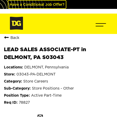
Have a Conditional Job Offer?
Back
LEAD SALES ASSOCIATE-PT in
DELMONT, PA S03043
DELMONT, Pennsylvania
03043-PA-DELMONT
Store Careers
Store Positions - Other
Active Part-Time
78827
mail_outline