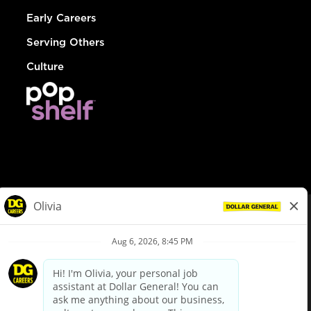
Early Careers
Serving Others
Culture
© Dollar General 2026
To view the LA County Fair Chance Ordinance, click
here
dollargeneral.com
|
Privacy Policy
|
Terms & Conditions
|
Your Privacy Choices
California Employee and Third Party Privacy Policy
|
California
Applicant Privacy Notice