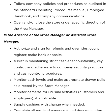
Follow company policies and procedures as outlined in
the Standard Operating Procedures manual, Employee
Handbook, and company communications.
Open and/or close the store under specific direction of
the Area Manager.
In the Absence of the Store Manager or Assistant Store
Manager:
Authorize and sign for refunds and overrides; count
register; make bank deposits.
Assist in maintaining strict cashier accountability, key
control, and adherence to company security practices
and cash control procedures.
Monitor cash levels and make appropriate drawer pulls
as directed by the Store Manager.
Monitor cameras for unusual activities (customers and
employees), if applicable.
Supply cashiers with change when needed.
Complete all required paperwork and documentation