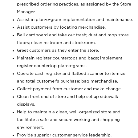
prescribed ordering practices, as assigned by the Store
Manager.
Assist in plan-o-gram implementation and maintenance.
Assist customers by locating merchandise.
Bail cardboard and take out trash; dust and mop store
floors; clean restroom and stockroom.
Greet customers as they enter the store.
Maintain register countertops and bags; implement
register countertop plan-o-grams.
Operate cash register and flatbed scanner to itemize
and total customer's purchase; bag merchandise.
Collect payment from customer and make change.
Clean front end of store and help set up sidewalk
displays.
Help to maintain a clean, well-organized store and
facilitate a safe and secure working and shopping
environment.
Provide superior customer service leadership.