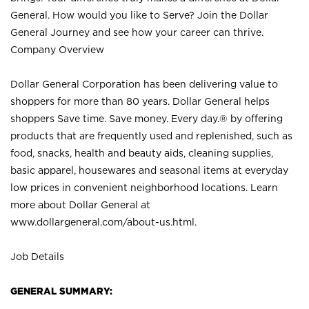
General. How would you like to Serve? Join the Dollar
General Journey and see how your career can thrive.
Company Overview
Dollar General Corporation has been delivering value to
shoppers for more than 80 years. Dollar General helps
shoppers Save time. Save money. Every day.® by offering
products that are frequently used and replenished, such as
food, snacks, health and beauty aids, cleaning supplies,
basic apparel, housewares and seasonal items at everyday
low prices in convenient neighborhood locations. Learn
more about Dollar General at
www.dollargeneral.com/about-us.html
.
Job Details
GENERAL SUMMARY: