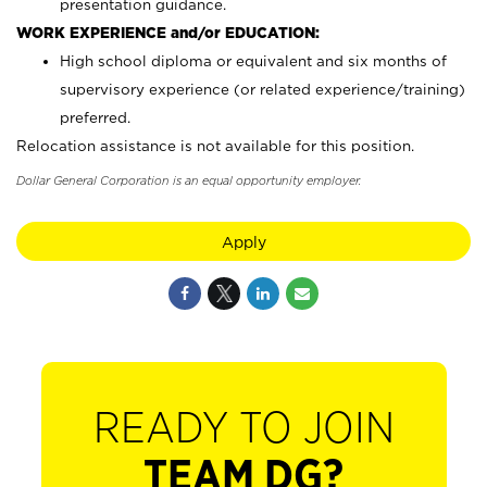
presentation guidance.
WORK EXPERIENCE and/or EDUCATION:
High school diploma or equivalent and six months of
supervisory experience (or related experience/training)
preferred.
Relocation assistance is not available for this position.
Dollar General Corporation is an equal opportunity employer.
Apply
READY TO JOIN
TEAM DG?