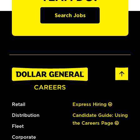
Search Jobs
Retail
Express Hiring
Distribution
Candidate Guide: Using
the Careers Page
Fleet
Corporate