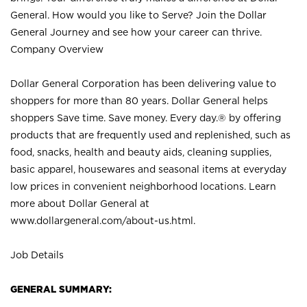
General. How would you like to Serve? Join the Dollar
General Journey and see how your career can thrive.
Company Overview
Dollar General Corporation has been delivering value to
shoppers for more than 80 years. Dollar General helps
shoppers Save time. Save money. Every day.® by offering
products that are frequently used and replenished, such as
food, snacks, health and beauty aids, cleaning supplies,
basic apparel, housewares and seasonal items at everyday
low prices in convenient neighborhood locations. Learn
more about Dollar General at
www.dollargeneral.com/about-us.html
.
Job Details
GENERAL SUMMARY: