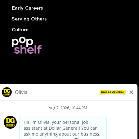
Early Careers
Serving Others
Culture
© Dollar General 2026
To view the LA County Fair Chance Ordinance, click
here
dollargeneral.com
|
Privacy Policy
|
Terms & Conditions
|
Your Privacy Choices
California Employee and Third Party Privacy Policy
|
California
Applicant Privacy Notice