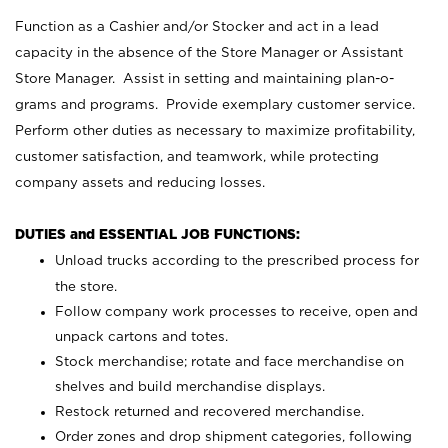
Function as a Cashier and/or Stocker and act in a lead
capacity in the absence of the Store Manager or Assistant
Store Manager. Assist in setting and maintaining plan-o-
grams and programs. Provide exemplary customer service.
Perform other duties as necessary to maximize profitability,
customer satisfaction, and teamwork, while protecting
company assets and reducing losses.
DUTIES and ESSENTIAL JOB FUNCTIONS:
Unload trucks according to the prescribed process for
the store.
Follow company work processes to receive, open and
unpack cartons and totes.
Stock merchandise; rotate and face merchandise on
shelves and build merchandise displays.
Restock returned and recovered merchandise.
Order zones and drop shipment categories, following