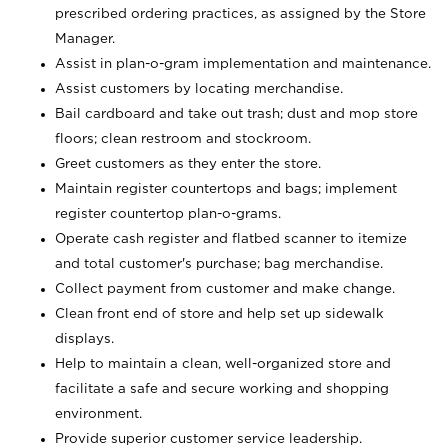
prescribed ordering practices, as assigned by the Store
Manager.
Assist in plan-o-gram implementation and maintenance.
Assist customers by locating merchandise.
Bail cardboard and take out trash; dust and mop store
floors; clean restroom and stockroom.
Greet customers as they enter the store.
Maintain register countertops and bags; implement
register countertop plan-o-grams.
Operate cash register and flatbed scanner to itemize
and total customer's purchase; bag merchandise.
Collect payment from customer and make change.
Clean front end of store and help set up sidewalk
displays.
Help to maintain a clean, well-organized store and
facilitate a safe and secure working and shopping
environment.
Provide superior customer service leadership.