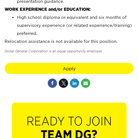
presentation guidance.
WORK EXPERIENCE and/or EDUCATION:
High school diploma or equivalent and six months of
supervisory experience (or related experience/training)
preferred.
Relocation assistance is not available for this position.
Dollar General Corporation is an equal opportunity employer.
Apply
READY TO JOIN
TEAM DG?