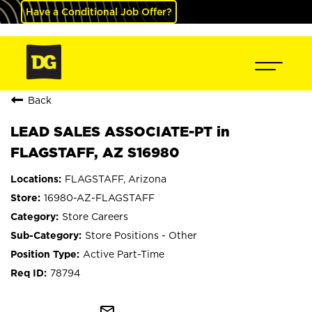
Have a Conditional Job Offer?
Back
LEAD SALES ASSOCIATE-PT in
FLAGSTAFF, AZ S16980
FLAGSTAFF, Arizona
16980-AZ-FLAGSTAFF
Store Careers
Store Positions - Other
Active Part-Time
78794
mail_outline