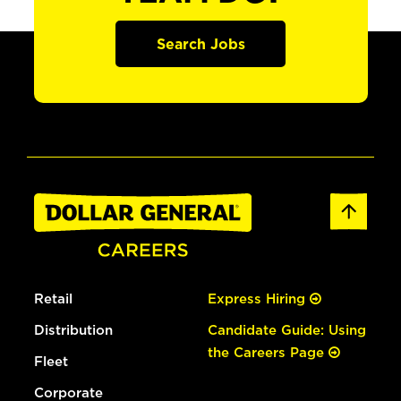
Search Jobs
Retail
Express Hiring
Distribution
Candidate Guide: Using
the Careers Page
Fleet
Corporate