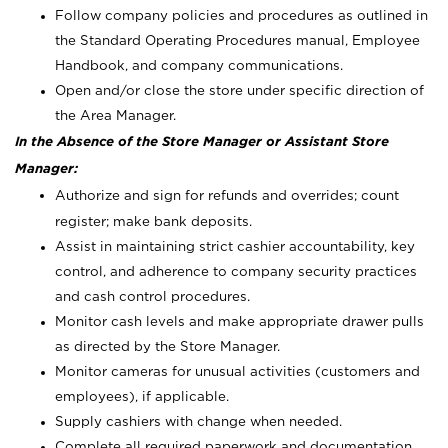
Follow company policies and procedures as outlined in
the Standard Operating Procedures manual, Employee
Handbook, and company communications.
Open and/or close the store under specific direction of
the Area Manager.
In the Absence of the Store Manager or Assistant Store
Manager:
Authorize and sign for refunds and overrides; count
register; make bank deposits.
Assist in maintaining strict cashier accountability, key
control, and adherence to company security practices
and cash control procedures.
Monitor cash levels and make appropriate drawer pulls
as directed by the Store Manager.
Monitor cameras for unusual activities (customers and
employees), if applicable.
Supply cashiers with change when needed.
Complete all required paperwork and documentation