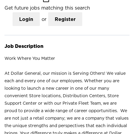
Get future jobs matching this search
Login
or
Register
Job Description
Work Where You Matter
At Dollar General, our mission is Serving Others! We value
each and every one of our employees. Whether you are
looking to launch a new career in one of our many
convenient Store locations, Distribution Centers, Store
Support Center or with our Private Fleet Team, we are
proud to provide a wide range of career opportunities. We
are not just a retail company; we are a company that values
the unique strengths and perspectives that each individual
brings. Your difference truly makes a difference at Dollar