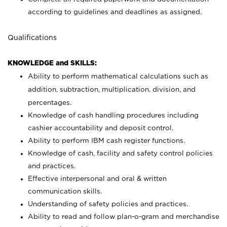
according to guidelines and deadlines as assigned.
Qualifications
KNOWLEDGE and SKILLS:
Ability to perform mathematical calculations such as
addition, subtraction, multiplication, division, and
percentages.
Knowledge of cash handling procedures including
cashier accountability and deposit control.
Ability to perform IBM cash register functions.
Knowledge of cash, facility and safety control policies
and practices.
Effective interpersonal and oral & written
communication skills.
Understanding of safety policies and practices.
Ability to read and follow plan-o-gram and merchandise