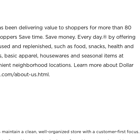
as been delivering value to shoppers for more than 80
shoppers Save time. Save money. Every day.® by offering
used and replenished, such as food, snacks, health and
s, basic apparel, housewares and seasonal items at
nient neighborhood locations. Learn more about Dollar
l.com/about-us.html
.
maintain a clean, well-organized store with a customer-first focus.