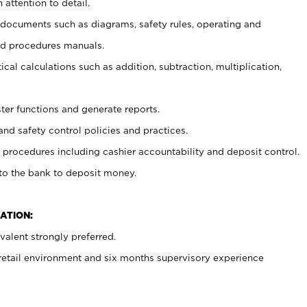
 attention to detail.
t documents such as diagrams, safety rules, operating and
nd procedures manuals.
cal calculations such as addition, subtraction, multiplication,
ster functions and generate reports.
and safety control policies and practices.
procedures including cashier accountability and deposit control.
 to the bank to deposit money.
ATION:
alent strongly preferred.
 retail environment and six months supervisory experience