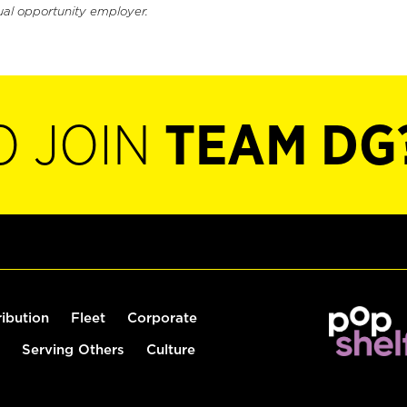
ual opportunity employer.
O JOIN
TEAM DG
ribution
Fleet
Corporate
Serving Others
Culture