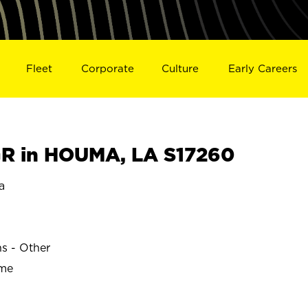
Fleet
Corporate
Culture
Early Careers
R in HOUMA, LA S17260
a
ns - Other
ime