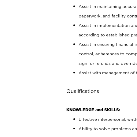
Assist in maintaining accur
paperwork, and facility contr
Assist in implementation an
according to established pr
Assist in ensuring financial i
control, adherences to comp
sign for refunds and override
Assist with management of t
Qualifications
KNOWLEDGE and SKILLS:
Effective interpersonal, writ
Ability to solve problems and