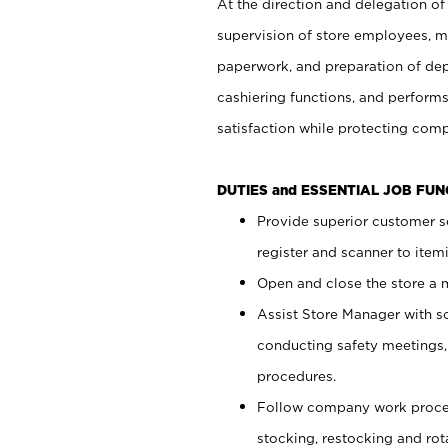
At the direction and delegation of
supervision of store employees, 
paperwork, and preparation of dep
cashiering functions, and performs
satisfaction while protecting com
DUTIES and ESSENTIAL JOB FU
Provide superior customer s
register and scanner to item
Open and close the store a
Assist Store Manager with s
conducting safety meetings
procedures.
Follow company work proces
stocking, restocking and ro