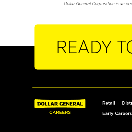
Dollar General Corporation is an eq
READY T
Retail
Dist
Early Careers