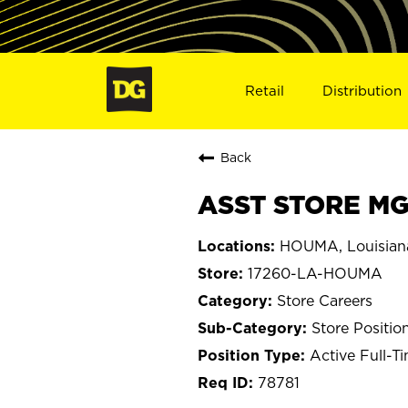
Retail
Distribution
Back
ASST STORE MG
HOUMA, Louisian
17260-LA-HOUMA
Store Careers
Store Positio
Active Full-T
78781