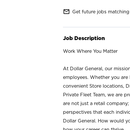
mail_outline
Get future jobs matching 
Job Description
Work Where You Matter
At Dollar General, our missio
employees. Whether you are l
convenient Store locations, D
Private Fleet Team, we are p
are not just a retail company
perspectives that each individ
Dollar General. How would yo
how your career can thrive.