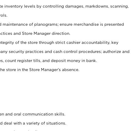
ate inventory levels by controlling damages, markdowns, scanning,
ols.
d maintenance of planograms; ensure merchandise is presented
actices and Store Manager direction.
ntegrity of the store through strict cashier accountability, key
any security practices and cash control procedures; authorize and
s, count register tills, and deposit money in bank.
he store in the Store Manager’s absence.
ten and oral communication skills.
 deal with a variety of situations.