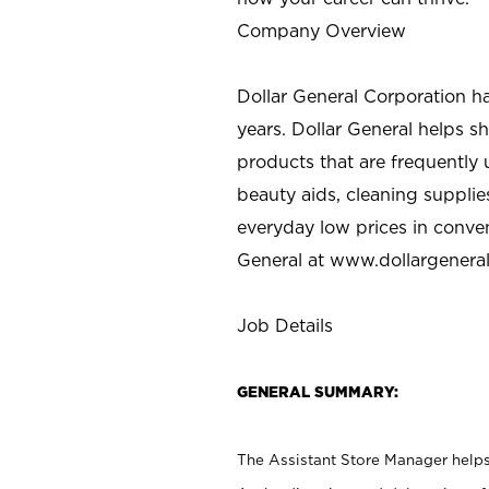
Company Overview
Dollar General Corporation h
years. Dollar General helps 
products that are frequently 
beauty aids, cleaning supplie
everyday low prices in conve
General at
www.dollargenera
Job Details
GENERAL SUMMARY:
The Assistant Store Manager helps 