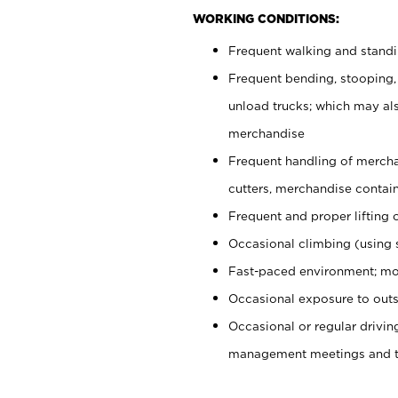
WORKING CONDITIONS:
Frequent walking and stand
Frequent bending, stooping,
unload trucks; which may also
merchandise
Frequent handling of mercha
cutters, merchandise containe
Frequent and proper lifting 
Occasional climbing (using s
Fast-paced environment; mo
Occasional exposure to outs
Occasional or regular drivi
management meetings and tra