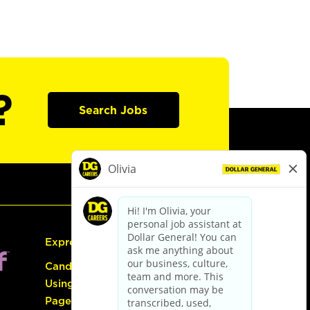
?
Search Jobs
Express Hiring
Candidate Guide:
Using the Careers
Page