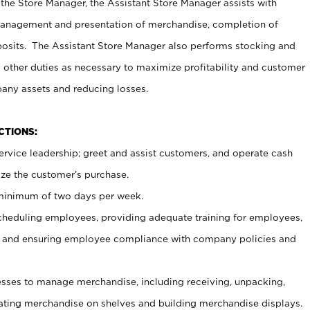
 the Store Manager, the Assistant Store Manager assists with
management and presentation of merchandise, completion of
osits. The Assistant Store Manager also performs stocking and
 other duties as necessary to maximize profitability and customer
pany assets and reducing losses.
NCTIONS:
ervice leadership; greet and assist customers, and operate cash
ize the customer’s purchase.
 minimum of two days per week.
cheduling employees, providing adequate training for employees,
, and ensuring employee compliance with company policies and
ses to manage merchandise, including receiving, unpacking,
tating merchandise on shelves and building merchandise displays.