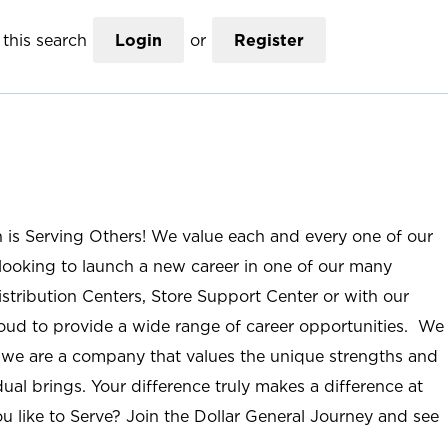
this search
Login
or
Register
n is Serving Others! We value each and every one of our
ooking to launch a new career in one of our many
istribution Centers, Store Support Center or with our
roud to provide a wide range of career opportunities. We
; we are a company that values the unique strengths and
ual brings. Your difference truly makes a difference at
u like to Serve? Join the Dollar General Journey and see