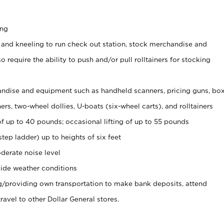
ing
 and kneeling to run check out station, stock merchandise and
 require the ability to push and/or pull rolltainers for stocking
ndise and equipment such as handheld scanners, pricing guns, bo
rs, two-wheel dollies, U-boats (six-wheel carts), and rolltainers
of up to 40 pounds; occasional lifting of up to 55 pounds
tep ladder) up to heights of six feet
derate noise level
ide weather conditions
ng/providing own transportation to make bank deposits, attend
vel to other Dollar General stores.