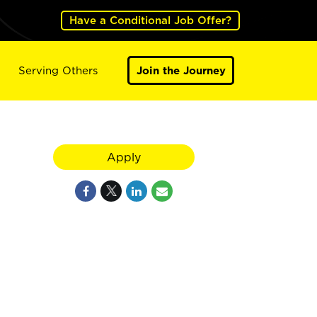
Have a Conditional Job Offer?
Serving Others
Join the Journey
Apply