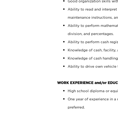
Good organization skills with
Ability to read and interpre
maintenance instructions, a
Ability to perform mathemati
division, and percentages.
Ability to perform cash regi
Knowledge of cash, facility, 
Knowledge of cash handling 
Ability to drive own vehicle
WORK EXPERIENCE and/or EDUC
High school diploma or equiv
One year of experience in a
preferred.