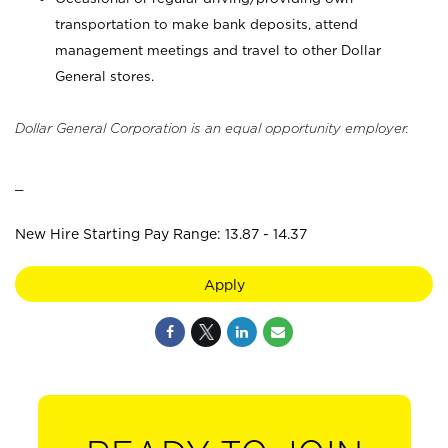
transportation to make bank deposits, attend
management meetings and travel to other Dollar
General stores.
Dollar General Corporation is an equal opportunity employer.
_
New Hire Starting Pay Range: 13.87 - 14.37
Apply