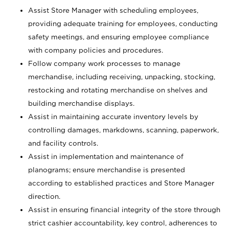
Assist Store Manager with scheduling employees,
providing adequate training for employees, conducting
safety meetings, and ensuring employee compliance
with company policies and procedures.
Follow company work processes to manage
merchandise, including receiving, unpacking, stocking,
restocking and rotating merchandise on shelves and
building merchandise displays.
Assist in maintaining accurate inventory levels by
controlling damages, markdowns, scanning, paperwork,
and facility controls.
Assist in implementation and maintenance of
planograms; ensure merchandise is presented
according to established practices and Store Manager
direction.
Assist in ensuring financial integrity of the store through
strict cashier accountability, key control, adherences to