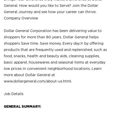
General. How would you like to Serve? Join the Dollar
General Journey and see how your career can thrive.
Company Overview
Dollar General Corporation has been delivering value to
shoppers for more than 80 years. Dollar General helps
shoppers Save time. Save money. Every day.® by offering
products that are frequently used and replenished, such as
food, snacks, health and beauty aids, cleaning supplies,
basic apparel, housewares and seasonal items at everyday
low prices in convenient neighborhood locations. Learn
more about Dollar General at
www.dollargeneral.com/about-us.html
.
Job Details
GENERAL SUMMARY: