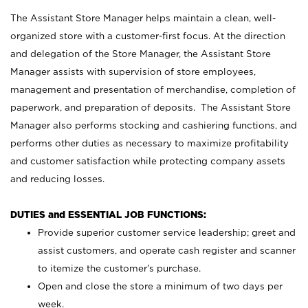
The Assistant Store Manager helps maintain a clean, well-
organized store with a customer-first focus. At the direction
and delegation of the Store Manager, the Assistant Store
Manager assists with supervision of store employees,
management and presentation of merchandise, completion of
paperwork, and preparation of deposits. The Assistant Store
Manager also performs stocking and cashiering functions, and
performs other duties as necessary to maximize profitability
and customer satisfaction while protecting company assets
and reducing losses.
DUTIES and ESSENTIAL JOB FUNCTIONS:
Provide superior customer service leadership; greet and
assist customers, and operate cash register and scanner
to itemize the customer’s purchase.
Open and close the store a minimum of two days per
week.