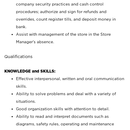
company security practices and cash control
procedures; authorize and sign for refunds and
overrides, count register tills, and deposit money in
bank.
Assist with management of the store in the Store
Manager’s absence.
Qualifications
KNOWLEDGE and SKILLS:
Effective interpersonal, written and oral communication
skills.
Ability to solve problems and deal with a variety of
situations.
Good organization skills with attention to detail.
Ability to read and interpret documents such as
diagrams, safety rules, operating and maintenance