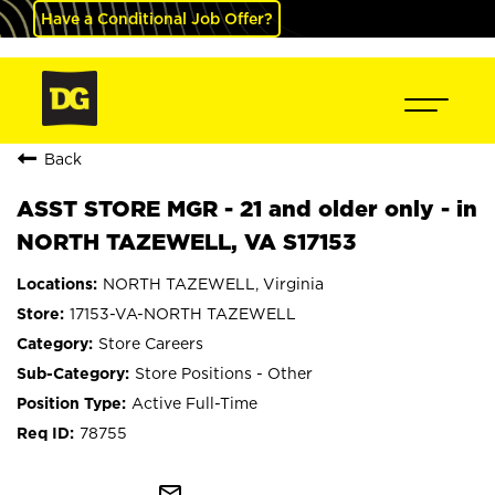
Have a Conditional Job Offer?
Back
ASST STORE MGR - 21 and older only - in
NORTH TAZEWELL, VA S17153
NORTH TAZEWELL, Virginia
17153-VA-NORTH TAZEWELL
Store Careers
Store Positions - Other
Active Full-Time
78755
mail_outline