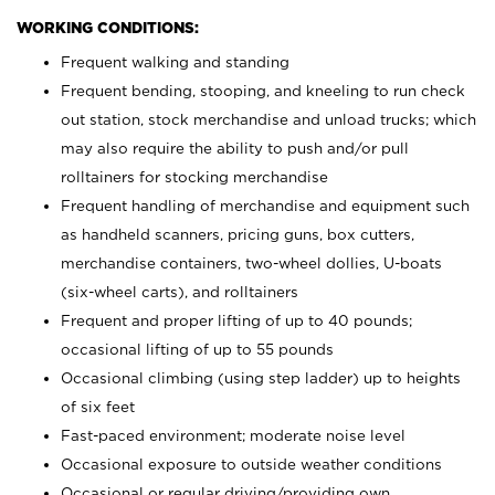
WORKING CONDITIONS:
Frequent walking and standing
Frequent bending, stooping, and kneeling to run check
out station, stock merchandise and unload trucks; which
may also require the ability to push and/or pull
rolltainers for stocking merchandise
Frequent handling of merchandise and equipment such
as handheld scanners, pricing guns, box cutters,
merchandise containers, two-wheel dollies, U-boats
(six-wheel carts), and rolltainers
Frequent and proper lifting of up to 40 pounds;
occasional lifting of up to 55 pounds
Occasional climbing (using step ladder) up to heights
of six feet
Fast-paced environment; moderate noise level
Occasional exposure to outside weather conditions
Occasional or regular driving/providing own