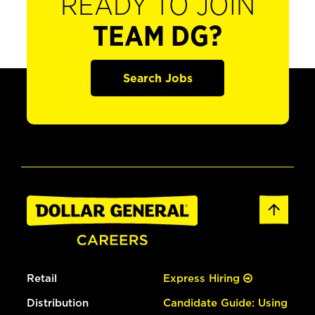
READY TO JOIN
TEAM DG?
Search Jobs
Retail
Express Hiring
Distribution
Candidate Guide: Using