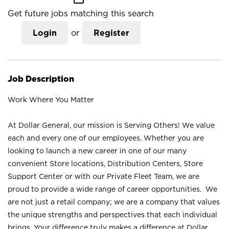
Get future jobs matching this search
Login
or
Register
Job Description
Work Where You Matter
At Dollar General, our mission is Serving Others! We value
each and every one of our employees. Whether you are
looking to launch a new career in one of our many
convenient Store locations, Distribution Centers, Store
Support Center or with our Private Fleet Team, we are
proud to provide a wide range of career opportunities. We
are not just a retail company; we are a company that values
the unique strengths and perspectives that each individual
brings. Your difference truly makes a difference at Dollar