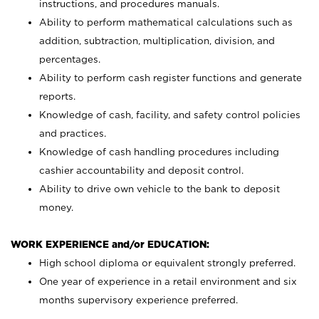
instructions, and procedures manuals.
Ability to perform mathematical calculations such as
addition, subtraction, multiplication, division, and
percentages.
Ability to perform cash register functions and generate
reports.
Knowledge of cash, facility, and safety control policies
and practices.
Knowledge of cash handling procedures including
cashier accountability and deposit control.
Ability to drive own vehicle to the bank to deposit
money.
WORK EXPERIENCE and/or EDUCATION:
High school diploma or equivalent strongly preferred.
One year of experience in a retail environment and six
months supervisory experience preferred.