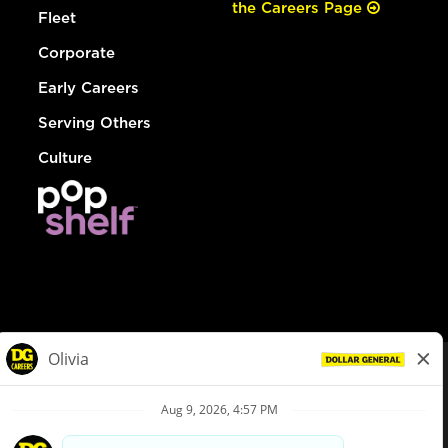
the Careers Page
Fleet
Corporate
Early Careers
Serving Others
Culture
© Dollar General 2026
To view the LA County Fair Chance Ordinance, click
here
dollargeneral.com
|
Privacy Policy
|
Terms & Conditions
|
Your Privacy Choices