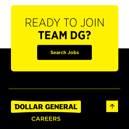
READY TO JOIN
TEAM DG?
Search Jobs