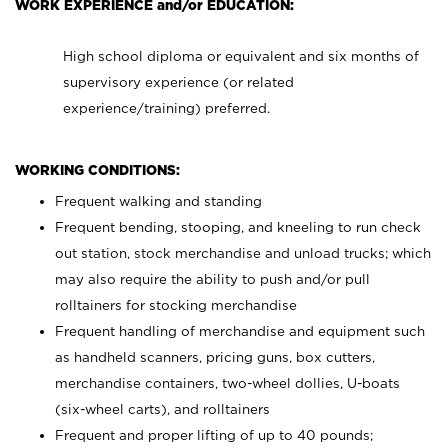
WORK EXPERIENCE and/or EDUCATION:
High school diploma or equivalent and six months of
supervisory experience (or related
experience/training) preferred.
WORKING CONDITIONS:
Frequent walking and standing
Frequent bending, stooping, and kneeling to run check
out station, stock merchandise and unload trucks; which
may also require the ability to push and/or pull
rolltainers for stocking merchandise
Frequent handling of merchandise and equipment such
as handheld scanners, pricing guns, box cutters,
merchandise containers, two-wheel dollies, U-boats
(six-wheel carts), and rolltainers
Frequent and proper lifting of up to 40 pounds;