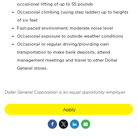
occasional lifting of up to 55 pounds
Occasional climbing (using step ladder) up to heights
of six feet
Fast-paced environment; moderate noise level
Occasional exposure to outside weather conditions
Occasional or regular driving/providing own
transportation to make bank deposits, attend
management meetings and travel to other Dollar
General stores.
Dollar General Corporation is an equal opportunity employer.
Apply