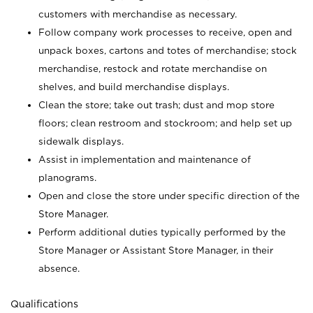
customers with merchandise as necessary.
Follow company work processes to receive, open and
unpack boxes, cartons and totes of merchandise; stock
merchandise, restock and rotate merchandise on
shelves, and build merchandise displays.
Clean the store; take out trash; dust and mop store
floors; clean restroom and stockroom; and help set up
sidewalk displays.
Assist in implementation and maintenance of
planograms.
Open and close the store under specific direction of the
Store Manager.
Perform additional duties typically performed by the
Store Manager or Assistant Store Manager, in their
absence.
Qualifications