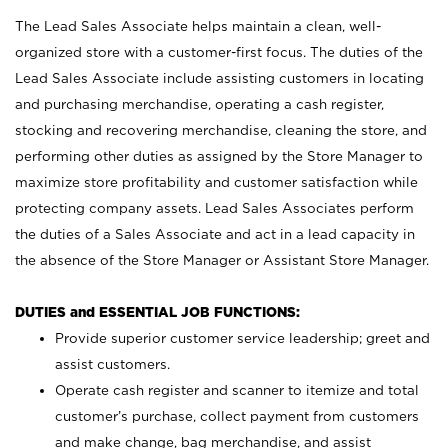
The Lead Sales Associate helps maintain a clean, well-
organized store with a customer-first focus. The duties of the
Lead Sales Associate include assisting customers in locating
and purchasing merchandise, operating a cash register,
stocking and recovering merchandise, cleaning the store, and
performing other duties as assigned by the Store Manager to
maximize store profitability and customer satisfaction while
protecting company assets. Lead Sales Associates perform
the duties of a Sales Associate and act in a lead capacity in
the absence of the Store Manager or Assistant Store Manager.
DUTIES and ESSENTIAL JOB FUNCTIONS:
Provide superior customer service leadership; greet and
assist customers.
Operate cash register and scanner to itemize and total
customer’s purchase, collect payment from customers
and make change, bag merchandise, and assist