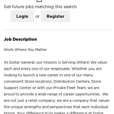
Get future jobs matching this search
Login
or
Register
Job Description
Work Where You Matter
At Dollar General, our mission is Serving Others! We value
each and every one of our employees. Whether you are
looking to launch a new career in one of our many
convenient Store locations, Distribution Centers, Store
Support Center or with our Private Fleet Team, we are
proud to provide a wide range of career opportunities. We
are not just a retail company; we are a company that values
the unique strengths and perspectives that each individual
brings. Your difference truly makes a difference at Dollar