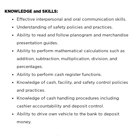
KNOWLEDGE and SKILLS:
Effective interpersonal and oral communication skills.
Understanding of safety policies and practices.
Ability to read and follow planogram and merchandise
presentation guides.
Ability to perform mathematical calculations such as
addition, subtraction, multiplication, division, and
percentages.
Ability to perform cash register functions.
Knowledge of cash, facility, and safety control policies
and practices.
Knowledge of cash handling procedures including
cashier accountability and deposit control.
Ability to drive own vehicle to the bank to deposit
money.