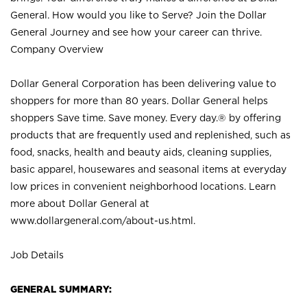
General. How would you like to Serve? Join the Dollar
General Journey and see how your career can thrive.
Company Overview
Dollar General Corporation has been delivering value to
shoppers for more than 80 years. Dollar General helps
shoppers Save time. Save money. Every day.® by offering
products that are frequently used and replenished, such as
food, snacks, health and beauty aids, cleaning supplies,
basic apparel, housewares and seasonal items at everyday
low prices in convenient neighborhood locations. Learn
more about Dollar General at
www.dollargeneral.com/about-us.html
.
Job Details
GENERAL SUMMARY: