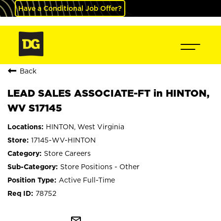
Have a Conditional Job Offer?
Back
LEAD SALES ASSOCIATE-FT in HINTON,
WV S17145
HINTON, West Virginia
17145-WV-HINTON
Store Careers
Store Positions - Other
Active Full-Time
78752
mail_outline