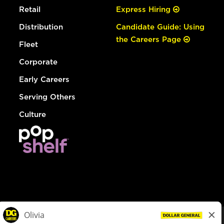
Retail
Express Hiring
Distribution
Candidate Guide: Using
the Careers Page
Fleet
Corporate
Early Careers
Serving Others
Culture
© Dollar General 2026