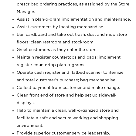
prescribed ordering practices, as assigned by the Store
Manager.
Assist in plan-o-gram implementation and maintenance.
Assist customers by locating merchandise.
Bail cardboard and take out trash; dust and mop store
floors; clean restroom and stockroom.
Greet customers as they enter the store.
Maintain register countertops and bags; implement
register countertop plan-o-grams.
Operate cash register and flatbed scanner to itemize
and total customer's purchase; bag merchandise.
Collect payment from customer and make change.
Clean front end of store and help set up sidewalk
displays.
Help to maintain a clean, well-organized store and
facilitate a safe and secure working and shopping
environment.
Provide superior customer service leadership.