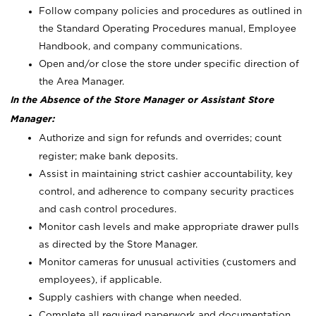
Follow company policies and procedures as outlined in
the Standard Operating Procedures manual, Employee
Handbook, and company communications.
Open and/or close the store under specific direction of
the Area Manager.
In the Absence of the Store Manager or Assistant Store
Manager:
Authorize and sign for refunds and overrides; count
register; make bank deposits.
Assist in maintaining strict cashier accountability, key
control, and adherence to company security practices
and cash control procedures.
Monitor cash levels and make appropriate drawer pulls
as directed by the Store Manager.
Monitor cameras for unusual activities (customers and
employees), if applicable.
Supply cashiers with change when needed.
Complete all required paperwork and documentation