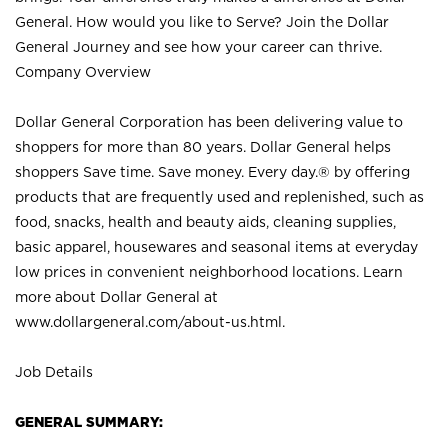
General. How would you like to Serve? Join the Dollar
General Journey and see how your career can thrive.
Company Overview
Dollar General Corporation has been delivering value to
shoppers for more than 80 years. Dollar General helps
shoppers Save time. Save money. Every day.® by offering
products that are frequently used and replenished, such as
food, snacks, health and beauty aids, cleaning supplies,
basic apparel, housewares and seasonal items at everyday
low prices in convenient neighborhood locations. Learn
more about Dollar General at
www.dollargeneral.com/about-us.html
.
Job Details
GENERAL SUMMARY: