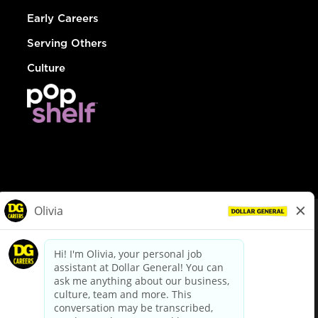
Early Careers
Serving Others
Culture
© Dollar General 2026
To view the LA County Fair Chance Ordinance, click
here
dollargeneral.com
|
Privacy Policy
|
Terms & Conditions
|
Your Privacy Choices
California Employee and Third Party Privacy Policy
|
California
Applicant Privacy Notice