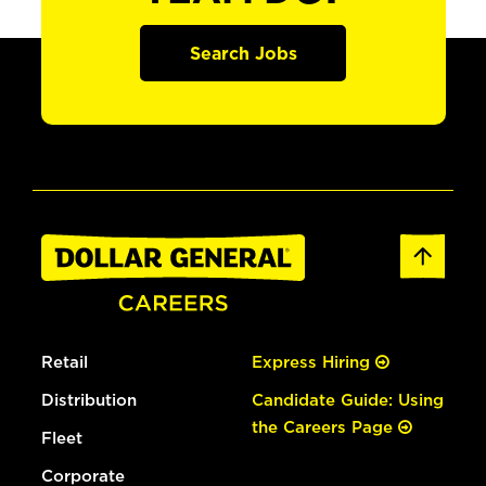
Search Jobs
Retail
Express Hiring
Distribution
Candidate Guide: Using
the Careers Page
Fleet
Corporate