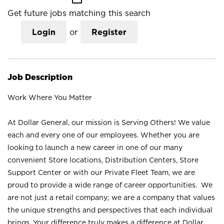
Get future jobs matching this search
Login
or
Register
Job Description
Work Where You Matter
At Dollar General, our mission is Serving Others! We value
each and every one of our employees. Whether you are
looking to launch a new career in one of our many
convenient Store locations, Distribution Centers, Store
Support Center or with our Private Fleet Team, we are
proud to provide a wide range of career opportunities. We
are not just a retail company; we are a company that values
the unique strengths and perspectives that each individual
brings. Your difference truly makes a difference at Dollar