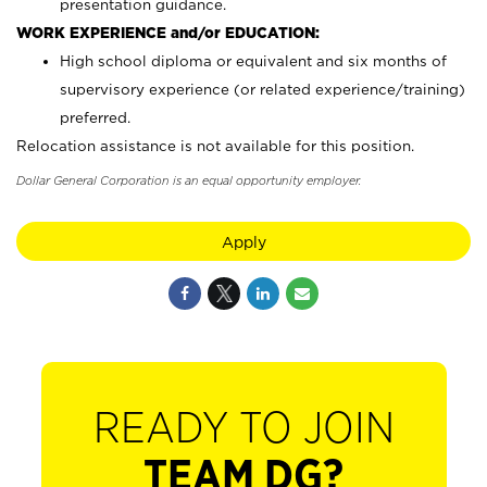
presentation guidance.
WORK EXPERIENCE and/or EDUCATION:
High school diploma or equivalent and six months of
supervisory experience (or related experience/training)
preferred.
Relocation assistance is not available for this position.
Dollar General Corporation is an equal opportunity employer.
Apply
READY TO JOIN
TEAM DG?