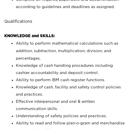
according to guidelines and deadlines as assigned.
Qualifications
KNOWLEDGE and SKILLS:
Ability to perform mathematical calculations such as
addition, subtraction, multiplication, division, and
percentages.
Knowledge of cash handling procedures including
cashier accountability and deposit control.
Ability to perform IBM cash register functions.
Knowledge of cash, facility and safety control policies
and practices.
Effective interpersonal and oral & written
communication skills.
Understanding of safety policies and practices.
Ability to read and follow plan-o-gram and merchandise