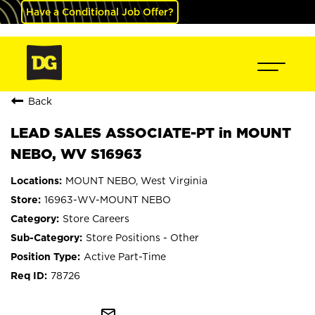
Have a Conditional Job Offer?
Back
LEAD SALES ASSOCIATE-PT in MOUNT
NEBO, WV S16963
MOUNT NEBO, West Virginia
16963-WV-MOUNT NEBO
Store Careers
Store Positions - Other
Active Part-Time
78726
mail_outline