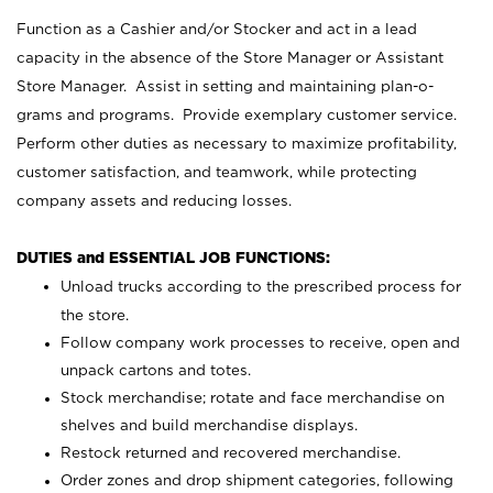
Function as a Cashier and/or Stocker and act in a lead
capacity in the absence of the Store Manager or Assistant
Store Manager. Assist in setting and maintaining plan-o-
grams and programs. Provide exemplary customer service.
Perform other duties as necessary to maximize profitability,
customer satisfaction, and teamwork, while protecting
company assets and reducing losses.
DUTIES and ESSENTIAL JOB FUNCTIONS:
Unload trucks according to the prescribed process for
the store.
Follow company work processes to receive, open and
unpack cartons and totes.
Stock merchandise; rotate and face merchandise on
shelves and build merchandise displays.
Restock returned and recovered merchandise.
Order zones and drop shipment categories, following