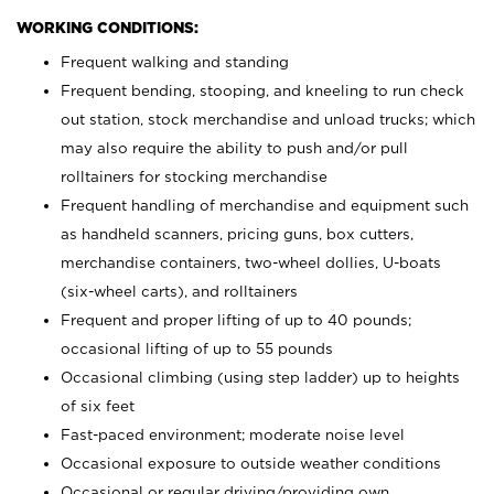
WORKING CONDITIONS:
Frequent walking and standing
Frequent bending, stooping, and kneeling to run check
out station, stock merchandise and unload trucks; which
may also require the ability to push and/or pull
rolltainers for stocking merchandise
Frequent handling of merchandise and equipment such
as handheld scanners, pricing guns, box cutters,
merchandise containers, two-wheel dollies, U-boats
(six-wheel carts), and rolltainers
Frequent and proper lifting of up to 40 pounds;
occasional lifting of up to 55 pounds
Occasional climbing (using step ladder) up to heights
of six feet
Fast-paced environment; moderate noise level
Occasional exposure to outside weather conditions
Occasional or regular driving/providing own