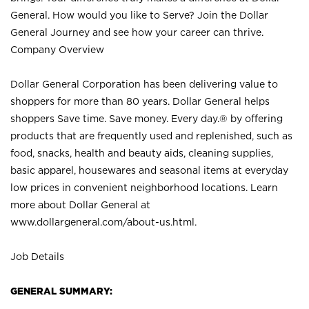
General. How would you like to Serve? Join the Dollar
General Journey and see how your career can thrive.
Company Overview
Dollar General Corporation has been delivering value to
shoppers for more than 80 years. Dollar General helps
shoppers Save time. Save money. Every day.® by offering
products that are frequently used and replenished, such as
food, snacks, health and beauty aids, cleaning supplies,
basic apparel, housewares and seasonal items at everyday
low prices in convenient neighborhood locations. Learn
more about Dollar General at
www.dollargeneral.com/about-us.html
.
Job Details
GENERAL SUMMARY: