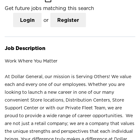
Get future jobs matching this search
Login
or
Register
Job Description
Work Where You Matter
At Dollar General, our mission is Serving Others! We value
each and every one of our employees. Whether you are
looking to launch a new career in one of our many
convenient Store locations, Distribution Centers, Store
Support Center or with our Private Fleet Team, we are
proud to provide a wide range of career opportunities. We
are not just a retail company; we are a company that values
the unique strengths and perspectives that each individual
brings. Your difference truly makes a difference at Dollar