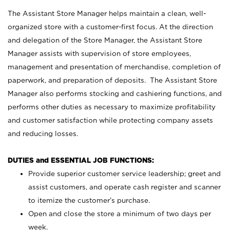
The Assistant Store Manager helps maintain a clean, well-
organized store with a customer-first focus. At the direction
and delegation of the Store Manager, the Assistant Store
Manager assists with supervision of store employees,
management and presentation of merchandise, completion of
paperwork, and preparation of deposits. The Assistant Store
Manager also performs stocking and cashiering functions, and
performs other duties as necessary to maximize profitability
and customer satisfaction while protecting company assets
and reducing losses.
DUTIES and ESSENTIAL JOB FUNCTIONS:
Provide superior customer service leadership; greet and
assist customers, and operate cash register and scanner
to itemize the customer’s purchase.
Open and close the store a minimum of two days per
week.