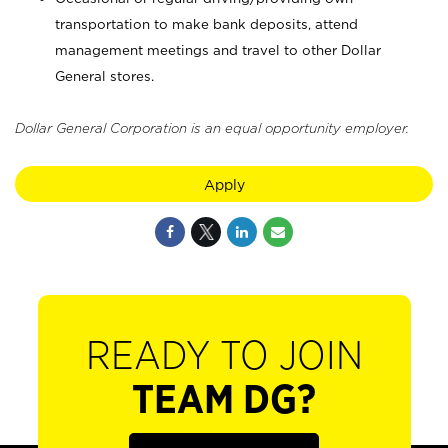
transportation to make bank deposits, attend
management meetings and travel to other Dollar
General stores.
Dollar General Corporation is an equal opportunity employer.
Apply
READY TO JOIN
TEAM DG?