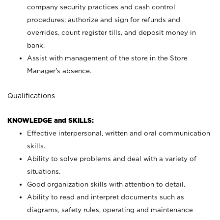
company security practices and cash control
procedures; authorize and sign for refunds and
overrides, count register tills, and deposit money in
bank.
Assist with management of the store in the Store
Manager’s absence.
Qualifications
KNOWLEDGE and SKILLS:
Effective interpersonal, written and oral communication
skills.
Ability to solve problems and deal with a variety of
situations.
Good organization skills with attention to detail.
Ability to read and interpret documents such as
diagrams, safety rules, operating and maintenance