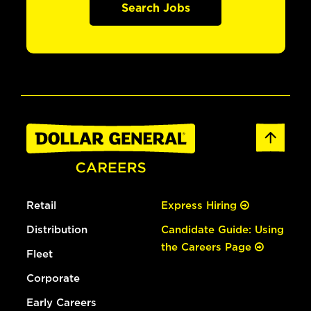
Search Jobs
Retail
Express Hiring
Distribution
Candidate Guide: Using
the Careers Page
Fleet
Corporate
Early Careers