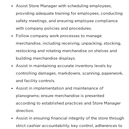
Assist Store Manager with scheduling employees,
providing adequate training for employees, conducting
safety meetings, and ensuring employee compliance
with company policies and procedures.
Follow company work processes to manage
merchandise, including receiving, unpacking, stocking,
restocking and rotating merchandise on shelves and
building merchandise displays.
Assist in maintaining accurate inventory levels by
controlling damages, markdowns, scanning, paperwork,
and facility controls.
Assist in implementation and maintenance of
planograms; ensure merchandise is presented
according to established practices and Store Manager
direction.
Assist in ensuring financial integrity of the store through
strict cashier accountability, key control, adherences to