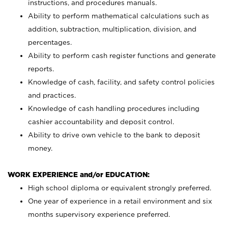
instructions, and procedures manuals.
Ability to perform mathematical calculations such as
addition, subtraction, multiplication, division, and
percentages.
Ability to perform cash register functions and generate
reports.
Knowledge of cash, facility, and safety control policies
and practices.
Knowledge of cash handling procedures including
cashier accountability and deposit control.
Ability to drive own vehicle to the bank to deposit
money.
WORK EXPERIENCE and/or EDUCATION:
High school diploma or equivalent strongly preferred.
One year of experience in a retail environment and six
months supervisory experience preferred.