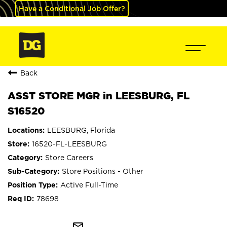
Have a Conditional Job Offer?
Back
ASST STORE MGR in LEESBURG, FL
S16520
LEESBURG, Florida
16520-FL-LEESBURG
Store Careers
Store Positions - Other
Active Full-Time
78698
mail_outline