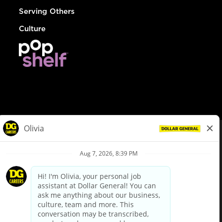
Serving Others
Culture
© Dollar General 2026
To view the LA County Fair Chance Ordinance, click
here
dollargeneral.com
|
Privacy Policy
|
Terms & Conditions
|
Your Privacy Choices
California Employee and Third Party Privacy Policy
|
California
Applicant Privacy Notice