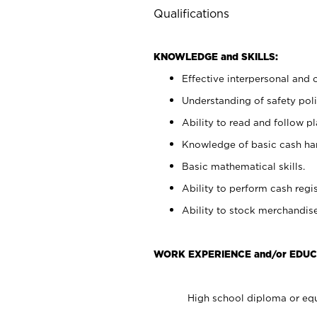
Qualifications
KNOWLEDGE and SKILLS:
Effective interpersonal and 
Understanding of safety poli
Ability to read and follow 
Knowledge of basic cash ha
Basic mathematical skills.
Ability to perform cash regis
Ability to stock merchandise
WORK EXPERIENCE and/or EDUC
High school diploma or equ