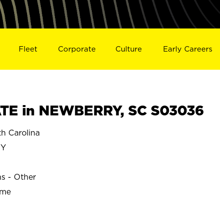
Fleet
Corporate
Culture
Early Careers
TE in NEWBERRY, SC S03036
 Carolina
RY
ns - Other
ime