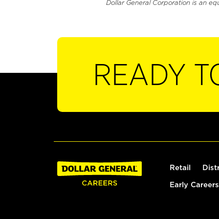
Dollar General Corporation is an eq
READY T
Retail
Dist
Early Careers