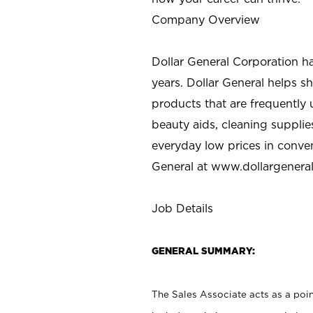
Company Overview
Dollar General Corporation h
years. Dollar General helps 
products that are frequently 
beauty aids, cleaning supplie
everyday low prices in conve
General at
www.dollargenera
Job Details
GENERAL SUMMARY:
The Sales Associate acts as a poin