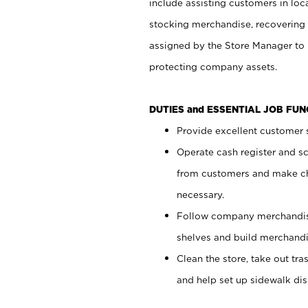
include assisting customers in loc
stocking merchandise, recovering 
assigned by the Store Manager to 
protecting company assets.
DUTIES and ESSENTIAL JOB FU
Provide excellent customer s
Operate cash register and s
from customers and make ch
necessary.
Follow company merchandise
shelves and build merchandi
Clean the store, take out tr
and help set up sidewalk dis