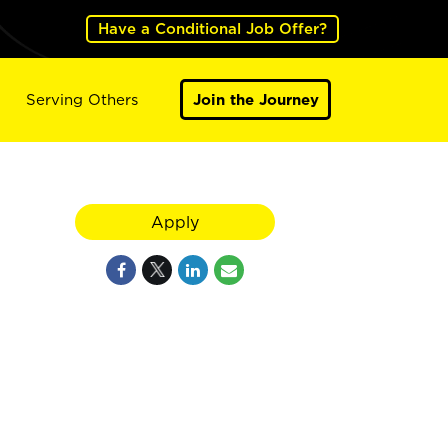
Have a Conditional Job Offer?
Serving Others
Join the Journey
Apply