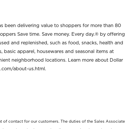
as been delivering value to shoppers for more than 80
shoppers Save time. Save money. Every day.® by offering
used and replenished, such as food, snacks, health and
s, basic apparel, housewares and seasonal items at
nient neighborhood locations. Learn more about Dollar
l.com/about-us.html
.
t of contact for our customers. The duties of the Sales Associate