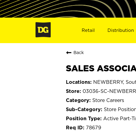
Retail
Distribution
Back
SALES ASSOCIA
NEWBERRY, South
03036-SC-NEWBER
Store Careers
Store Positio
Active Part-T
78679