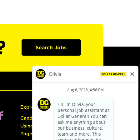
?
Search Jobs
Express Hiring
Candidate Guide:
Using the Careers
Page