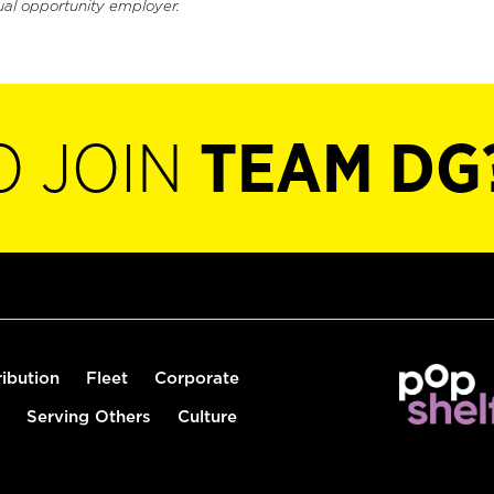
ual opportunity employer.
O JOIN
TEAM DG
ribution
Fleet
Corporate
Serving Others
Culture