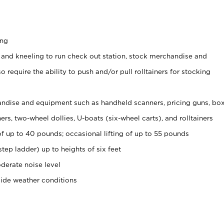
ing
 and kneeling to run check out station, stock merchandise and
 require the ability to push and/or pull rolltainers for stocking
ndise and equipment such as handheld scanners, pricing guns, bo
rs, two-wheel dollies, U-boats (six-wheel carts), and rolltainers
of up to 40 pounds; occasional lifting of up to 55 pounds
tep ladder) up to heights of six feet
derate noise level
side weather conditions