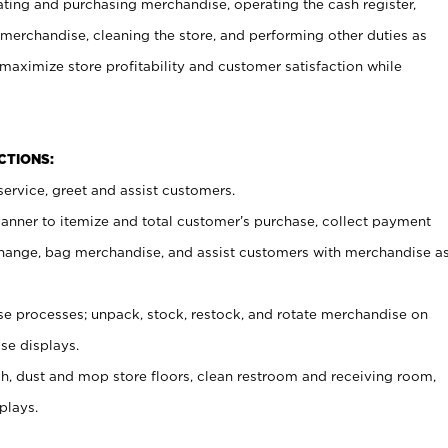
ating and purchasing merchandise, operating the cash register,
merchandise, cleaning the store, and performing other duties as
maximize store profitability and customer satisfaction while
NCTIONS:
ervice, greet and assist customers.
canner to itemize and total customer’s purchase, collect payment
ange, bag merchandise, and assist customers with merchandise a
 processes; unpack, stock, restock, and rotate merchandise on
se displays.
ash, dust and mop store floors, clean restroom and receiving room,
plays.