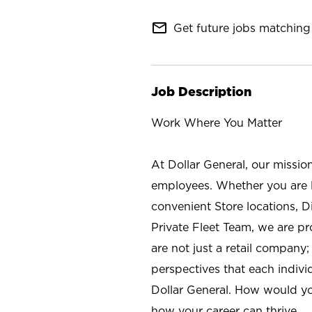
mail_outline
Get future jobs matching 
Job Description
Work Where You Matter
At Dollar General, our missio
employees. Whether you are l
convenient Store locations, D
Private Fleet Team, we are p
are not just a retail company
perspectives that each individ
Dollar General. How would yo
how your career can thrive.