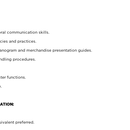
oral communication skills.
cies and practices.
planogram and merchandise presentation guides.
ndling procedures.
ter functions.
.
ATION:
ivalent preferred.