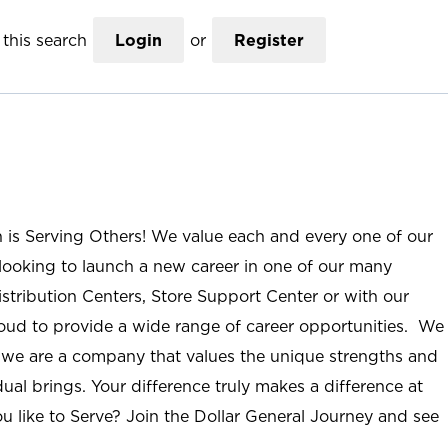
this search
Login
or
Register
n is Serving Others! We value each and every one of our
ooking to launch a new career in one of our many
istribution Centers, Store Support Center or with our
roud to provide a wide range of career opportunities. We
; we are a company that values the unique strengths and
ual brings. Your difference truly makes a difference at
u like to Serve? Join the Dollar General Journey and see