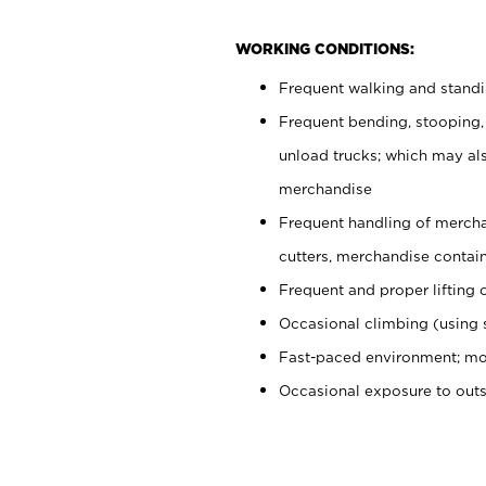
WORKING CONDITIONS:
Frequent walking and stand
Frequent bending, stooping,
unload trucks; which may also
merchandise
Frequent handling of mercha
cutters, merchandise containe
Frequent and proper lifting 
Occasional climbing (using s
Fast-paced environment; mo
Occasional exposure to out