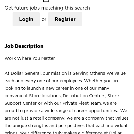
Get future jobs matching this search
Login
or
Register
Job Description
Work Where You Matter
At Dollar General, our mission is Serving Others! We value
each and every one of our employees. Whether you are
looking to launch a new career in one of our many
convenient Store locations, Distribution Centers, Store
Support Center or with our Private Fleet Team, we are
proud to provide a wide range of career opportunities. We
are not just a retail company; we are a company that values
the unique strengths and perspectives that each individual
brings. Your difference truly makes a difference at Dollar