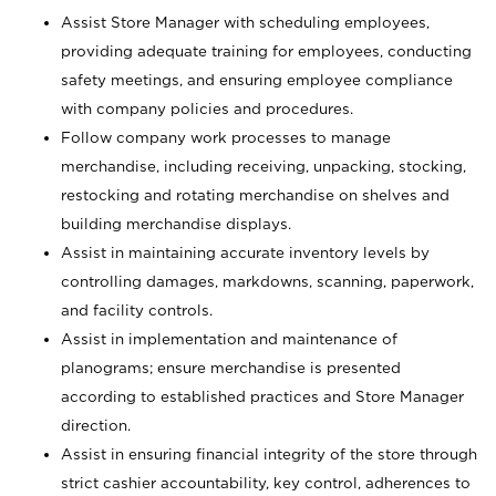
Assist Store Manager with scheduling employees,
providing adequate training for employees, conducting
safety meetings, and ensuring employee compliance
with company policies and procedures.
Follow company work processes to manage
merchandise, including receiving, unpacking, stocking,
restocking and rotating merchandise on shelves and
building merchandise displays.
Assist in maintaining accurate inventory levels by
controlling damages, markdowns, scanning, paperwork,
and facility controls.
Assist in implementation and maintenance of
planograms; ensure merchandise is presented
according to established practices and Store Manager
direction.
Assist in ensuring financial integrity of the store through
strict cashier accountability, key control, adherences to