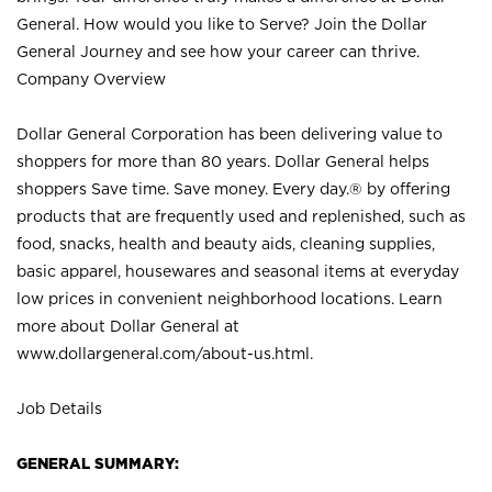
General. How would you like to Serve? Join the Dollar
General Journey and see how your career can thrive.
Company Overview
Dollar General Corporation has been delivering value to
shoppers for more than 80 years. Dollar General helps
shoppers Save time. Save money. Every day.® by offering
products that are frequently used and replenished, such as
food, snacks, health and beauty aids, cleaning supplies,
basic apparel, housewares and seasonal items at everyday
low prices in convenient neighborhood locations. Learn
more about Dollar General at
www.dollargeneral.com/about-us.html
.
Job Details
GENERAL SUMMARY: