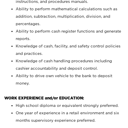
instructions, and procedures manuals.
Ability to perform mathematical calculations such as
addition, subtraction, multiplication, division, and
percentages.
Ability to perform cash register functions and generate
reports.
Knowledge of cash, facility, and safety control policies
and practices.
Knowledge of cash handling procedures including
cashier accountability and deposit control.
Ability to drive own vehicle to the bank to deposit
money.
WORK EXPERIENCE and/or EDUCATION:
High school diploma or equivalent strongly preferred.
One year of experience in a retail environment and six
months supervisory experience preferred.