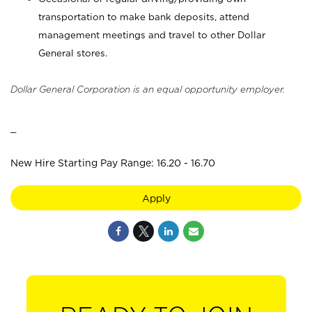
transportation to make bank deposits, attend
management meetings and travel to other Dollar
General stores.
Dollar General Corporation is an equal opportunity employer.
_
New Hire Starting Pay Range: 16.20 - 16.70
Apply