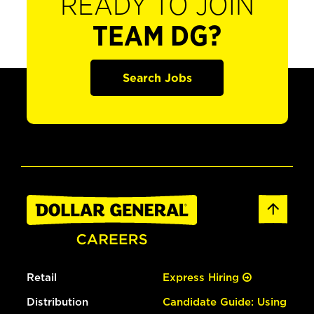
READY TO JOIN
TEAM DG?
Search Jobs
Retail
Express Hiring
Distribution
Candidate Guide: Using