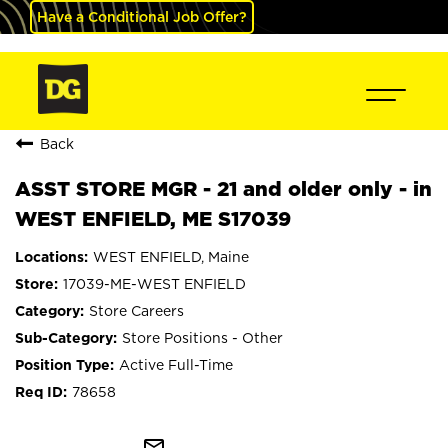
Have a Conditional Job Offer?
Back
ASST STORE MGR - 21 and older only - in
WEST ENFIELD, ME S17039
WEST ENFIELD, Maine
17039-ME-WEST ENFIELD
Store Careers
Store Positions - Other
Active Full-Time
78658
mail_outline