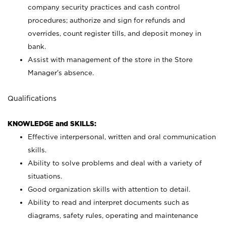
company security practices and cash control
procedures; authorize and sign for refunds and
overrides, count register tills, and deposit money in
bank.
Assist with management of the store in the Store
Manager’s absence.
Qualifications
KNOWLEDGE and SKILLS:
Effective interpersonal, written and oral communication
skills.
Ability to solve problems and deal with a variety of
situations.
Good organization skills with attention to detail.
Ability to read and interpret documents such as
diagrams, safety rules, operating and maintenance