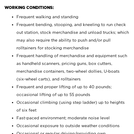
WORKING CONDITIONS:
Frequent walking and standing
Frequent bending, stooping, and kneeling to run check
out station, stock merchandise and unload trucks; which
may also require the ability to push and/or pull
rolltainers for stocking merchandise
Frequent handling of merchandise and equipment such
as handheld scanners, pricing guns, box cutters,
merchandise containers, two-wheel dollies, U-boats
(six-wheel carts), and rolltainers
Frequent and proper lifting of up to 40 pounds;
occasional lifting of up to 55 pounds
Occasional climbing (using step ladder) up to heights
of six feet
Fast-paced environment; moderate noise level
Occasional exposure to outside weather conditions
Occasional or regular driving/providing own