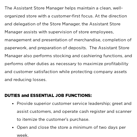
The Assistant Store Manager helps maintain a clean, well-
organized store with a customer-first focus. At the direction
and delegation of the Store Manager, the Assistant Store
Manager assists with supervision of store employees,
management and presentation of merchandise, completion of
paperwork, and preparation of deposits. The Assistant Store
Manager also performs stocking and cashiering functions, and
performs other duties as necessary to maximize profitability
and customer satisfaction while protecting company assets
and reducing losses.
DUTIES and ESSENTIAL JOB FUNCTIONS:
Provide superior customer service leadership; greet and
assist customers, and operate cash register and scanner
to itemize the customer’s purchase.
Open and close the store a minimum of two days per
week.