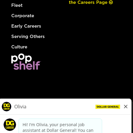
the Careers Page
Fleet
Corporate
Early Careers
Serving Others
Culture
© Dollar General 2026
To view the LA County Fair Chance Ordinance, click
here
dollargeneral.com
|
Privacy Policy
|
Terms & Conditions
|
Your Privacy Choices