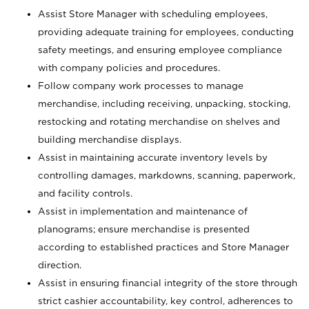
Assist Store Manager with scheduling employees,
providing adequate training for employees, conducting
safety meetings, and ensuring employee compliance
with company policies and procedures.
Follow company work processes to manage
merchandise, including receiving, unpacking, stocking,
restocking and rotating merchandise on shelves and
building merchandise displays.
Assist in maintaining accurate inventory levels by
controlling damages, markdowns, scanning, paperwork,
and facility controls.
Assist in implementation and maintenance of
planograms; ensure merchandise is presented
according to established practices and Store Manager
direction.
Assist in ensuring financial integrity of the store through
strict cashier accountability, key control, adherences to