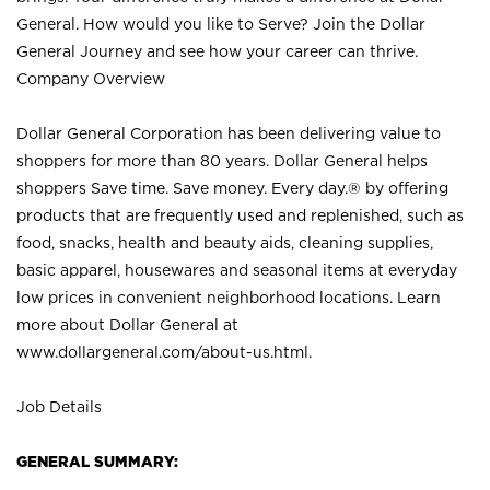
General. How would you like to Serve? Join the Dollar
General Journey and see how your career can thrive.
Company Overview
Dollar General Corporation has been delivering value to
shoppers for more than 80 years. Dollar General helps
shoppers Save time. Save money. Every day.® by offering
products that are frequently used and replenished, such as
food, snacks, health and beauty aids, cleaning supplies,
basic apparel, housewares and seasonal items at everyday
low prices in convenient neighborhood locations. Learn
more about Dollar General at
www.dollargeneral.com/about-us.html
.
Job Details
GENERAL SUMMARY: