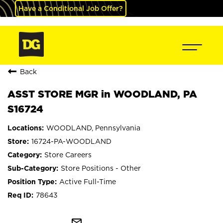
Have a Conditional Job Offer?
Back
ASST STORE MGR in WOODLAND, PA
S16724
WOODLAND, Pennsylvania
16724-PA-WOODLAND
Store Careers
Store Positions - Other
Active Full-Time
78643
mail_outline