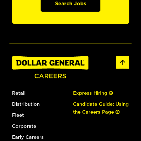
Search Jobs
Retail
Express Hiring
Distribution
Candidate Guide: Using
the Careers Page
Fleet
Corporate
Early Careers