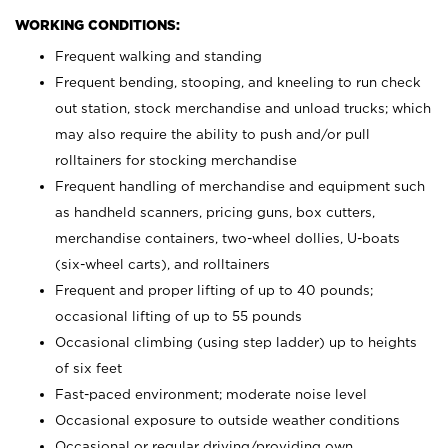
WORKING CONDITIONS:
Frequent walking and standing
Frequent bending, stooping, and kneeling to run check
out station, stock merchandise and unload trucks; which
may also require the ability to push and/or pull
rolltainers for stocking merchandise
Frequent handling of merchandise and equipment such
as handheld scanners, pricing guns, box cutters,
merchandise containers, two-wheel dollies, U-boats
(six-wheel carts), and rolltainers
Frequent and proper lifting of up to 40 pounds;
occasional lifting of up to 55 pounds
Occasional climbing (using step ladder) up to heights
of six feet
Fast-paced environment; moderate noise level
Occasional exposure to outside weather conditions
Occasional or regular driving/providing own