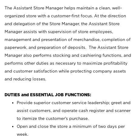
The Assistant Store Manager helps maintain a clean, well-
organized store with a customer-first focus. At the direction
and delegation of the Store Manager, the Assistant Store
Manager assists with supervision of store employees,
management and presentation of merchandise, completion of
paperwork, and preparation of deposits. The Assistant Store
Manager also performs stocking and cashiering functions, and
performs other duties as necessary to maximize profitability
and customer satisfaction while protecting company assets
and reducing losses.
DUTIES and ESSENTIAL JOB FUNCTIONS:
Provide superior customer service leadership; greet and
assist customers, and operate cash register and scanner
to itemize the customer’s purchase.
Open and close the store a minimum of two days per
week.