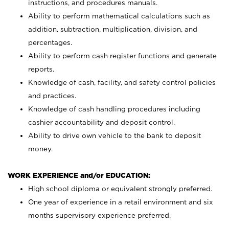
instructions, and procedures manuals.
Ability to perform mathematical calculations such as
addition, subtraction, multiplication, division, and
percentages.
Ability to perform cash register functions and generate
reports.
Knowledge of cash, facility, and safety control policies
and practices.
Knowledge of cash handling procedures including
cashier accountability and deposit control.
Ability to drive own vehicle to the bank to deposit
money.
WORK EXPERIENCE and/or EDUCATION:
High school diploma or equivalent strongly preferred.
One year of experience in a retail environment and six
months supervisory experience preferred.