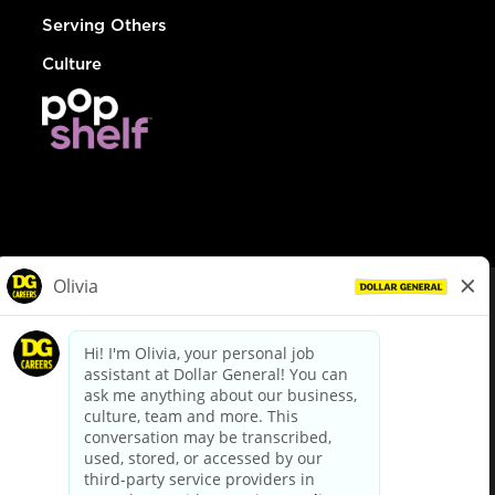
Serving Others
Culture
© Dollar General 2026
To view the LA County Fair Chance Ordinance, click
here
dollargeneral.com
|
Privacy Policy
|
Terms & Conditions
|
Your Privacy Choices
California Employee and Third Party Privacy Policy
|
California
Applicant Privacy Notice