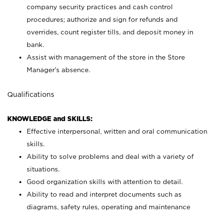
company security practices and cash control
procedures; authorize and sign for refunds and
overrides, count register tills, and deposit money in
bank.
Assist with management of the store in the Store
Manager’s absence.
Qualifications
KNOWLEDGE and SKILLS:
Effective interpersonal, written and oral communication
skills.
Ability to solve problems and deal with a variety of
situations.
Good organization skills with attention to detail.
Ability to read and interpret documents such as
diagrams, safety rules, operating and maintenance