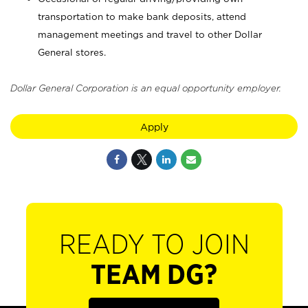
transportation to make bank deposits, attend
management meetings and travel to other Dollar
General stores.
Dollar General Corporation is an equal opportunity employer.
Apply
READY TO JOIN
TEAM DG?