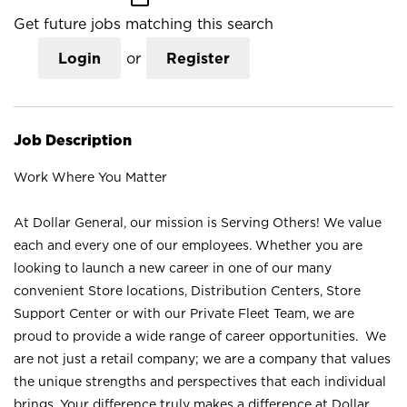
Get future jobs matching this search
Login
or
Register
Job Description
Work Where You Matter
At Dollar General, our mission is Serving Others! We value
each and every one of our employees. Whether you are
looking to launch a new career in one of our many
convenient Store locations, Distribution Centers, Store
Support Center or with our Private Fleet Team, we are
proud to provide a wide range of career opportunities. We
are not just a retail company; we are a company that values
the unique strengths and perspectives that each individual
brings. Your difference truly makes a difference at Dollar