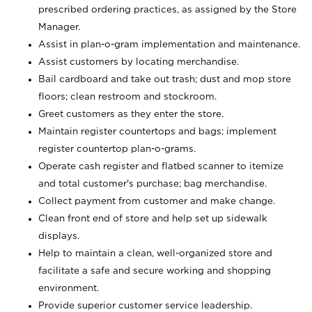
prescribed ordering practices, as assigned by the Store
Manager.
Assist in plan-o-gram implementation and maintenance.
Assist customers by locating merchandise.
Bail cardboard and take out trash; dust and mop store
floors; clean restroom and stockroom.
Greet customers as they enter the store.
Maintain register countertops and bags; implement
register countertop plan-o-grams.
Operate cash register and flatbed scanner to itemize
and total customer's purchase; bag merchandise.
Collect payment from customer and make change.
Clean front end of store and help set up sidewalk
displays.
Help to maintain a clean, well-organized store and
facilitate a safe and secure working and shopping
environment.
Provide superior customer service leadership.