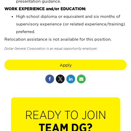
presentation guidance.
WORK EXPERIENCE and/or EDUCATION:
High school diploma or equivalent and six months of
supervisory experience (or related experience/training)
preferred.
Relocation assistance is not available for this position.
Dollar General Corporation is an equal opportunity employer.
Apply
READY TO JOIN
TEAM DG?