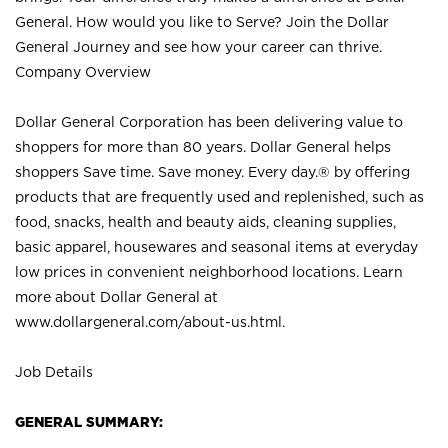
General. How would you like to Serve? Join the Dollar
General Journey and see how your career can thrive.
Company Overview
Dollar General Corporation has been delivering value to
shoppers for more than 80 years. Dollar General helps
shoppers Save time. Save money. Every day.® by offering
products that are frequently used and replenished, such as
food, snacks, health and beauty aids, cleaning supplies,
basic apparel, housewares and seasonal items at everyday
low prices in convenient neighborhood locations. Learn
more about Dollar General at
www.dollargeneral.com/about-us.html
.
Job Details
GENERAL SUMMARY: