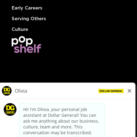
Early Careers
Serving Others
Culture
© Dollar General 2026
To view the LA County Fair Chance Ordinance, click
here
dollargeneral.com
|
Privacy Policy
|
Terms & Conditions
|
Your Privacy Choices
California Employee and Third Party Privacy Policy
|
California
Applicant Privacy Notice