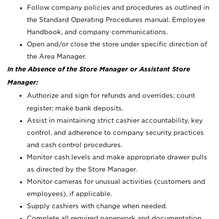
Follow company policies and procedures as outlined in
the Standard Operating Procedures manual, Employee
Handbook, and company communications.
Open and/or close the store under specific direction of
the Area Manager.
In the Absence of the Store Manager or Assistant Store
Manager:
Authorize and sign for refunds and overrides; count
register; make bank deposits.
Assist in maintaining strict cashier accountability, key
control, and adherence to company security practices
and cash control procedures.
Monitor cash levels and make appropriate drawer pulls
as directed by the Store Manager.
Monitor cameras for unusual activities (customers and
employees), if applicable.
Supply cashiers with change when needed.
Complete all required paperwork and documentation