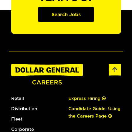
Search Jobs
Retail
Express Hiring
Distribution
Candidate Guide: Using
the Careers Page
Fleet
Corporate