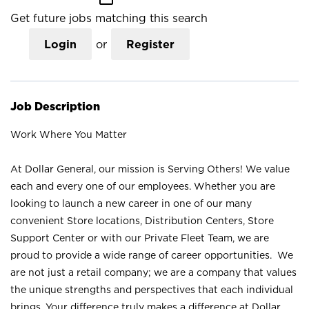
Get future jobs matching this search
Login
or
Register
Job Description
Work Where You Matter
At Dollar General, our mission is Serving Others! We value
each and every one of our employees. Whether you are
looking to launch a new career in one of our many
convenient Store locations, Distribution Centers, Store
Support Center or with our Private Fleet Team, we are
proud to provide a wide range of career opportunities. We
are not just a retail company; we are a company that values
the unique strengths and perspectives that each individual
brings. Your difference truly makes a difference at Dollar