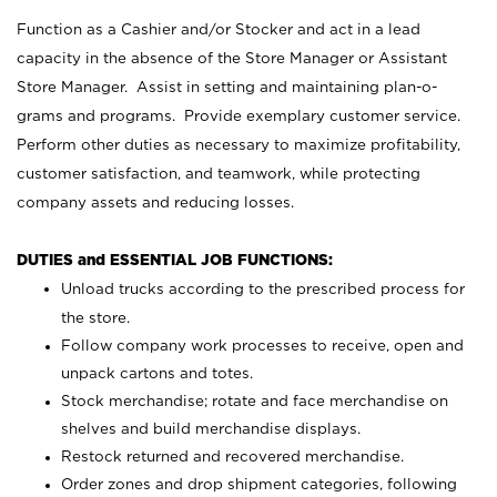
Function as a Cashier and/or Stocker and act in a lead
capacity in the absence of the Store Manager or Assistant
Store Manager. Assist in setting and maintaining plan-o-
grams and programs. Provide exemplary customer service.
Perform other duties as necessary to maximize profitability,
customer satisfaction, and teamwork, while protecting
company assets and reducing losses.
DUTIES and ESSENTIAL JOB FUNCTIONS:
Unload trucks according to the prescribed process for
the store.
Follow company work processes to receive, open and
unpack cartons and totes.
Stock merchandise; rotate and face merchandise on
shelves and build merchandise displays.
Restock returned and recovered merchandise.
Order zones and drop shipment categories, following