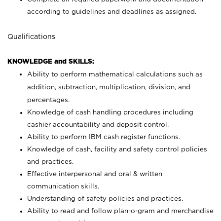
according to guidelines and deadlines as assigned.
Qualifications
KNOWLEDGE and SKILLS:
Ability to perform mathematical calculations such as
addition, subtraction, multiplication, division, and
percentages.
Knowledge of cash handling procedures including
cashier accountability and deposit control.
Ability to perform IBM cash register functions.
Knowledge of cash, facility and safety control policies
and practices.
Effective interpersonal and oral & written
communication skills.
Understanding of safety policies and practices.
Ability to read and follow plan-o-gram and merchandise