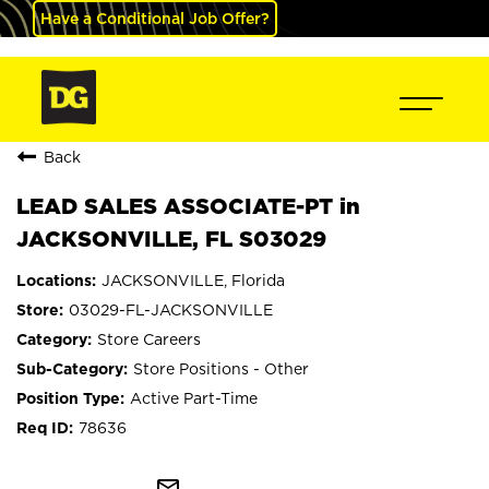
Have a Conditional Job Offer?
Back
LEAD SALES ASSOCIATE-PT in
JACKSONVILLE, FL S03029
JACKSONVILLE, Florida
03029-FL-JACKSONVILLE
Store Careers
Store Positions - Other
Active Part-Time
78636
mail_outline