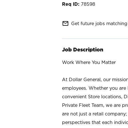
78598
mail_outline
Get future jobs matching 
Job Description
Work Where You Matter
At Dollar General, our missio
employees. Whether you are l
convenient Store locations, D
Private Fleet Team, we are p
are not just a retail company
perspectives that each individ