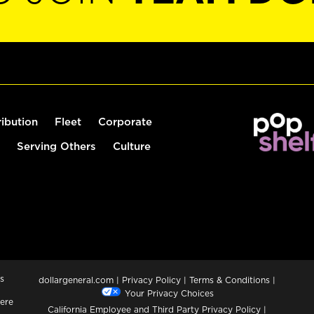
ribution
Fleet
Corporate
Serving Others
Culture
s
dollargeneral.com
|
Privacy Policy
|
Terms & Conditions
|
Your Privacy Choices
ere
California Employee and Third Party Privacy Policy
|