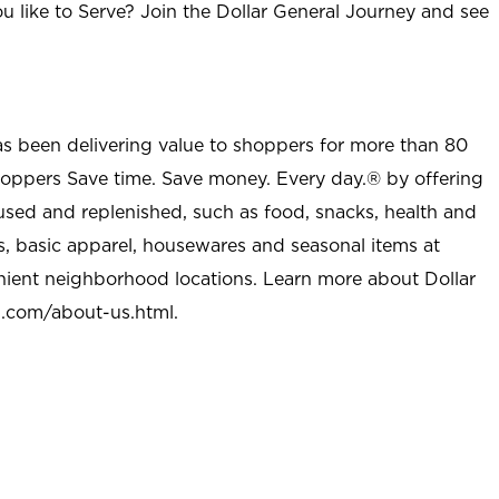
u like to Serve? Join the Dollar General Journey and see
as been delivering value to shoppers for more than 80
shoppers Save time. Save money. Every day.® by offering
used and replenished, such as food, snacks, health and
s, basic apparel, housewares and seasonal items at
nient neighborhood locations. Learn more about Dollar
l.com/about-us.html
.