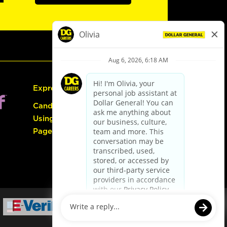
Express Hiring
Candidate Guide:
Using the Careers
Page