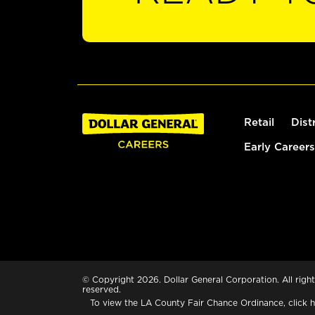
Retail
Dist
Early Careers
© Copyright 2026. Dollar General Corporation. All right
reserved.
To view the LA County Fair Chance Ordinance, click
h