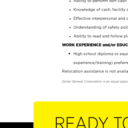
Ability to perform IBM cash 
Knowledge of cash, facility 
Effective interpersonal and 
Understanding of safety poli
Ability to read and follow 
WORK EXPERIENCE and/or EDUC
High school diploma or equi
experience/training) preferr
Relocation assistance is not availa
Dollar General Corporation is an equal oppo
READY T