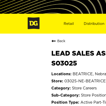
Retail
Distribution
Back
LEAD SALES AS
S03025
BEATRICE, Nebra
03025-NE-BEATRICE
Store Careers
Store Positio
Active Part-T