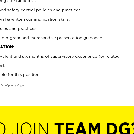
register functions.
and safety control policies and practices.
oral & written communication skills.
cies and practices.
plan-o-gram and merchandise presentation guidance.
ATION:
valent and six months of supervisory experience (or related
ed.
ble for this position.
rtunity employer.
O JOIN
TEAM DG