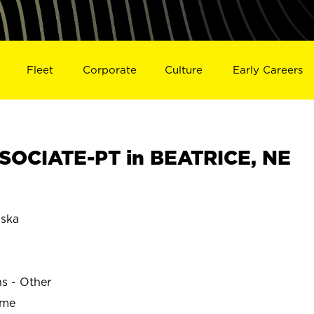
Fleet
Corporate
Culture
Early Careers
SOCIATE-PT in BEATRICE, NE
ska
ns - Other
ime