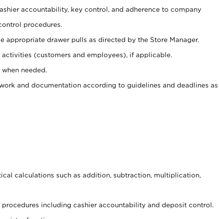
 cashier accountability, key control, and adherence to company
control procedures.
e appropriate drawer pulls as directed by the Store Manager.
activities (customers and employees), if applicable.
e when needed.
rwork and documentation according to guidelines and deadlines as
cal calculations such as addition, subtraction, multiplication,
procedures including cashier accountability and deposit control.