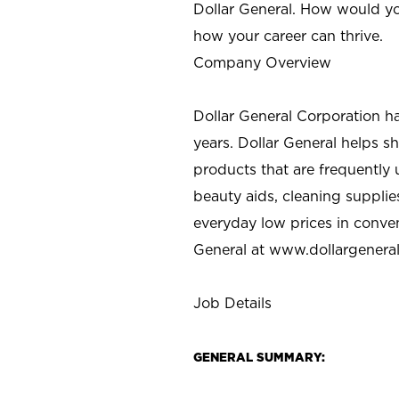
Dollar General. How would yo
how your career can thrive.
Company Overview
Dollar General Corporation h
years. Dollar General helps 
products that are frequently 
beauty aids, cleaning supplie
everyday low prices in conve
General at
www.dollargenera
Job Details
GENERAL SUMMARY: