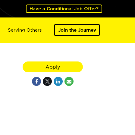
Have a Conditional Job Offer?
Serving Others
Join the Journey
Apply