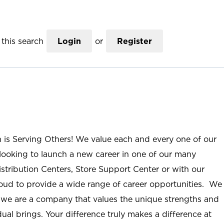
this search
Login
or
Register
n is Serving Others! We value each and every one of our
ooking to launch a new career in one of our many
istribution Centers, Store Support Center or with our
roud to provide a wide range of career opportunities. We
; we are a company that values the unique strengths and
ual brings. Your difference truly makes a difference at