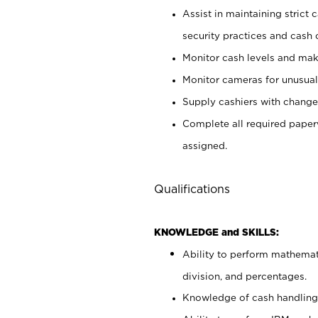
Assist in maintaining strict
security practices and cash 
Monitor cash levels and mak
Monitor cameras for unusual 
Supply cashiers with chang
Complete all required pape
assigned.
Qualifications
KNOWLEDGE and SKILLS:
Ability to perform mathemati
division, and percentages.
Knowledge of cash handling 