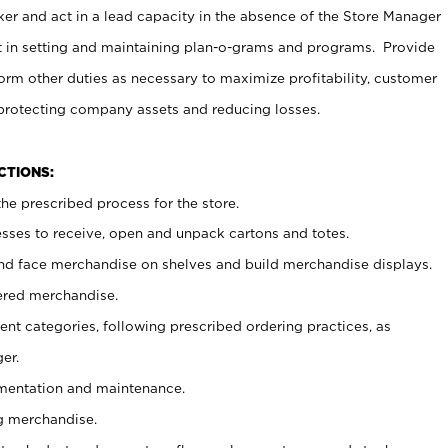
er and act in a lead capacity in the absence of the Store Manager
t in setting and maintaining plan-o-grams and programs. Provide
rm other duties as necessary to maximize profitability, customer
 protecting company assets and reducing losses.
NCTIONS:
he prescribed process for the store.
ses to receive, open and unpack cartons and totes.
nd face merchandise on shelves and build merchandise displays.
ered merchandise.
nt categories, following prescribed ordering practices, as
er.
ementation and maintenance.
g merchandise.