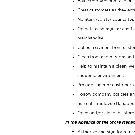
Bail cardboard and take out
Greet customers as they ente
Maintain register counterto
Operate cash register and fl
merchandise.
Collect payment from cust
Clean front end of store and
Help to maintain a clean, we
shopping environment.
Provide superior customer s
Follow company policies and
manual, Employee Handboo
Open and/or close the store 
In the Absence of the Store Manag
Authorize and sign for refun