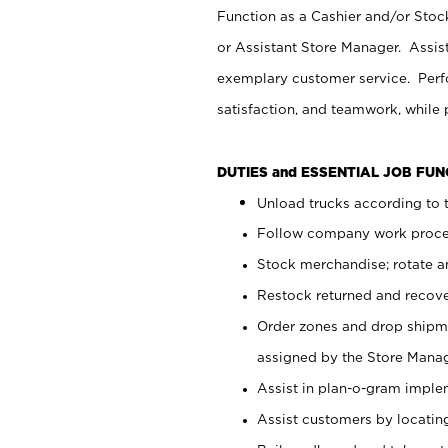
Function as a Cashier and/or Stock
or Assistant Store Manager. Assis
exemplary customer service. Perfo
satisfaction, and teamwork, while
DUTIES and ESSENTIAL JOB FU
Unload trucks according to t
Follow company work proces
Stock merchandise; rotate a
Restock returned and recov
Order zones and drop shipme
assigned by the Store Manag
Assist in plan-o-gram impl
Assist customers by locatin