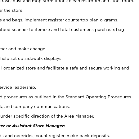
 trash; dust and mop store floors; clean restroom and stockroom.
r the store.
ps and bags; implement register countertop plan-o-grams.
atbed scanner to itemize and total customer's purchase; bag
omer and make change.
 help set up sidewalk displays.
ll-organized store and facilitate a safe and secure working and
ervice leadership.
 procedures as outlined in the Standard Operating Procedures
k, and company communications.
under specific direction of the Area Manager.
er or Assistant Store Manager:
ds and overrides; count register; make bank deposits.