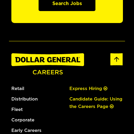
Search Jobs
Retail
Express Hiring
Distribution
Candidate Guide: Using
the Careers Page
Fleet
Corporate
Early Careers