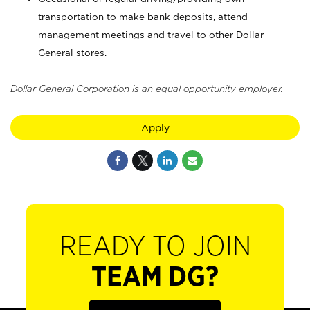
transportation to make bank deposits, attend
management meetings and travel to other Dollar
General stores.
Dollar General Corporation is an equal opportunity employer.
Apply
READY TO JOIN
TEAM DG?