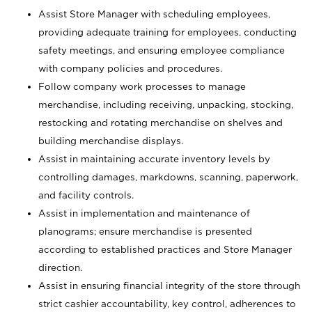
Assist Store Manager with scheduling employees,
providing adequate training for employees, conducting
safety meetings, and ensuring employee compliance
with company policies and procedures.
Follow company work processes to manage
merchandise, including receiving, unpacking, stocking,
restocking and rotating merchandise on shelves and
building merchandise displays.
Assist in maintaining accurate inventory levels by
controlling damages, markdowns, scanning, paperwork,
and facility controls.
Assist in implementation and maintenance of
planograms; ensure merchandise is presented
according to established practices and Store Manager
direction.
Assist in ensuring financial integrity of the store through
strict cashier accountability, key control, adherences to