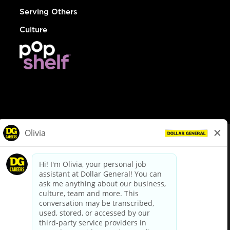
Serving Others
Culture
© Dollar General 2026
To view the LA County Fair Chance Ordinance, click
here
dollargeneral.com
|
Privacy Policy
|
Terms & Conditions
|
Your Privacy Choices
California Employee and Third Party Privacy Policy
|
California
Applicant Privacy Notice