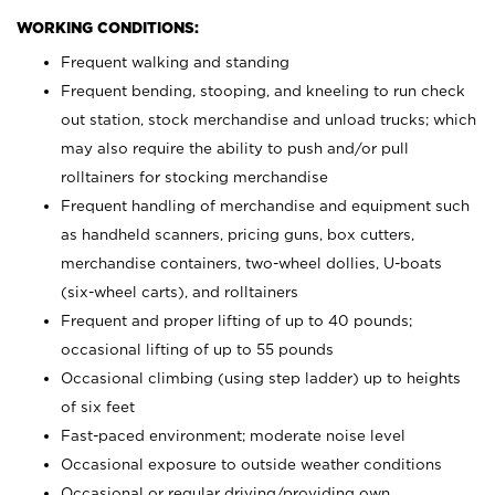
WORKING CONDITIONS:
Frequent walking and standing
Frequent bending, stooping, and kneeling to run check
out station, stock merchandise and unload trucks; which
may also require the ability to push and/or pull
rolltainers for stocking merchandise
Frequent handling of merchandise and equipment such
as handheld scanners, pricing guns, box cutters,
merchandise containers, two-wheel dollies, U-boats
(six-wheel carts), and rolltainers
Frequent and proper lifting of up to 40 pounds;
occasional lifting of up to 55 pounds
Occasional climbing (using step ladder) up to heights
of six feet
Fast-paced environment; moderate noise level
Occasional exposure to outside weather conditions
Occasional or regular driving/providing own