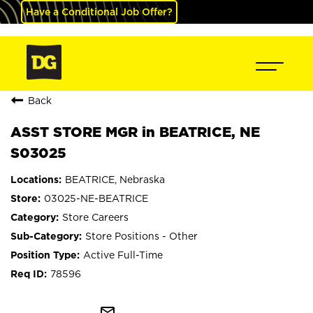
Have a Conditional Job Offer?
Back
ASST STORE MGR in BEATRICE, NE
S03025
BEATRICE, Nebraska
03025-NE-BEATRICE
Store Careers
Store Positions - Other
Active Full-Time
78596
mail_outline