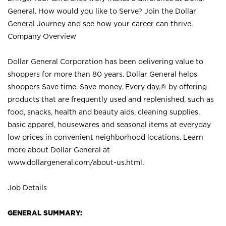
General. How would you like to Serve? Join the Dollar
General Journey and see how your career can thrive.
Company Overview
Dollar General Corporation has been delivering value to
shoppers for more than 80 years. Dollar General helps
shoppers Save time. Save money. Every day.® by offering
products that are frequently used and replenished, such as
food, snacks, health and beauty aids, cleaning supplies,
basic apparel, housewares and seasonal items at everyday
low prices in convenient neighborhood locations. Learn
more about Dollar General at
www.dollargeneral.com/about-us.html
.
Job Details
GENERAL SUMMARY: