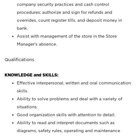
company security practices and cash control
procedures; authorize and sign for refunds and
overrides, count register tills, and deposit money in
bank.
Assist with management of the store in the Store
Manager’s absence.
Qualifications
KNOWLEDGE and SKILLS:
Effective interpersonal, written and oral communication
skills.
Ability to solve problems and deal with a variety of
situations.
Good organization skills with attention to detail.
Ability to read and interpret documents such as
diagrams, safety rules, operating and maintenance