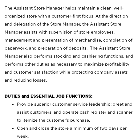
The Assistant Store Manager helps maintain a clean, well-
organized store with a customer-first focus. At the direction
and delegation of the Store Manager, the Assistant Store
Manager assists with supervision of store employees,
management and presentation of merchandise, completion of
paperwork, and preparation of deposits. The Assistant Store
Manager also performs stocking and cashiering functions, and
performs other duties as necessary to maximize profitability
and customer satisfaction while protecting company assets
and reducing losses.
DUTIES and ESSENTIAL JOB FUNCTIONS:
Provide superior customer service leadership; greet and
assist customers, and operate cash register and scanner
to itemize the customer’s purchase.
Open and close the store a minimum of two days per
week.