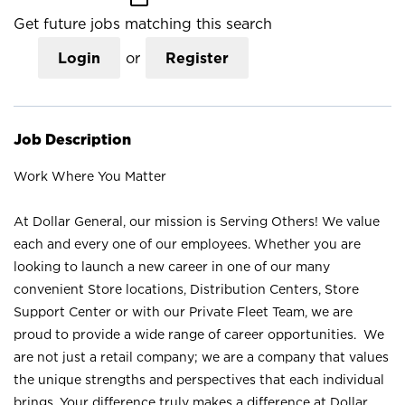
Get future jobs matching this search
Login
or
Register
Job Description
Work Where You Matter
At Dollar General, our mission is Serving Others! We value
each and every one of our employees. Whether you are
looking to launch a new career in one of our many
convenient Store locations, Distribution Centers, Store
Support Center or with our Private Fleet Team, we are
proud to provide a wide range of career opportunities. We
are not just a retail company; we are a company that values
the unique strengths and perspectives that each individual
brings. Your difference truly makes a difference at Dollar