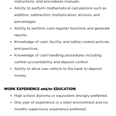
instructions, and procedures manuals.
Ability to perform mathematical calculations such as
addition, subtraction, multiplication, division, and
percentages.
Ability to perform cash register functions and generate
reports.
Knowledge of cash, facility, and safety control policies
and practices.
Knowledge of cash handling procedures including
cashier accountability and deposit control.
Ability to drive own vehicle to the bank to deposit
money.
WORK EXPERIENCE and/or EDUCATION:
High school diploma or equivalent strongly preferred.
One year of experience in a retail environment and six
months supervisory experience preferred.