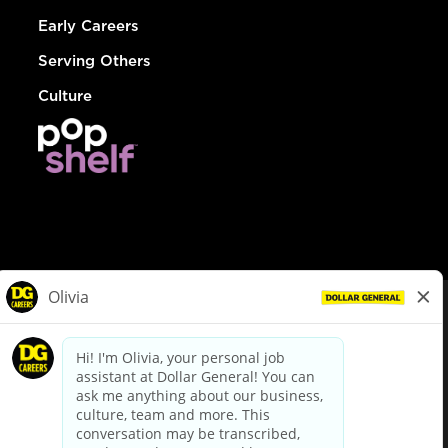
Early Careers
Serving Others
Culture
© Dollar General 2026
To view the LA County Fair Chance Ordinance, click
here
dollargeneral.com
|
Privacy Policy
|
Terms & Conditions
|
Your Privacy Choices
California Employee and Third Party Privacy Policy
|
California
Applicant Privacy Notice