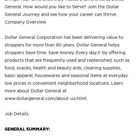
General. How would you like to Serve? Join the Dollar
General Journey and see how your career can thrive.
Company Overview
Dollar General Corporation has been delivering value to
shoppers for more than 80 years. Dollar General helps
shoppers Save time. Save money. Every day.® by offering
products that are frequently used and replenished, such as
food, snacks, health and beauty aids, cleaning supplies,
basic apparel, housewares and seasonal items at everyday
low prices in convenient neighborhood locations. Learn
more about Dollar General at
www.dollargeneral.com/about-us.html
.
Job Details
GENERAL SUMMARY: