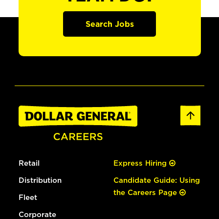
Search Jobs
Retail
Express Hiring
Distribution
Candidate Guide: Using
the Careers Page
Fleet
Corporate