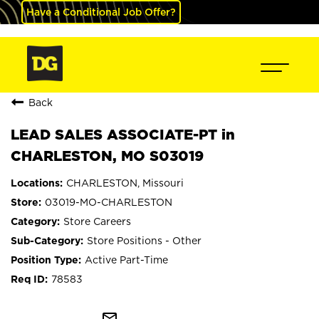
Have a Conditional Job Offer?
Back
LEAD SALES ASSOCIATE-PT in
CHARLESTON, MO S03019
CHARLESTON, Missouri
03019-MO-CHARLESTON
Store Careers
Store Positions - Other
Active Part-Time
78583
mail_outline