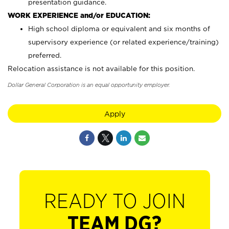
presentation guidance.
WORK EXPERIENCE and/or EDUCATION:
High school diploma or equivalent and six months of
supervisory experience (or related experience/training)
preferred.
Relocation assistance is not available for this position.
Dollar General Corporation is an equal opportunity employer.
Apply
READY TO JOIN
TEAM DG?