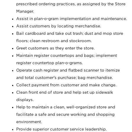
prescribed ordering practices, as assigned by the Store
Manager.
Assist in plan-o-gram implementation and maintenance.
Assist customers by locating merchandise.
Bail cardboard and take out trash; dust and mop store
floors; clean restroom and stockroom.
Greet customers as they enter the store.
Maintain register countertops and bags; implement
register countertop plan-o-grams.
Operate cash register and flatbed scanner to itemize
and total customer's purchase; bag merchandise.
Collect payment from customer and make change.
Clean front end of store and help set up sidewalk
displays.
Help to maintain a clean, well-organized store and
facilitate a safe and secure working and shopping
environment.
Provide superior customer service leadership.