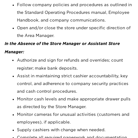
Follow company policies and procedures as outlined in
the Standard Operating Procedures manual, Employee
Handbook, and company communications.
Open and/or close the store under specific direction of
the Area Manager.
In the Absence of the Store Manager or Assistant Store
Manager:
Authorize and sign for refunds and overrides; count
register; make bank deposits.
Assist in maintaining strict cashier accountability, key
control, and adherence to company security practices
and cash control procedures.
Monitor cash levels and make appropriate drawer pulls
as directed by the Store Manager.
Monitor cameras for unusual activities (customers and
employees), if applicable.
Supply cashiers with change when needed.
Complete all required paperwork and documentation