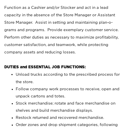
Function as a Cashier and/or Stocker and act in a lead
capacity in the absence of the Store Manager or Assistant
Store Manager. Assist in setting and maintaining plan-o-
grams and programs. Provide exemplary customer service.
Perform other duties as necessary to maximize profitability,
customer satisfaction, and teamwork, while protecting
company assets and reducing losses.
DUTIES and ESSENTIAL JOB FUNCTIONS:
Unload trucks according to the prescribed process for
the store.
Follow company work processes to receive, open and
unpack cartons and totes.
Stock merchandise; rotate and face merchandise on
shelves and build merchandise displays.
Restock returned and recovered merchandise.
Order zones and drop shipment categories, following