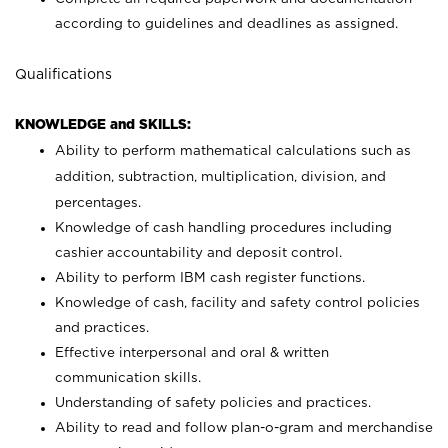
according to guidelines and deadlines as assigned.
Qualifications
KNOWLEDGE and SKILLS:
Ability to perform mathematical calculations such as
addition, subtraction, multiplication, division, and
percentages.
Knowledge of cash handling procedures including
cashier accountability and deposit control.
Ability to perform IBM cash register functions.
Knowledge of cash, facility and safety control policies
and practices.
Effective interpersonal and oral & written
communication skills.
Understanding of safety policies and practices.
Ability to read and follow plan-o-gram and merchandise