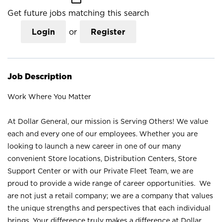
Get future jobs matching this search
Login
or
Register
Job Description
Work Where You Matter
At Dollar General, our mission is Serving Others! We value
each and every one of our employees. Whether you are
looking to launch a new career in one of our many
convenient Store locations, Distribution Centers, Store
Support Center or with our Private Fleet Team, we are
proud to provide a wide range of career opportunities. We
are not just a retail company; we are a company that values
the unique strengths and perspectives that each individual
brings. Your difference truly makes a difference at Dollar