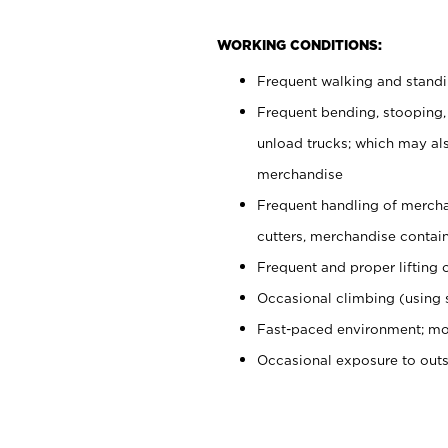
WORKING CONDITIONS:
Frequent walking and stand
Frequent bending, stooping,
unload trucks; which may also
merchandise
Frequent handling of mercha
cutters, merchandise containe
Frequent and proper lifting 
Occasional climbing (using s
Fast-paced environment; mo
Occasional exposure to out