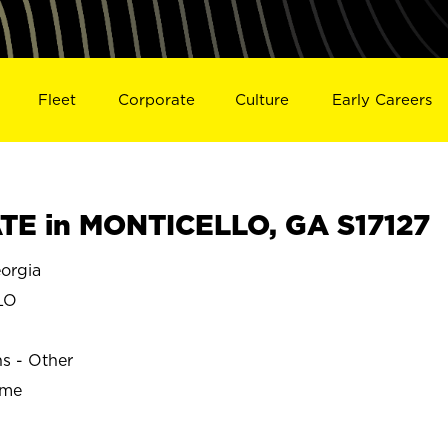
Fleet
Corporate
Culture
Early Careers
TE in MONTICELLO, GA S17127
orgia
LO
ns - Other
ime