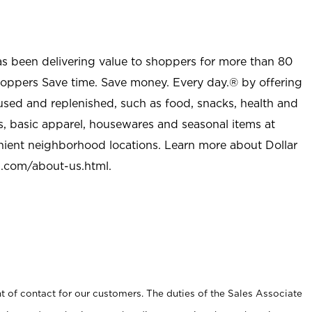
as been delivering value to shoppers for more than 80
shoppers Save time. Save money. Every day.® by offering
used and replenished, such as food, snacks, health and
s, basic apparel, housewares and seasonal items at
nient neighborhood locations. Learn more about Dollar
l.com/about-us.html
.
t of contact for our customers. The duties of the Sales Associate