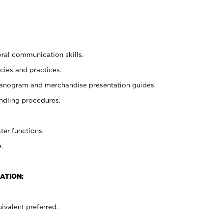
oral communication skills.
cies and practices.
planogram and merchandise presentation guides.
ndling procedures.
ter functions.
.
ATION:
ivalent preferred.