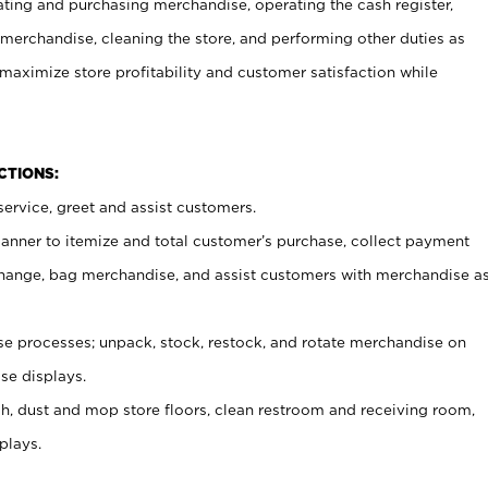
ating and purchasing merchandise, operating the cash register,
merchandise, cleaning the store, and performing other duties as
maximize store profitability and customer satisfaction while
NCTIONS:
ervice, greet and assist customers.
canner to itemize and total customer’s purchase, collect payment
ange, bag merchandise, and assist customers with merchandise a
 processes; unpack, stock, restock, and rotate merchandise on
se displays.
ash, dust and mop store floors, clean restroom and receiving room,
plays.