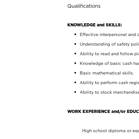
Qualifications
KNOWLEDGE and SKILLS:
Effective interpersonal and 
Understanding of safety poli
Ability to read and follow 
Knowledge of basic cash ha
Basic mathematical skills.
Ability to perform cash regis
Ability to stock merchandise
WORK EXPERIENCE and/or EDUC
High school diploma or equ