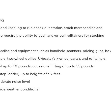
ing
 and kneeling to run check out station, stock merchandise and
 require the ability to push and/or pull rolltainers for stocking
ndise and equipment such as handheld scanners, pricing guns, bo
rs, two-wheel dollies, U-boats (six-wheel carts), and rolltainers
of up to 40 pounds; occasional lifting of up to 55 pounds
tep ladder) up to heights of six feet
derate noise level
side weather conditions