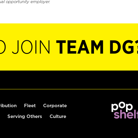
ual opportunity employer.
O JOIN
TEAM DG
ribution
Fleet
Corporate
Serving Others
Culture