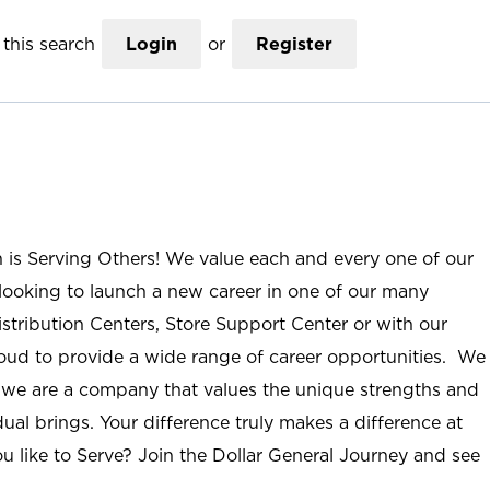
this search
Login
or
Register
n is Serving Others! We value each and every one of our
ooking to launch a new career in one of our many
istribution Centers, Store Support Center or with our
roud to provide a wide range of career opportunities. We
; we are a company that values the unique strengths and
ual brings. Your difference truly makes a difference at
u like to Serve? Join the Dollar General Journey and see