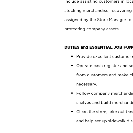
include assisting customers in loc
stocking merchandise, recovering 
assigned by the Store Manager to 
protecting company assets.
DUTIES and ESSENTIAL JOB FU
Provide excellent customer s
Operate cash register and s
from customers and make ch
necessary.
Follow company merchandise
shelves and build merchandi
Clean the store, take out tr
and help set up sidewalk dis