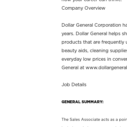
Company Overview
Dollar General Corporation h
years. Dollar General helps 
products that are frequently 
beauty aids, cleaning supplie
everyday low prices in conve
General at
www.dollargenera
Job Details
GENERAL SUMMARY:
The Sales Associate acts as a poin