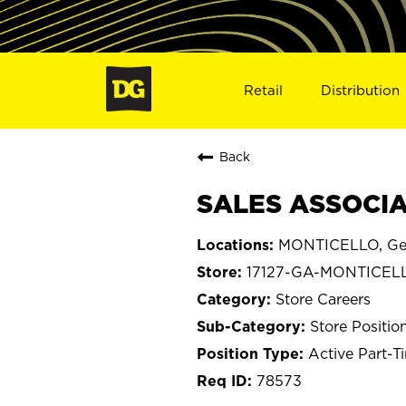
Retail
Distribution
Back
SALES ASSOCIA
MONTICELLO, Ge
17127-GA-MONTICEL
Store Careers
Store Positio
Active Part-T
78573