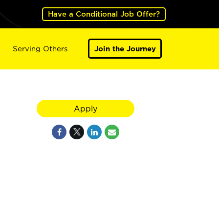
Have a Conditional Job Offer?
Serving Others
Join the Journey
Apply