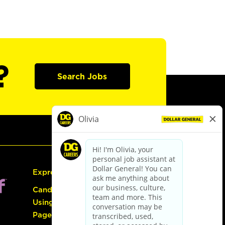
?
Search Jobs
Express Hiring
Candidate Guide:
Using the Careers
Page