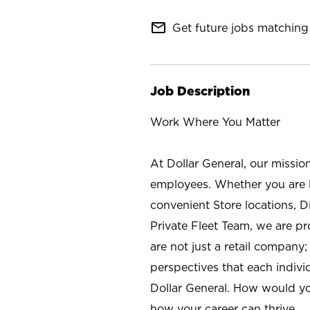
mail_outline
Get future jobs matching 
Job Description
Work Where You Matter
At Dollar General, our missio
employees. Whether you are l
convenient Store locations, D
Private Fleet Team, we are p
are not just a retail company
perspectives that each individ
Dollar General. How would yo
how your career can thrive.