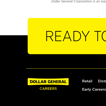
Dollar General Corporation is an eq
READY T
Retail
Dist
Early Careers