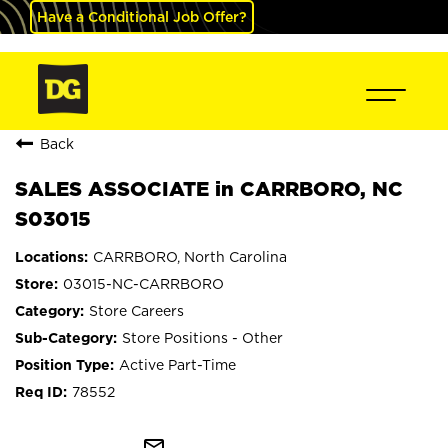
Have a Conditional Job Offer?
Back
SALES ASSOCIATE in CARRBORO, NC
S03015
CARRBORO, North Carolina
03015-NC-CARRBORO
Store Careers
Store Positions - Other
Active Part-Time
78552
mail_outline