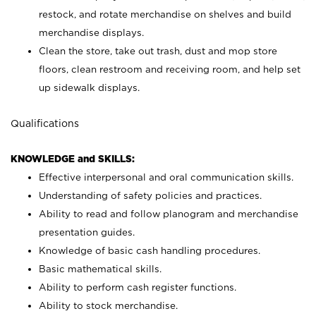
restock, and rotate merchandise on shelves and build
merchandise displays.
Clean the store, take out trash, dust and mop store
floors, clean restroom and receiving room, and help set
up sidewalk displays.
Qualifications
KNOWLEDGE and SKILLS:
Effective interpersonal and oral communication skills.
Understanding of safety policies and practices.
Ability to read and follow planogram and merchandise
presentation guides.
Knowledge of basic cash handling procedures.
Basic mathematical skills.
Ability to perform cash register functions.
Ability to stock merchandise.