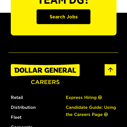
TEAM DG?
Search Jobs
Retail
Express Hiring
Distribution
Candidate Guide: Using
the Careers Page
Fleet