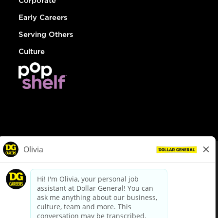
Corporate
Early Careers
Serving Others
Culture
© Dollar General 2026
To view the LA County Fair Chance Ordinance, click
here
dollargeneral.com
|
Privacy Policy
|
Terms & Conditions
|
Your Privacy Choices
California Employee and Third Party Privacy Policy
|
California
Applicant Privacy Notice