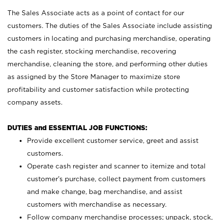
The Sales Associate acts as a point of contact for our
customers. The duties of the Sales Associate include assisting
customers in locating and purchasing merchandise, operating
the cash register, stocking merchandise, recovering
merchandise, cleaning the store, and performing other duties
as assigned by the Store Manager to maximize store
profitability and customer satisfaction while protecting
company assets.
DUTIES and ESSENTIAL JOB FUNCTIONS:
Provide excellent customer service, greet and assist
customers.
Operate cash register and scanner to itemize and total
customer’s purchase, collect payment from customers
and make change, bag merchandise, and assist
customers with merchandise as necessary.
Follow company merchandise processes; unpack, stock,