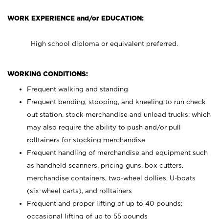
WORK EXPERIENCE and/or EDUCATION:
High school diploma or equivalent preferred.
WORKING CONDITIONS:
Frequent walking and standing
Frequent bending, stooping, and kneeling to run check
out station, stock merchandise and unload trucks; which
may also require the ability to push and/or pull
rolltainers for stocking merchandise
Frequent handling of merchandise and equipment such
as handheld scanners, pricing guns, box cutters,
merchandise containers, two-wheel dollies, U-boats
(six-wheel carts), and rolltainers
Frequent and proper lifting of up to 40 pounds;
occasional lifting of up to 55 pounds