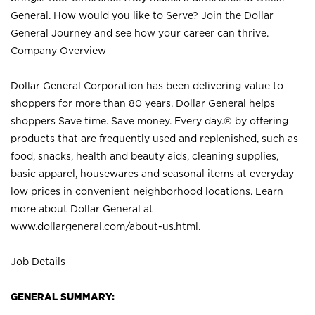
General. How would you like to Serve? Join the Dollar
General Journey and see how your career can thrive.
Company Overview
Dollar General Corporation has been delivering value to
shoppers for more than 80 years. Dollar General helps
shoppers Save time. Save money. Every day.® by offering
products that are frequently used and replenished, such as
food, snacks, health and beauty aids, cleaning supplies,
basic apparel, housewares and seasonal items at everyday
low prices in convenient neighborhood locations. Learn
more about Dollar General at
www.dollargeneral.com/about-us.html
.
Job Details
GENERAL SUMMARY: