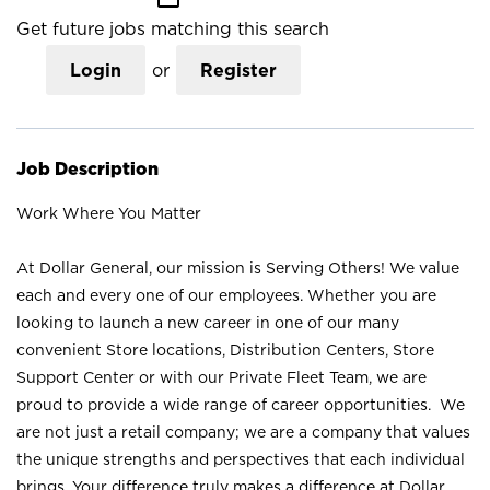
Get future jobs matching this search
Login
or
Register
Job Description
Work Where You Matter
At Dollar General, our mission is Serving Others! We value
each and every one of our employees. Whether you are
looking to launch a new career in one of our many
convenient Store locations, Distribution Centers, Store
Support Center or with our Private Fleet Team, we are
proud to provide a wide range of career opportunities. We
are not just a retail company; we are a company that values
the unique strengths and perspectives that each individual
brings. Your difference truly makes a difference at Dollar