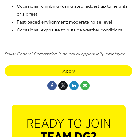
Occasional climbing (using step ladder) up to heights
of six feet
Fast-paced environment; moderate noise level
Occasional exposure to outside weather conditions
Dollar General Corporation is an equal opportunity employer.
Apply
READY TO JOIN