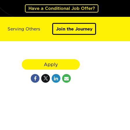
Have a Conditional Job Offer?
Serving Others
Join the Journey
Apply