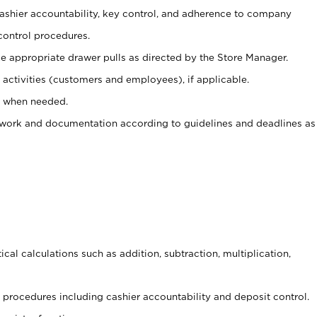
 cashier accountability, key control, and adherence to company
control procedures.
e appropriate drawer pulls as directed by the Store Manager.
activities (customers and employees), if applicable.
e when needed.
rwork and documentation according to guidelines and deadlines as
cal calculations such as addition, subtraction, multiplication,
procedures including cashier accountability and deposit control.