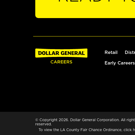
Retail
Dist
Early Careers
© Copyright 2026. Dollar General Corporation. All right
reserved.
To view the LA County Fair Chance Ordinance, click
h