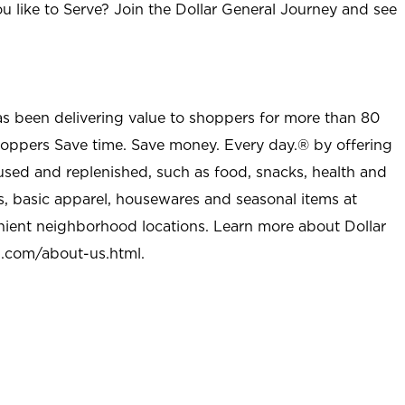
u like to Serve? Join the Dollar General Journey and see
as been delivering value to shoppers for more than 80
shoppers Save time. Save money. Every day.® by offering
used and replenished, such as food, snacks, health and
s, basic apparel, housewares and seasonal items at
nient neighborhood locations. Learn more about Dollar
l.com/about-us.html
.