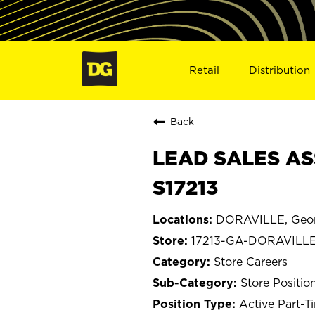
Retail
Distribution
Back
LEAD SALES AS
S17213
DORAVILLE, Geor
17213-GA-DORAVILL
Store Careers
Store Positio
Active Part-T