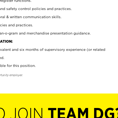
register functions.
and safety control policies and practices.
oral & written communication skills.
cies and practices.
plan-o-gram and merchandise presentation guidance.
ATION:
valent and six months of supervisory experience (or related
ed.
ble for this position.
rtunity employer.
O JOIN
TEAM DG