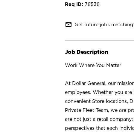
78538
mail_outline
Get future jobs matching 
Job Description
Work Where You Matter
At Dollar General, our missio
employees. Whether you are l
convenient Store locations, D
Private Fleet Team, we are p
are not just a retail company
perspectives that each individ