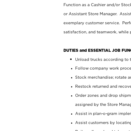
Function as a Cashier and/or Stock
or Assistant Store Manager. Assis
exemplary customer service. Perfo
satisfaction, and teamwork, while
DUTIES and ESSENTIAL JOB FU
Unload trucks according to t
Follow company work proces
Stock merchandise; rotate a
Restock returned and recov
Order zones and drop shipme
assigned by the Store Manag
Assist in plan-o-gram impl
Assist customers by locatin