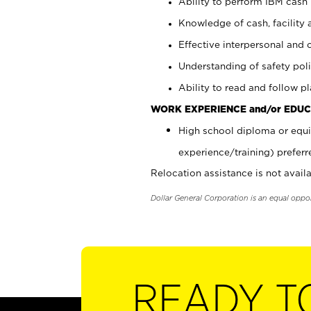
Ability to perform IBM cash 
Knowledge of cash, facility 
Effective interpersonal and 
Understanding of safety poli
Ability to read and follow 
WORK EXPERIENCE and/or EDUC
High school diploma or equi
experience/training) preferr
Relocation assistance is not availa
Dollar General Corporation is an equal oppo
READY T