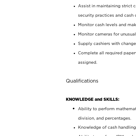
Assist in maintaining strict
security practices and cash 
Monitor cash levels and mak
Monitor cameras for unusual 
Supply cashiers with chang
Complete all required pape
assigned.
Qualifications
KNOWLEDGE and SKILLS:
Ability to perform mathemati
division, and percentages.
Knowledge of cash handling 