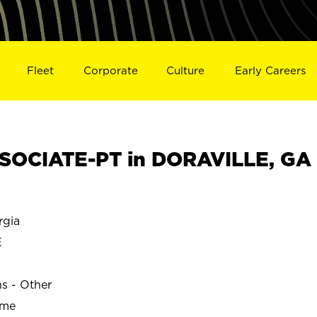
Fleet
Corporate
Culture
Early Careers
SOCIATE-PT in DORAVILLE, GA
gia
E
ns - Other
ime