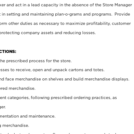
er and act in a lead capacity in the absence of the Store Manager
t in setting and maintaining plan-o-grams and programs. Provide
rm other duties as necessary to maximize profitability, customer
 protecting company assets and reducing losses.
NCTIONS:
he prescribed process for the store.
ses to receive, open and unpack cartons and totes.
nd face merchandise on shelves and build merchandise displays.
ered merchandise.
nt categories, following prescribed ordering practices, as
er.
ementation and maintenance.
g merchandise.