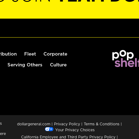
ribution
Fleet
Corporate
Serving Others
Culture
s
dollargeneral.com
|
Privacy Policy
|
Terms & Conditions
|
Your Privacy Choices
ere
California Employee and Third Party Privacy Policy
|