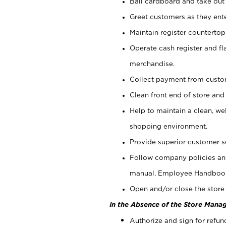
Bail cardboard and take out
Greet customers as they ente
Maintain register counterto
Operate cash register and fl
merchandise.
Collect payment from cust
Clean front end of store and
Help to maintain a clean, we
shopping environment.
Provide superior customer s
Follow company policies and
manual, Employee Handboo
Open and/or close the store 
In the Absence of the Store Manag
Authorize and sign for refun