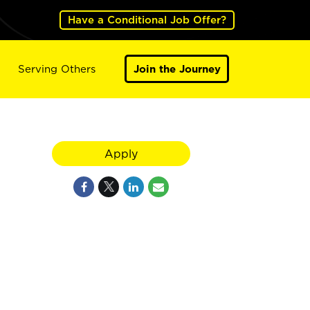
Have a Conditional Job Offer?
Serving Others
Join the Journey
Apply