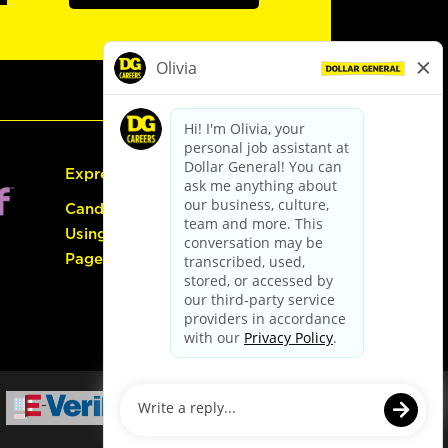
Express Hiring
Candidate Guide:
Using the Careers
Page