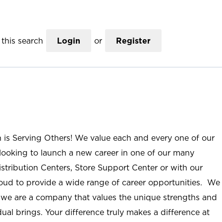
this search
Login
or
Register
n is Serving Others! We value each and every one of our
ooking to launch a new career in one of our many
istribution Centers, Store Support Center or with our
roud to provide a wide range of career opportunities. We
; we are a company that values the unique strengths and
ual brings. Your difference truly makes a difference at