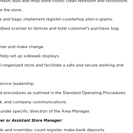
 trash; dust and mop store floors; clean restroom and stockroom.
r the store.
ps and bags; implement register countertop plan-o-grams.
atbed scanner to itemize and total customer's purchase; bag
omer and make change.
 help set up sidewalk displays.
ll-organized store and facilitate a safe and secure working and
ervice leadership.
 procedures as outlined in the Standard Operating Procedures
k, and company communications.
under specific direction of the Area Manager.
er or Assistant Store Manager:
ds and overrides; count register; make bank deposits.