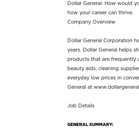
Dollar General. How would yo
how your career can thrive.
Company Overview
Dollar General Corporation h
years. Dollar General helps 
products that are frequently 
beauty aids, cleaning supplie
everyday low prices in conve
General at
www.dollargenera
Job Details
GENERAL SUMMARY: