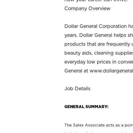
Company Overview
Dollar General Corporation h
years. Dollar General helps 
products that are frequently 
beauty aids, cleaning supplie
everyday low prices in conve
General at
www.dollargenera
Job Details
GENERAL SUMMARY:
The Sales Associate acts as a poin