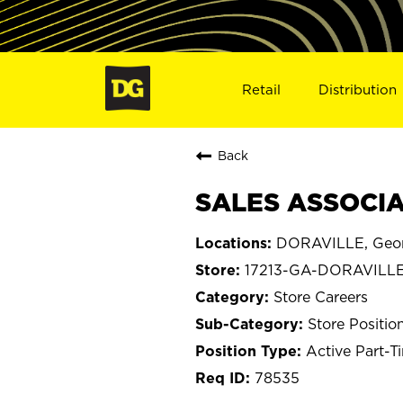
Retail
Distribution
Back
SALES ASSOCIAT
DORAVILLE, Geor
17213-GA-DORAVILL
Store Careers
Store Positio
Active Part-T
78535