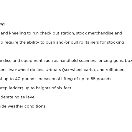
ing
 and kneeling to run check out station, stock merchandise and
 require the ability to push and/or pull rolltainers for stocking
ndise and equipment such as handheld scanners, pricing guns, bo
rs, two-wheel dollies, U-boats (six-wheel carts), and rolltainers
of up to 40 pounds; occasional lifting of up to 55 pounds
tep ladder) up to heights of six feet
derate noise level
side weather conditions