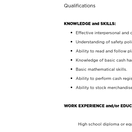
Qualifications
KNOWLEDGE and SKILLS:
Effective interpersonal and 
Understanding of safety poli
Ability to read and follow 
Knowledge of basic cash ha
Basic mathematical skills.
Ability to perform cash regis
Ability to stock merchandise
WORK EXPERIENCE and/or EDUC
High school diploma or equ