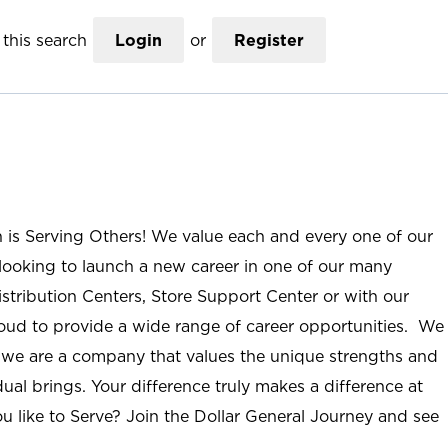
this search
Login
or
Register
n is Serving Others! We value each and every one of our
ooking to launch a new career in one of our many
istribution Centers, Store Support Center or with our
roud to provide a wide range of career opportunities. We
; we are a company that values the unique strengths and
ual brings. Your difference truly makes a difference at
u like to Serve? Join the Dollar General Journey and see