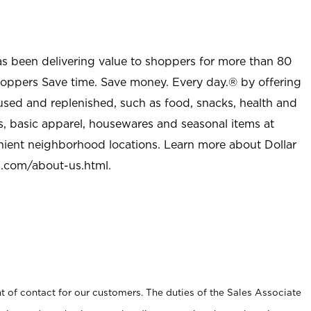
as been delivering value to shoppers for more than 80
shoppers Save time. Save money. Every day.® by offering
used and replenished, such as food, snacks, health and
s, basic apparel, housewares and seasonal items at
nient neighborhood locations. Learn more about Dollar
l.com/about-us.html
.
t of contact for our customers. The duties of the Sales Associate