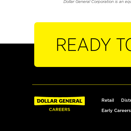
Dollar General Corporation is an eq
READY T
Retail
Dist
Early Careers