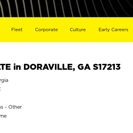
Fleet
Corporate
Culture
Early Careers
E in DORAVILLE, GA S17213
gia
E
ns - Other
ime