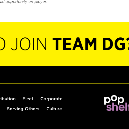
ual opportunity employer.
O JOIN
TEAM DG
ribution
Fleet
Corporate
Serving Others
Culture