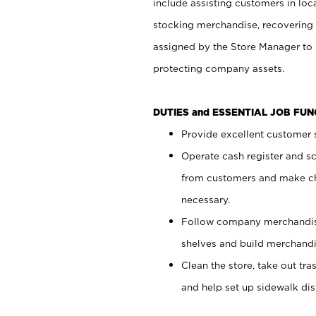
include assisting customers in loc
stocking merchandise, recovering 
assigned by the Store Manager to 
protecting company assets.
DUTIES and ESSENTIAL JOB FU
Provide excellent customer s
Operate cash register and s
from customers and make ch
necessary.
Follow company merchandise
shelves and build merchandi
Clean the store, take out tr
and help set up sidewalk dis