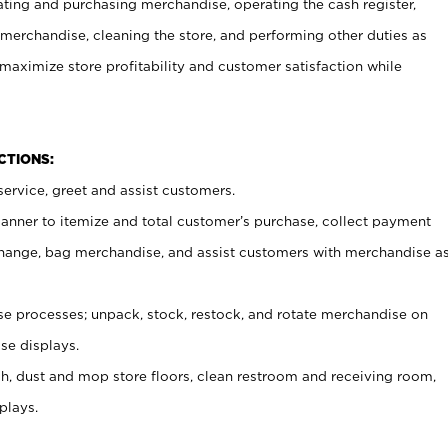
ating and purchasing merchandise, operating the cash register,
merchandise, cleaning the store, and performing other duties as
maximize store profitability and customer satisfaction while
NCTIONS:
ervice, greet and assist customers.
canner to itemize and total customer’s purchase, collect payment
ange, bag merchandise, and assist customers with merchandise a
 processes; unpack, stock, restock, and rotate merchandise on
se displays.
ash, dust and mop store floors, clean restroom and receiving room,
plays.