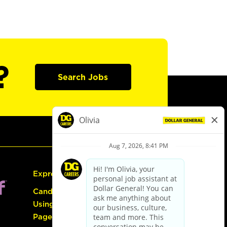
?
Search Jobs
Express Hiring
Candidate Guide:
Using the Careers
Page