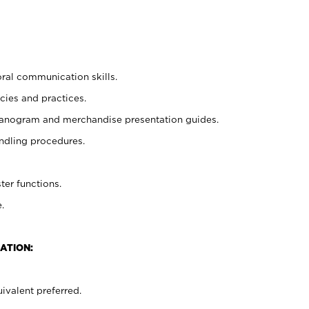
oral communication skills.
cies and practices.
planogram and merchandise presentation guides.
ndling procedures.
ter functions.
.
ATION:
ivalent preferred.