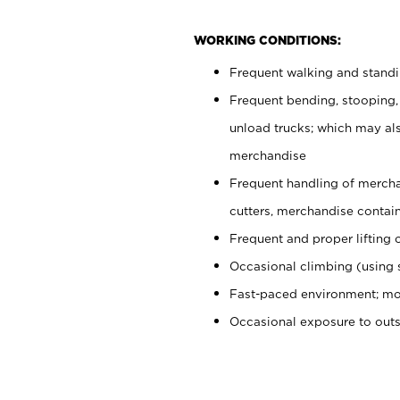
WORKING CONDITIONS:
Frequent walking and stand
Frequent bending, stooping,
unload trucks; which may also
merchandise
Frequent handling of mercha
cutters, merchandise containe
Frequent and proper lifting 
Occasional climbing (using s
Fast-paced environment; mo
Occasional exposure to out