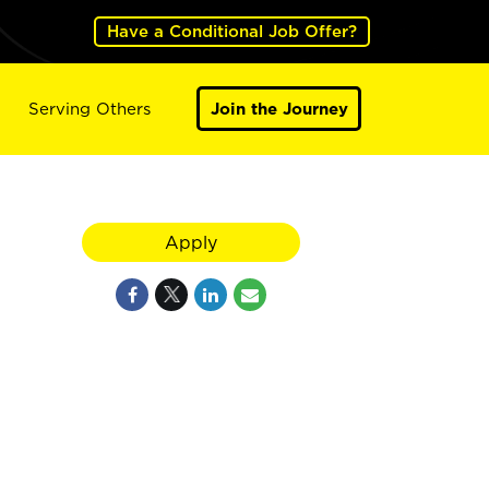
Have a Conditional Job Offer?
Serving Others
Join the Journey
Apply