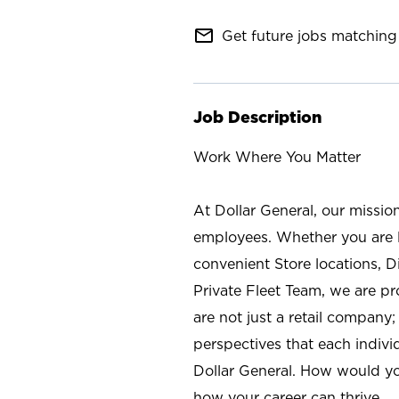
mail_outline
Get future jobs matching 
Job Description
Work Where You Matter
At Dollar General, our missio
employees. Whether you are l
convenient Store locations, D
Private Fleet Team, we are p
are not just a retail company
perspectives that each individ
Dollar General. How would yo
how your career can thrive.